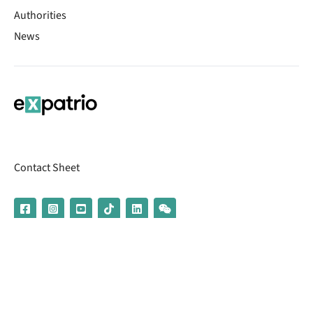
Authorities
News
Contact Sheet
© 2026 | Banking services are provided by our partner UniCredit
(formerly Aion Bank)