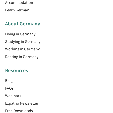
Accommodation
Learn German
About Germany
Living in Germany
Studying in Germany
Working in Germany
Renting in Germany
Resources
Blog
FAQs
Webinars
Expatrio Newsletter
Free Downloads