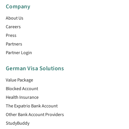
Company
About Us
Careers
Press
Partners
Partner Login
German Visa Solutions
Value Package
Blocked Account
Health Insurance
The Expatrio Bank Account
Other Bank Account Providers
StudyBuddy