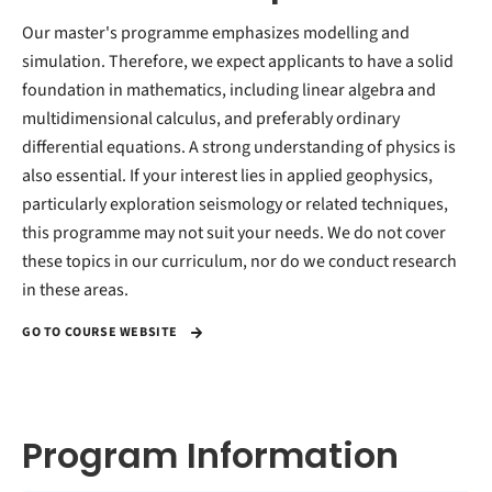
Our master's programme emphasizes modelling and
simulation. Therefore, we expect applicants to have a solid
foundation in mathematics, including linear algebra and
multidimensional calculus, and preferably ordinary
differential equations. A strong understanding of physics is
also essential. If your interest lies in applied geophysics,
particularly exploration seismology or related techniques,
this programme may not suit your needs. We do not cover
these topics in our curriculum, nor do we conduct research
in these areas.
GO TO COURSE WEBSITE
Program Information