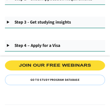
Step 3 - Get studying insights
Step 4 – Apply for a Visa
GO TO STUDY PROGRAM DATABASE