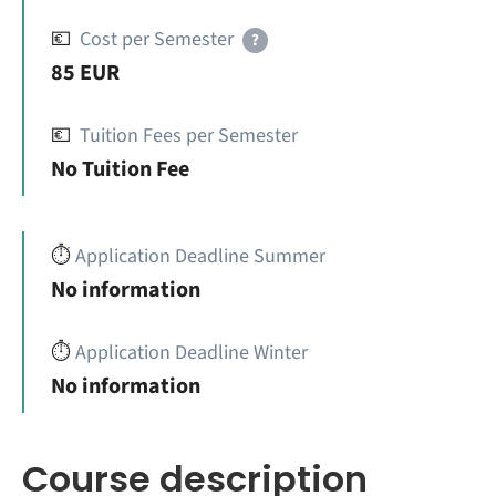
💶
Cost per Semester
?
85 EUR
💶
Tuition Fees per Semester
No Tuition Fee
⏱️
Application Deadline Summer
No information
⏱️
Application Deadline Winter
No information
Course description