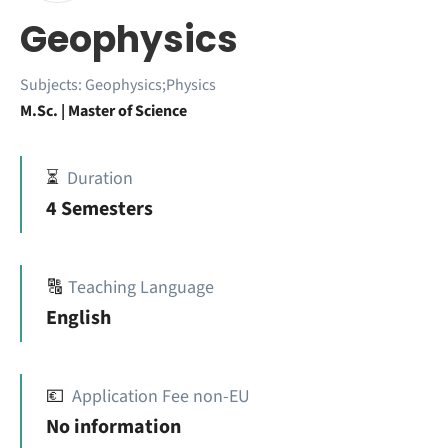
Geophysics
Subjects:
Geophysics;Physics
M.Sc. | Master of Science
⏳
Duration
4 Semesters
🔠
Teaching Language
English
💶
Application Fee non-EU
No information