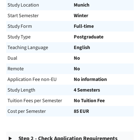
Study Location
Munich
Start Semester
Winter
Study Form
Full-time
Study Type
Postgraduate
Teaching Language
English
Dual
No
Remote
No
Application Fee non-EU
No information
Study Length
4 Semesters
Tuition Fees per Semester
No Tuition Fee
Cost per Semester
85 EUR
Step 2 - Check Application Requirements