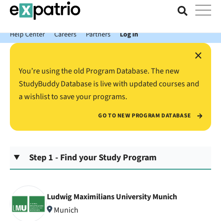
News just in: Get your free Expatrio Bank Account with the Value
Package.
Help Center
Careers
Partners
Log In
×
You’re using the old Program Database. The new
StudyBuddy Database is live with updated courses and
a wishlist to save your programs.
GO TO NEW PROGRAM DATABASE
Step 1 - Find your Study Program
Ludwig Maximilians University Munich
Munich