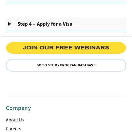
Step 4 – Apply for a Visa
GO TO STUDY PROGRAM DATABASE
Company
About Us
Careers