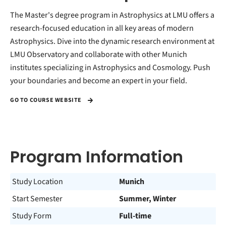
The Master's degree program in Astrophysics at LMU offers a
research-focused education in all key areas of modern
Astrophysics. Dive into the dynamic research environment at
LMU Observatory and collaborate with other Munich
institutes specializing in Astrophysics and Cosmology. Push
your boundaries and become an expert in your field.
GO TO COURSE WEBSITE
Program Information
Study Location
Munich
Start Semester
Summer, Winter
Study Form
Full-time