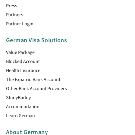
Press
Partners
Partner Login
German Visa Solutions
Value Package
Blocked Account
Health Insurance
The Expatrio Bank Account
Other Bank Account Providers
StudyBuddy
Accommodation
Learn German
About Germany