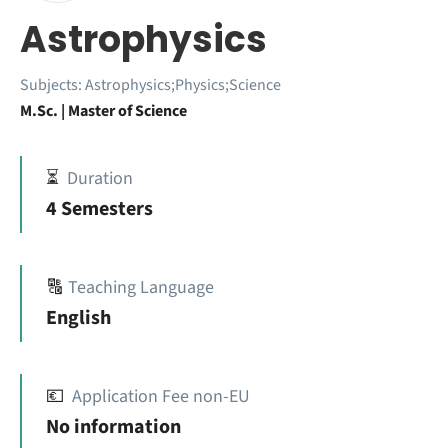
Astrophysics
Subjects:
Astrophysics;Physics;Science
M.Sc. | Master of Science
⏳
Duration
4 Semesters
🔠
Teaching Language
English
💶
Application Fee non-EU
No information