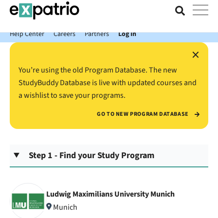
News just in: Get your free Expatrio Bank Account with the Value
Package.
Help Center
Careers
Partners
Log In
×
You’re using the old Program Database. The new
StudyBuddy Database is live with updated courses and
a wishlist to save your programs.
GO TO NEW PROGRAM DATABASE
Step 1 - Find your Study Program
Ludwig Maximilians University Munich
Munich