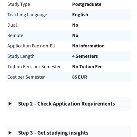
Study Type
Postgraduate
Teaching Language
English
Dual
No
Remote
No
Application Fee non-EU
No information
Study Length
4 Semesters
Tuition Fees per Semester
No Tuition Fee
Cost per Semester
85 EUR
Step 2 - Check Application Requirements
Step 3 - Get studying insights