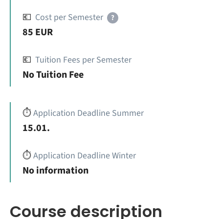
💶
Cost per Semester
?
85 EUR
💶
Tuition Fees per Semester
No Tuition Fee
⏱️
Application Deadline Summer
15.01.
⏱️
Application Deadline Winter
No information
Course description