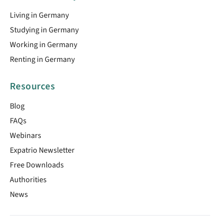
Living in Germany
Studying in Germany
Working in Germany
Renting in Germany
Resources
Blog
FAQs
Webinars
Expatrio Newsletter
Free Downloads
Authorities
News