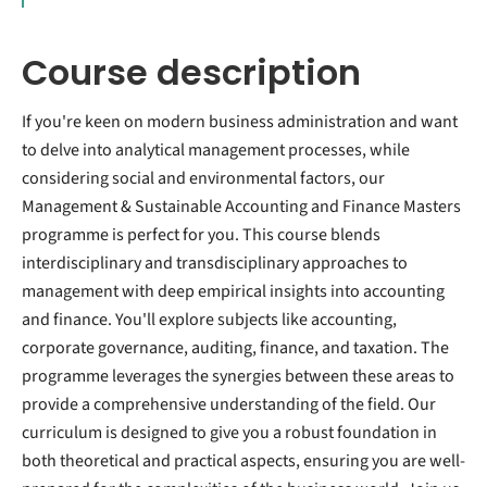
Course description
If you're keen on modern business administration and want
to delve into analytical management processes, while
considering social and environmental factors, our
Management & Sustainable Accounting and Finance Masters
programme is perfect for you. This course blends
interdisciplinary and transdisciplinary approaches to
management with deep empirical insights into accounting
and finance. You'll explore subjects like accounting,
corporate governance, auditing, finance, and taxation. The
programme leverages the synergies between these areas to
provide a comprehensive understanding of the field. Our
curriculum is designed to give you a robust foundation in
both theoretical and practical aspects, ensuring you are well-