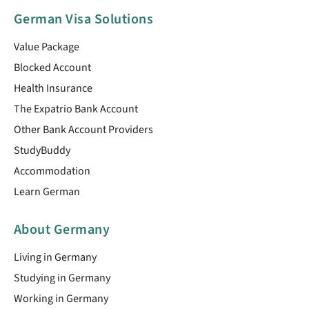
German Visa Solutions
Value Package
Blocked Account
Health Insurance
The Expatrio Bank Account
Other Bank Account Providers
StudyBuddy
Accommodation
Learn German
About Germany
Living in Germany
Studying in Germany
Working in Germany