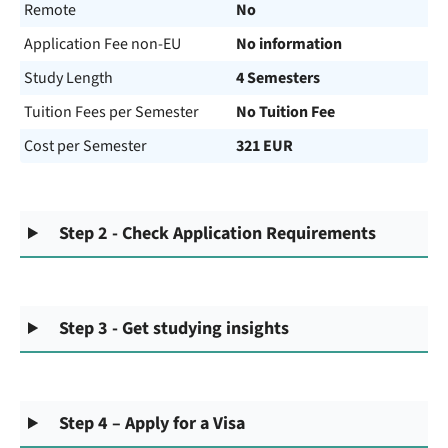
Remote
No
Application Fee non-EU
No information
Study Length
4 Semesters
Tuition Fees per Semester
No Tuition Fee
Cost per Semester
321 EUR
Step 2 - Check Application Requirements
Step 3 - Get studying insights
Step 4 – Apply for a Visa