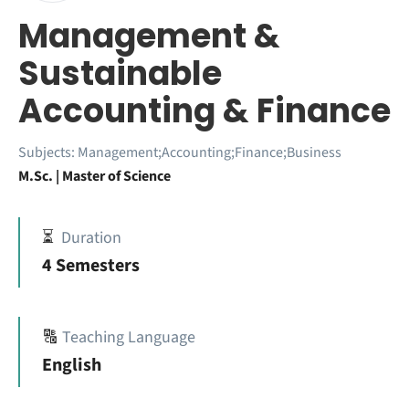
Management &
Sustainable
Accounting & Finance
Subjects:
Management;Accounting;Finance;Business
M.Sc. | Master of Science
⏳
Duration
4 Semesters
🔠
Teaching Language
English