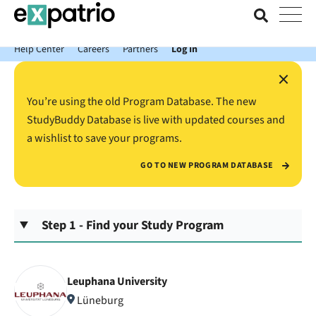
News just in: Get your free Expatrio Bank Account with the Value
Package.
Help Center
Careers
Partners
Log In
×
You’re using the old Program Database. The new
StudyBuddy Database is live with updated courses and
a wishlist to save your programs.
GO TO NEW PROGRAM DATABASE
Step 1 - Find your Study Program
Leuphana University
Lüneburg