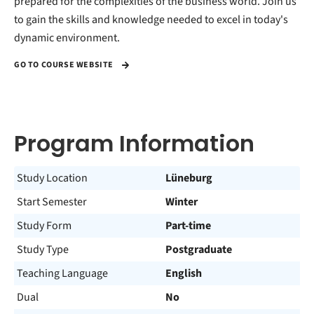
prepared for the complexities of the business world. Join us
to gain the skills and knowledge needed to excel in today's
dynamic environment.
GO TO COURSE WEBSITE
Program Information
Study Location
Lüneburg
Start Semester
Winter
Study Form
Part-time
Study Type
Postgraduate
Teaching Language
English
Dual
No