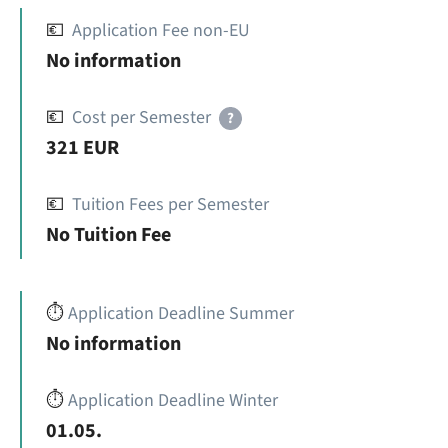
💶
Application Fee non-EU
No information
💶
Cost per Semester
?
321 EUR
💶
Tuition Fees per Semester
No Tuition Fee
⏱️
Application Deadline Summer
No information
⏱️
Application Deadline Winter
01.05.