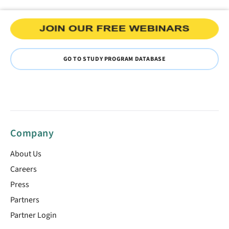
GO TO STUDY PROGRAM DATABASE
Company
About Us
Careers
Press
Partners
Partner Login