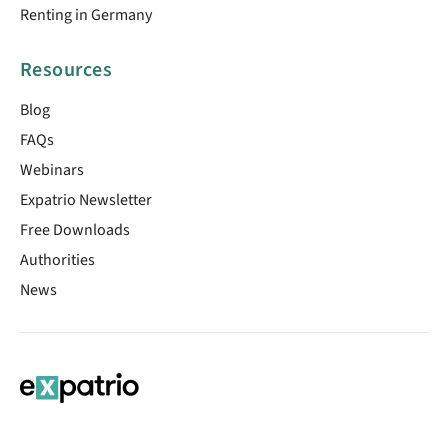
Renting in Germany
Resources
Blog
FAQs
Webinars
Expatrio Newsletter
Free Downloads
Authorities
News