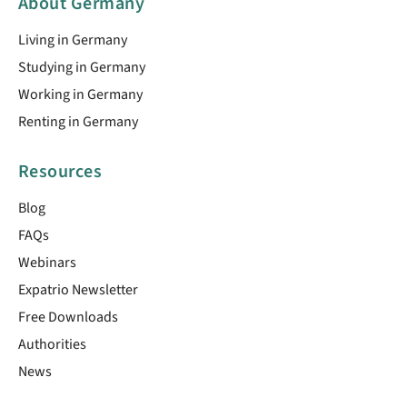
About Germany
Living in Germany
Studying in Germany
Working in Germany
Renting in Germany
Resources
Blog
FAQs
Webinars
Expatrio Newsletter
Free Downloads
Authorities
News