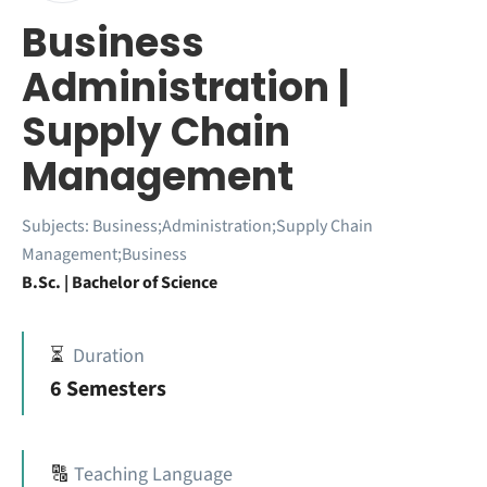
Business
Administration |
Supply Chain
Management
Subjects:
Business;Administration;Supply Chain
Management;Business
B.Sc. | Bachelor of Science
⏳
Duration
6 Semesters
🔠
Teaching Language