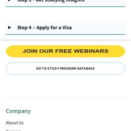
Step 4 – Apply for a Visa
GO TO STUDY PROGRAM DATABASE
Company
About Us