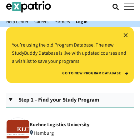
News just in: Get your free Expatrio Bank Account with the Value
Package.
Help Center
Careers
Partners
Log In
×
You’re using the old Program Database. The new
StudyBuddy Database is live with updated courses and
a wishlist to save your programs.
GO TO NEW PROGRAM DATABASE
Step 1 - Find your Study Program
Kuehne Logistics University
Hamburg