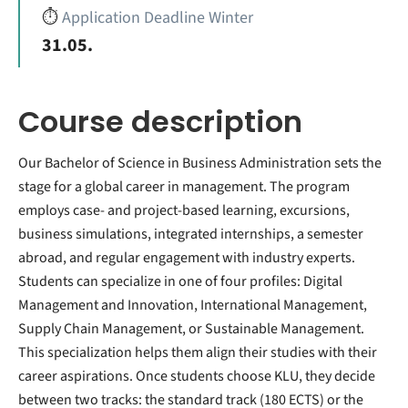
⏱️
Application Deadline Winter
31.05.
Course description
Our Bachelor of Science in Business Administration sets the
stage for a global career in management. The program
employs case- and project-based learning, excursions,
business simulations, integrated internships, a semester
abroad, and regular engagement with industry experts.
Students can specialize in one of four profiles: Digital
Management and Innovation, International Management,
Supply Chain Management, or Sustainable Management.
This specialization helps them align their studies with their
career aspirations. Once students choose KLU, they decide
between two tracks: the standard track (180 ECTS) or the