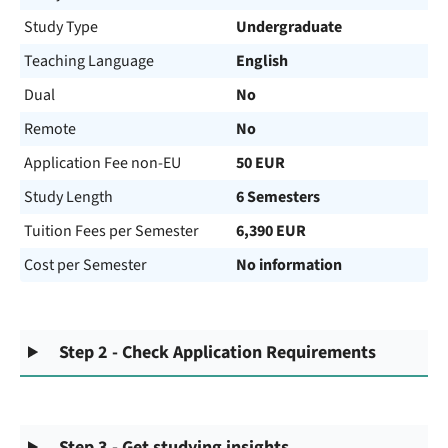
Study Type
Undergraduate
Teaching Language
English
Dual
No
Remote
No
Application Fee non-EU
50 EUR
Study Length
6 Semesters
Tuition Fees per Semester
6,390 EUR
Cost per Semester
No information
Step 2 - Check Application Requirements
Step 3 - Get studying insights