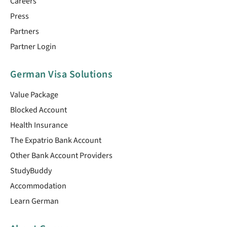
Careers
Press
Partners
Partner Login
German Visa Solutions
Value Package
Blocked Account
Health Insurance
The Expatrio Bank Account
Other Bank Account Providers
StudyBuddy
Accommodation
Learn German