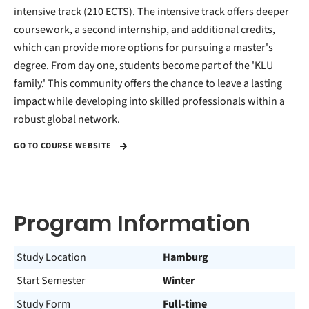
intensive track (210 ECTS). The intensive track offers deeper
coursework, a second internship, and additional credits,
which can provide more options for pursuing a master's
degree. From day one, students become part of the 'KLU
family.' This community offers the chance to leave a lasting
impact while developing into skilled professionals within a
robust global network.
GO TO COURSE WEBSITE
Program Information
Study Location
Hamburg
Start Semester
Winter
Study Form
Full-time