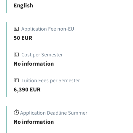
English
💶
Application Fee non-EU
50 EUR
💶
Cost per Semester
No information
💶
Tuition Fees per Semester
6,390 EUR
⏱️
Application Deadline Summer
No information