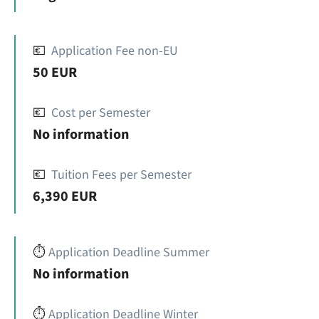
💶
Application Fee non-EU
50 EUR
💶
Cost per Semester
No information
💶
Tuition Fees per Semester
6,390 EUR
⏱️
Application Deadline Summer
No information
⏱️
Application Deadline Winter