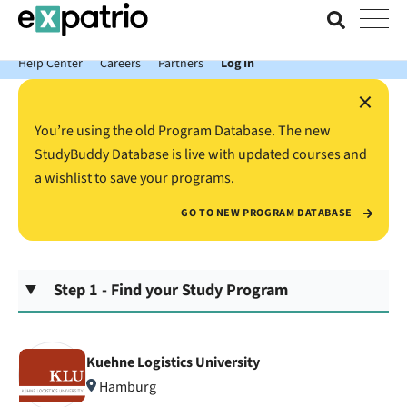
News just in: Get your free Expatrio Bank Account with the Value
Package.
Help Center
Careers
Partners
Log In
×
You’re using the old Program Database. The new
StudyBuddy Database is live with updated courses and
a wishlist to save your programs.
GO TO NEW PROGRAM DATABASE
Step 1 - Find your Study Program
Kuehne Logistics University
Hamburg