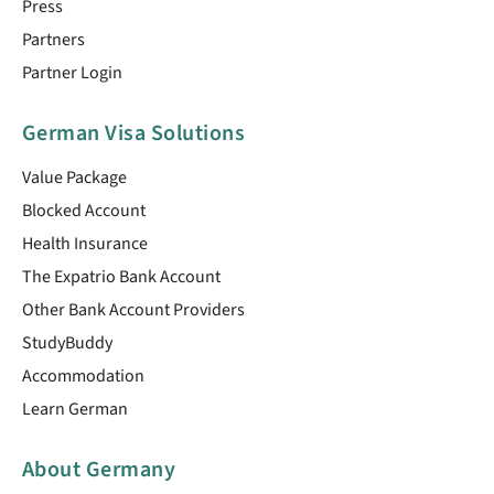
Press
Partners
Partner Login
German Visa Solutions
Value Package
Blocked Account
Health Insurance
The Expatrio Bank Account
Other Bank Account Providers
StudyBuddy
Accommodation
Learn German
About Germany