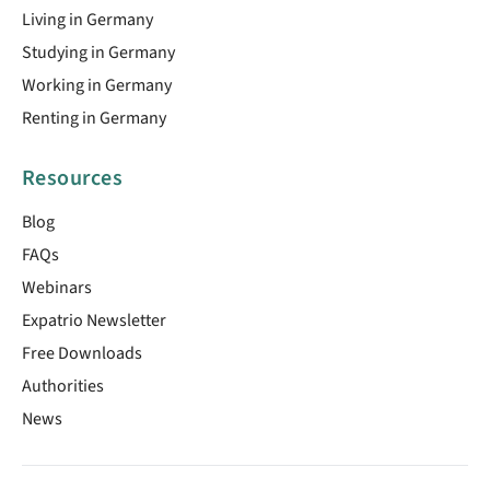
Living in Germany
Studying in Germany
Working in Germany
Renting in Germany
Resources
Blog
FAQs
Webinars
Expatrio Newsletter
Free Downloads
Authorities
News