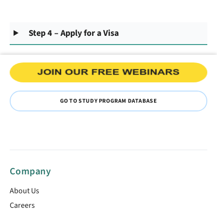
Step 4 – Apply for a Visa
GO TO STUDY PROGRAM DATABASE
Company
About Us
Careers