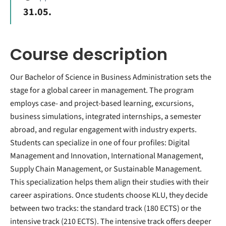
31.05.
Course description
Our Bachelor of Science in Business Administration sets the
stage for a global career in management. The program
employs case- and project-based learning, excursions,
business simulations, integrated internships, a semester
abroad, and regular engagement with industry experts.
Students can specialize in one of four profiles: Digital
Management and Innovation, International Management,
Supply Chain Management, or Sustainable Management.
This specialization helps them align their studies with their
career aspirations. Once students choose KLU, they decide
between two tracks: the standard track (180 ECTS) or the
intensive track (210 ECTS). The intensive track offers deeper