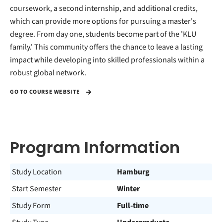
coursework, a second internship, and additional credits,
which can provide more options for pursuing a master's
degree. From day one, students become part of the 'KLU
family.' This community offers the chance to leave a lasting
impact while developing into skilled professionals within a
robust global network.
GO TO COURSE WEBSITE
Program Information
Study Location
Hamburg
Start Semester
Winter
Study Form
Full-time