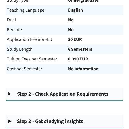
Study Type
Undergraduate
Teaching Language
English
Dual
No
Remote
No
Application Fee non-EU
50 EUR
Study Length
6 Semesters
Tuition Fees per Semester
6,390 EUR
Cost per Semester
No information
Step 2 - Check Application Requirements
Step 3 - Get studying insights