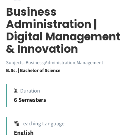
Business
Administration |
Digital Management
& Innovation
Subjects:
Business;Administration;Management
B.Sc. | Bachelor of Science
⏳
Duration
6 Semesters
🔠
Teaching Language
English