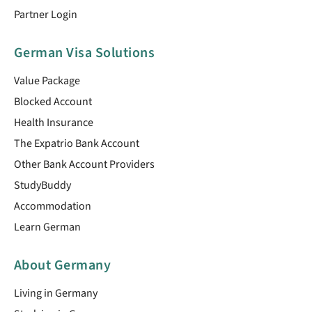
Partner Login
German Visa Solutions
Value Package
Blocked Account
Health Insurance
The Expatrio Bank Account
Other Bank Account Providers
StudyBuddy
Accommodation
Learn German
About Germany
Living in Germany