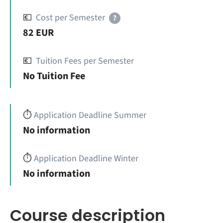
💶
Cost per Semester
?
82 EUR
💶
Tuition Fees per Semester
No Tuition Fee
⏱️
Application Deadline Summer
No information
⏱️
Application Deadline Winter
No information
Course description