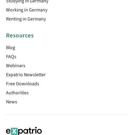
Studying in Germany
Working in Germany
Renting in Germany
Resources
Blog
FAQs
Webinars
Expatrio Newsletter
Free Downloads
Authorities
News