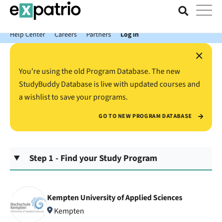
News just in: Get your free Expatrio Bank Account with the Value
Package.
Help Center
Careers
Partners
Log In
×
You’re using the old Program Database. The new
StudyBuddy Database is live with updated courses and
a wishlist to save your programs.
GO TO NEW PROGRAM DATABASE
Step 1 - Find your Study Program
Kempten University of Applied Sciences
Kempten