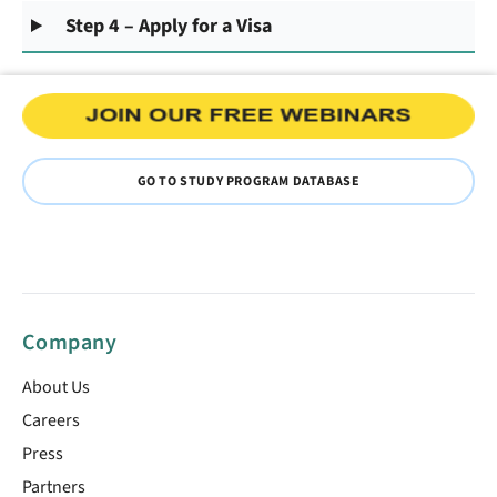
Step 4 – Apply for a Visa
GO TO STUDY PROGRAM DATABASE
Company
About Us
Careers
Press
Partners