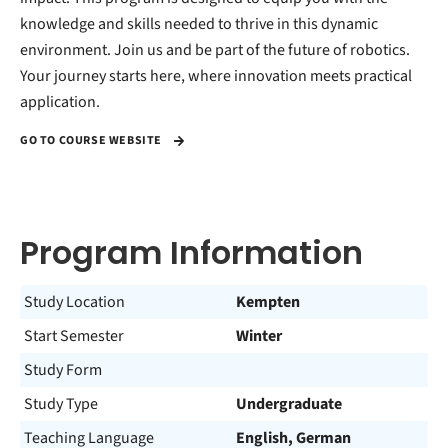
knowledge and skills needed to thrive in this dynamic
environment. Join us and be part of the future of robotics.
Your journey starts here, where innovation meets practical
application.
GO TO COURSE WEBSITE
Program Information
Study Location
Kempten
Start Semester
Winter
Study Form
Study Type
Undergraduate
Teaching Language
English, German