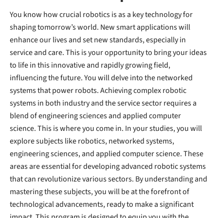
You know how crucial robotics is as a key technology for
shaping tomorrow’s world. New smart applications will
enhance our lives and set new standards, especially in
service and care. This is your opportunity to bring your ideas
to life in this innovative and rapidly growing field,
influencing the future. You will delve into the networked
systems that power robots. Achieving complex robotic
systems in both industry and the service sector requires a
blend of engineering sciences and applied computer
science. This is where you come in. In your studies, you will
explore subjects like robotics, networked systems,
engineering sciences, and applied computer science. These
areas are essential for developing advanced robotic systems
that can revolutionize various sectors. By understanding and
mastering these subjects, you will be at the forefront of
technological advancements, ready to make a significant
impact. This program is designed to equip you with the