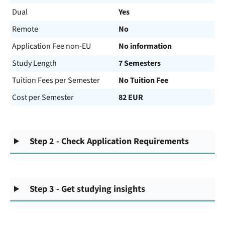
Dual
Yes
Remote
No
Application Fee non-EU
No information
Study Length
7 Semesters
Tuition Fees per Semester
No Tuition Fee
Cost per Semester
82 EUR
Step 2 - Check Application Requirements
Step 3 - Get studying insights