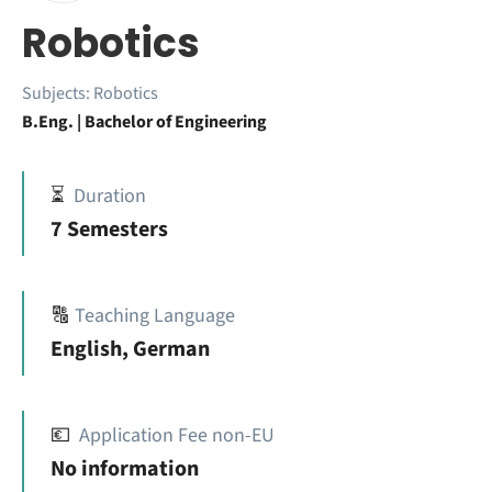
Robotics
Subjects:
Robotics
B.Eng. | Bachelor of Engineering
⏳
Duration
7 Semesters
🔠
Teaching Language
English, German
💶
Application Fee non-EU
No information