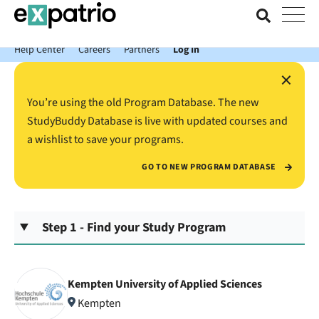
News just in: Get your free Expatrio Bank Account with the Value
Package.
Help Center
Careers
Partners
Log In
×
You’re using the old Program Database. The new
StudyBuddy Database is live with updated courses and
a wishlist to save your programs.
GO TO NEW PROGRAM DATABASE
Step 1 - Find your Study Program
Kempten University of Applied Sciences
Kempten