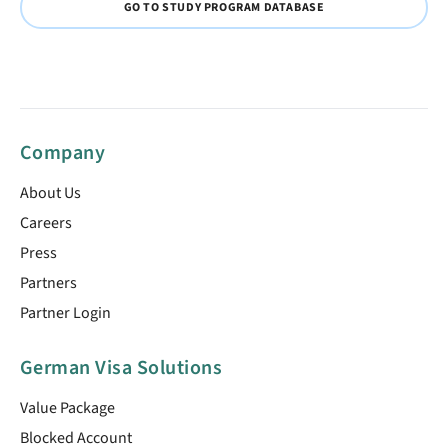
GO TO STUDY PROGRAM DATABASE
Company
About Us
Careers
Press
Partners
Partner Login
German Visa Solutions
Value Package
Blocked Account