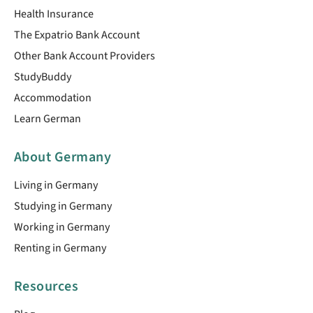
Health Insurance
The Expatrio Bank Account
Other Bank Account Providers
StudyBuddy
Accommodation
Learn German
About Germany
Living in Germany
Studying in Germany
Working in Germany
Renting in Germany
Resources