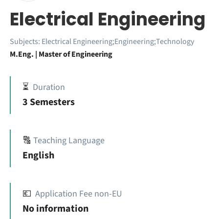
Electrical Engineering
Subjects:
Electrical Engineering;Engineering;Technology
M.Eng. | Master of Engineering
⏳
Duration
3 Semesters
🔠
Teaching Language
English
💶
Application Fee non-EU
No information