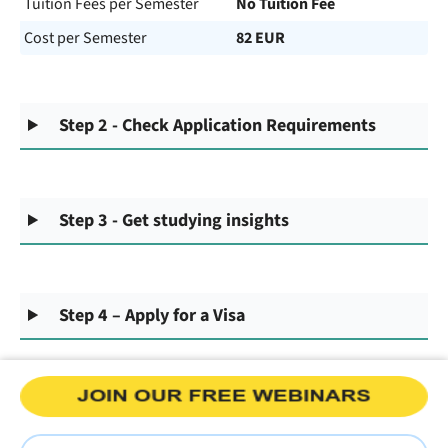
Tuition Fees per Semester
No Tuition Fee
Cost per Semester
82 EUR
Step 2 - Check Application Requirements
Step 3 - Get studying insights
Step 4 – Apply for a Visa