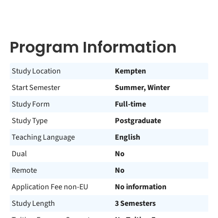
Program Information
Study Location
Kempten
Start Semester
Summer, Winter
Study Form
Full-time
Study Type
Postgraduate
Teaching Language
English
Dual
No
Remote
No
Application Fee non-EU
No information
Study Length
3 Semesters