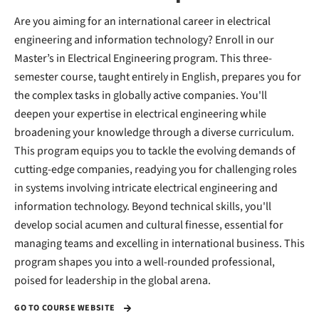
Are you aiming for an international career in electrical
engineering and information technology? Enroll in our
Master’s in Electrical Engineering program. This three-
semester course, taught entirely in English, prepares you for
the complex tasks in globally active companies. You'll
deepen your expertise in electrical engineering while
broadening your knowledge through a diverse curriculum.
This program equips you to tackle the evolving demands of
cutting-edge companies, readying you for challenging roles
in systems involving intricate electrical engineering and
information technology. Beyond technical skills, you'll
develop social acumen and cultural finesse, essential for
managing teams and excelling in international business. This
program shapes you into a well-rounded professional,
poised for leadership in the global arena.
GO TO COURSE WEBSITE