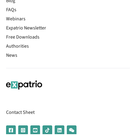
Blog
FAQs
Webinars
Expatrio Newsletter
Free Downloads
Authorities
News
Contact Sheet