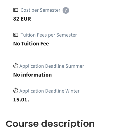
💶
Cost per Semester
?
82 EUR
💶
Tuition Fees per Semester
No Tuition Fee
⏱️
Application Deadline Summer
No information
⏱️
Application Deadline Winter
15.01.
Course description