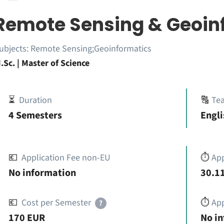
Remote Sensing & Geoin
ubjects:
Remote Sensing;Geoinformatics
.Sc. | Master of Science
⏳
Duration
🔠
Te
4 Semesters
Engli
💶
Application Fee non-EU
⏱️
Ap
No information
30.11
💶
Cost per Semester
⏱️
App
?
170 EUR
No i