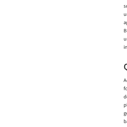
s
u
a
B
u
i
A
f
d
p
g
b