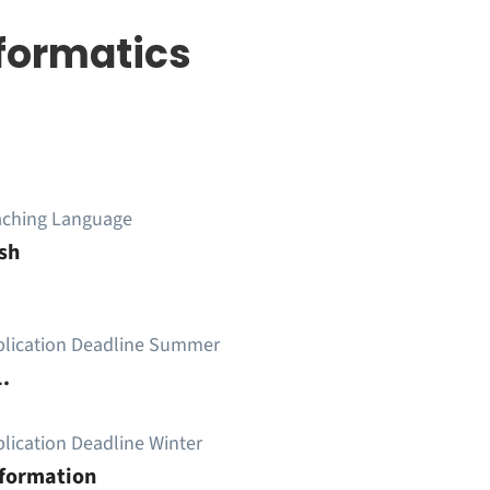
formatics
aching Language
sh
plication Deadline Summer
.
lication Deadline Winter
nformation