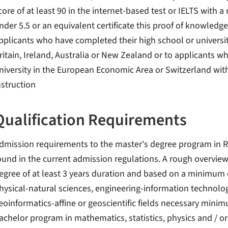
core of at least 90 in the internet-based test or IELTS with 
nder 5.5 or an equivalent certificate this proof of knowledg
pplicants who have completed their high school or universi
ritain, Ireland, Australia or New Zealand or to applicants
niversity in the European Economic Area or Switzerland with
nstruction
Qualification Requirements
dmission requirements to the master's degree program in 
ound in the current admission regulations. A rough overview
egree of at least 3 years duration and based on a minimum of
hysical-natural sciences, engineering-information technolo
eoinformatics-affine or geoscientific fields necessary min
achelor program in mathematics, statistics, physics and / or