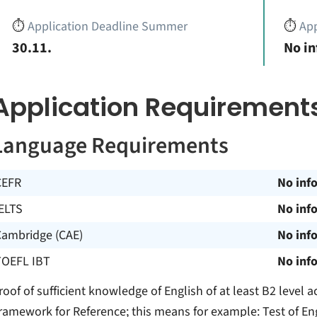
⏱️
Application Deadline Summer
⏱️
App
30.11.
No i
Application Requirement
Language Requirements
CEFR
No inf
ELTS
No inf
Cambridge (CAE)
No inf
TOEFL IBT
No inf
roof of sufficient knowledge of English of at least B2 leve
ramework for Reference; this means for example: Test of En