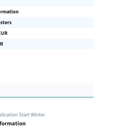
ormation
sters
EUR
UR
lication Start Winter
nformation