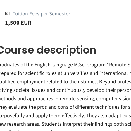
💶
Tuition Fees per Semester
1,500 EUR
Course description
raduates of the English-language M.Sc. program "Remote S
repared for scientific roles at universities and international 
ualified employment related to their studies. Beyond profes
olving societal issues and continuously develop their person
ethods and approaches in remote sensing, computer vision,
hey evaluate the pros and cons of different techniques for
urposefully and apply them effectively. They also adapt ex
ew research areas. Students interpret their findings both sci