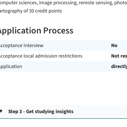
omputer sciences, image processing, remote sensing, photo
artography of 30 credit points
Application Process
Acceptance Interview
No
cceptance local admission restrictions
Not res
pplication
directl
Step 3 - Get studying insights