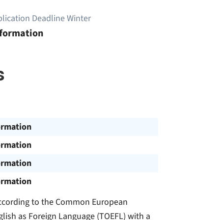
lication Deadline Winter
nformation
s
ormation
ormation
ormation
ormation
l according to the Common European
glish as Foreign Language (TOEFL) with a