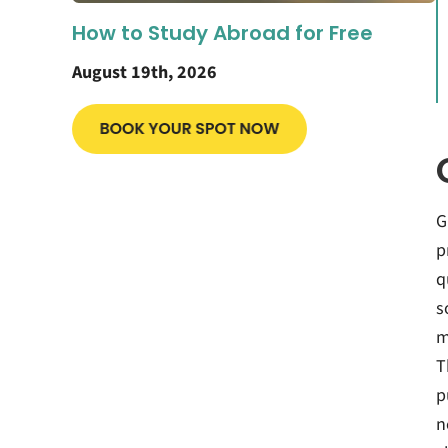
How to Study Abroad for Free
August 19th, 2026
G
p
q
s
m
T
p
n