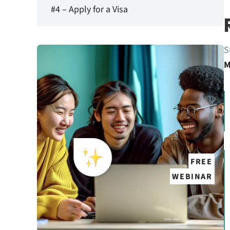
#4 – Apply for a Visa
S
M
FREE
WEBINAR