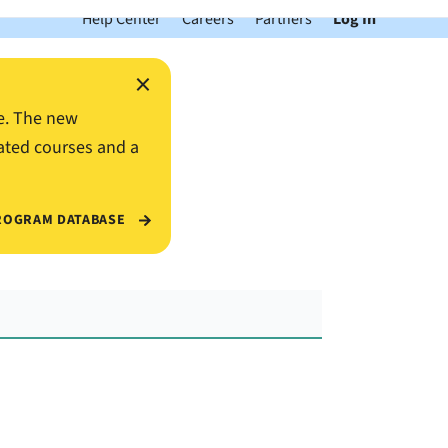
Help Center
Careers
Partners
Log In
×
e. The new
ated courses and a
ROGRAM DATABASE