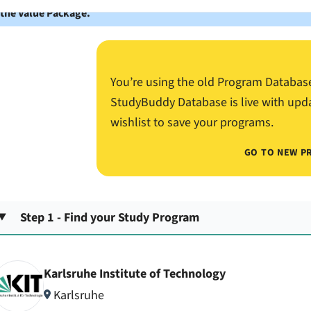
 the Value Package.
You’re using the old Program Databas
StudyBuddy Database is live with upd
wishlist to save your programs.
GO TO NEW P
Step 1 - Find your Study Program
Karlsruhe Institute of Technology
Karlsruhe