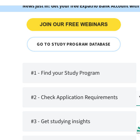
News just in: Get your free Expatrio Bank Account with
GO TO STUDY PROGRAM DATABASE
#1 - Find your Study Program
#2 - Check Application Requirements
#3 - Get studying insights