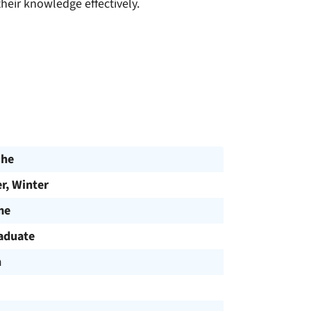
eir knowledge effectively.
uhe
, Winter
me
aduate
h