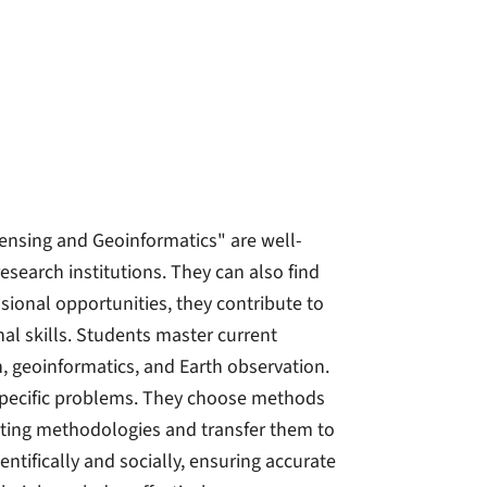
ensing and Geoinformatics" are well-
research institutions. They can also find
sional opportunities, they contribute to
al skills. Students master current
 geoinformatics, and Earth observation.
 specific problems. They choose methods
isting methodologies and transfer them to
entifically and socially, ensuring accurate