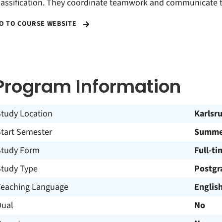
lassification. They coordinate teamwork and communicate th
O TO COURSE WEBSITE
Program Information
Study Location
Karlsr
Start Semester
Summer
Study Form
Full-ti
Study Type
Postgr
Teaching Language
Englis
Dual
No