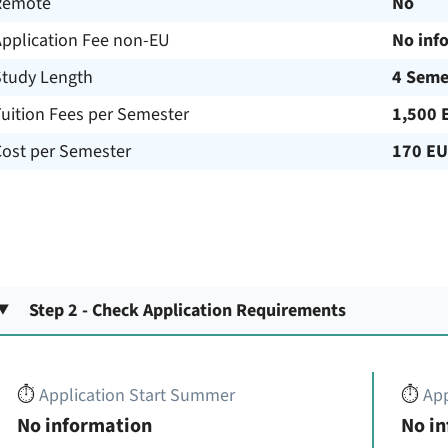
Remote
No
Application Fee non-EU
No inf
Study Length
4 Seme
uition Fees per Semester
1,500 
Cost per Semester
170 E
Step 2 - Check Application Requirements
⏱️
Application Start Summer
⏱️
App
No information
No i