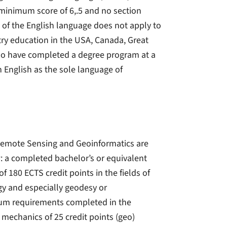
a minimum score of 6,.5 and no section
e of the English language does not apply to
try education in the USA, Canada, Great
 who have completed a degree program at a
 English as the sole language of
Remote Sensing and Geoinformatics are
: a completed bachelor’s or equivalent
 180 ECTS credit points in the fields of
gy and especially geodesy or
imum requirements completed in the
 mechanics of 25 credit points (geo)