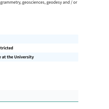
grammetry, geosciences, geodesy and / or
tricted
y at the University