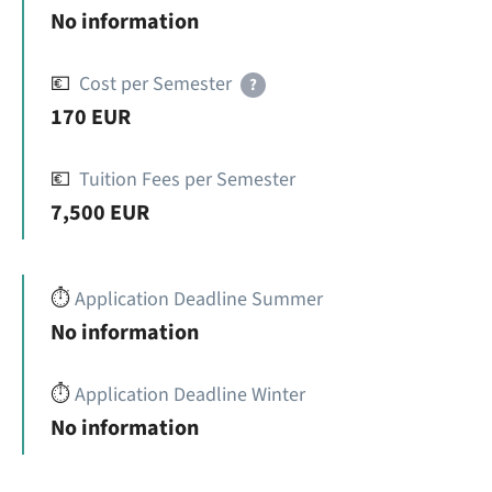
No information
💶
Cost per Semester
?
170 EUR
💶
Tuition Fees per Semester
7,500 EUR
⏱️
Application Deadline Summer
No information
⏱️
Application Deadline Winter
No information