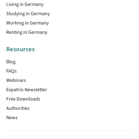
Living in Germany
Studying in Germany
Working in Germany
Renting in Germany
Resources
Blog
FAQs
Webinars
Expatrio Newsletter
Free Downloads
Authorities
News