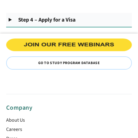
Step 4 – Apply for a Visa
GO TO STUDY PROGRAM DATABASE
Company
About Us
Careers