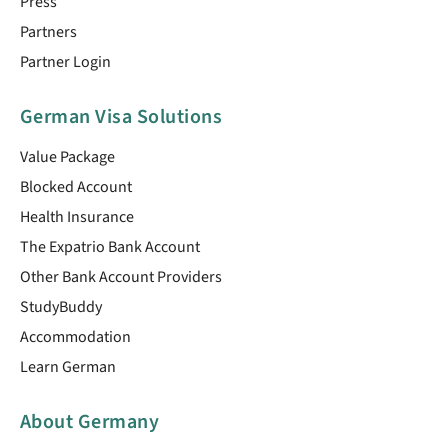
Press
Partners
Partner Login
German Visa Solutions
Value Package
Blocked Account
Health Insurance
The Expatrio Bank Account
Other Bank Account Providers
StudyBuddy
Accommodation
Learn German
About Germany