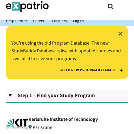
News just in: Get your free Expatrio Bank Account with the Value
Package.
Help Center
Careers
Partners
Log In
×
You’re using the old Program Database. The new
StudyBuddy Database is live with updated courses and
a wishlist to save your programs.
GO TO NEW PROGRAM DATABASE
Step 1 - Find your Study Program
Karlsruhe Institute of Technology
Karlsruhe