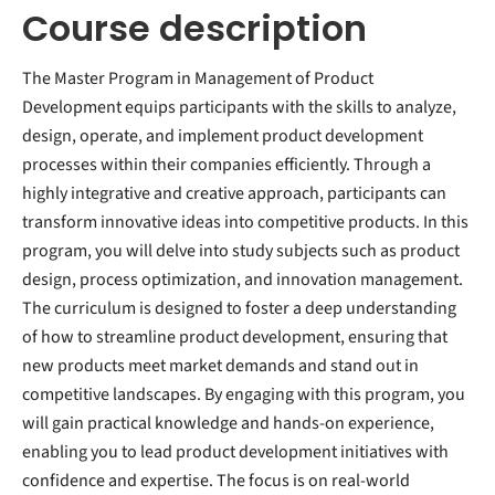
Course description
The Master Program in Management of Product
Development equips participants with the skills to analyze,
design, operate, and implement product development
processes within their companies efficiently. Through a
highly integrative and creative approach, participants can
transform innovative ideas into competitive products. In this
program, you will delve into study subjects such as product
design, process optimization, and innovation management.
The curriculum is designed to foster a deep understanding
of how to streamline product development, ensuring that
new products meet market demands and stand out in
competitive landscapes. By engaging with this program, you
will gain practical knowledge and hands-on experience,
enabling you to lead product development initiatives with
confidence and expertise. The focus is on real-world