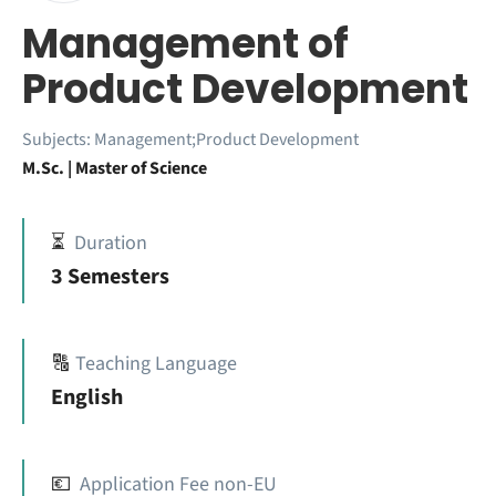
Management of
Product Development
Subjects:
Management;Product Development
M.Sc. | Master of Science
⏳
Duration
3 Semesters
🔠
Teaching Language
English
💶
Application Fee non-EU