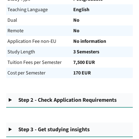
Teaching Language
English
Dual
No
Remote
No
Application Fee non-EU
No information
Study Length
3 Semesters
Tuition Fees per Semester
7,500 EUR
Cost per Semester
170 EUR
Step 2 - Check Application Requirements
Step 3 - Get studying insights