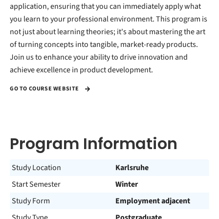
application, ensuring that you can immediately apply what
you learn to your professional environment. This program is
not just about learning theories; it's about mastering the art
of turning concepts into tangible, market-ready products.
Join us to enhance your ability to drive innovation and
achieve excellence in product development.
GO TO COURSE WEBSITE
Program Information
Study Location
Karlsruhe
Start Semester
Winter
Study Form
Employment adjacent
Study Type
Postgraduate