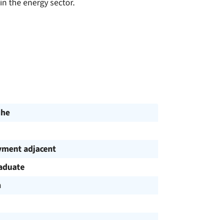
in the energy sector.
uhe
ment adjacent
aduate
h