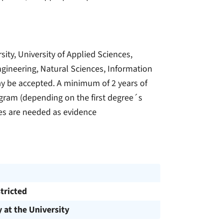
sity, University of Applied Sciences,
Engineering, Natural Sciences, Information
y be accepted. A minimum of 2 years of
rogram (depending on the first degree´s
es are needed as evidence
tricted
y at the University