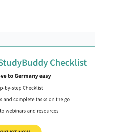
 StudyBuddy Checklist
ve to Germany easy
ep-by-step Checklist
ss and complete tasks on the go
 to webinars and resources