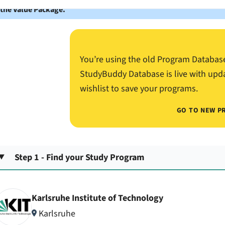
 the Value Package.
You’re using the old Program Databas
StudyBuddy Database is live with upd
wishlist to save your programs.
GO TO NEW P
Step 1 - Find your Study Program
Karlsruhe Institute of Technology
Karlsruhe