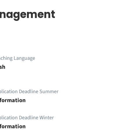
Management
aching Language
sh
plication Deadline Summer
nformation
lication Deadline Winter
nformation