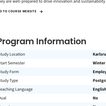
hey are well-prepared to drive innovation and sustainability 
O TO COURSE WEBSITE
Program Information
Study Location
Karlsr
Start Semester
Winter
Study Form
Employ
Study Type
Postgr
Teaching Language
Englis
Dual
No