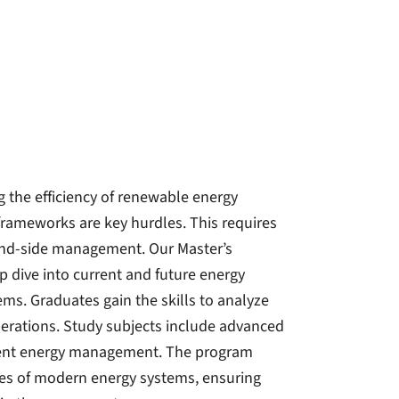
 the efficiency of renewable energy
frameworks are key hurdles. This requires
and-side management. Our Master’s
 dive into current and future energy
tems. Graduates gain the skills to analyze
operations. Study subjects include advanced
igent energy management. The program
ies of modern energy systems, ensuring