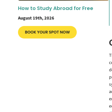
How to Study Abroad for Free
August 19th, 2026
T
c
d
p
s
a
e
e