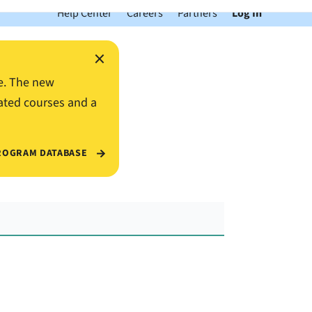
Help Center
Careers
Partners
Log In
×
e. The new
ated courses and a
ROGRAM DATABASE