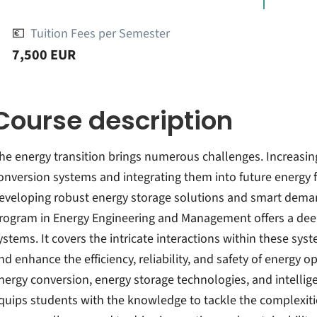
💶
Tuition Fees per Semester
7,500 EUR
Course description
he energy transition brings numerous challenges. Increasing
onversion systems and integrating them into future energy 
eveloping robust energy storage solutions and smart dem
rogram in Energy Engineering and Management offers a deep
ystems. It covers the intricate interactions within these sys
nd enhance the efficiency, reliability, and safety of energy 
nergy conversion, energy storage technologies, and intell
quips students with the knowledge to tackle the complexit