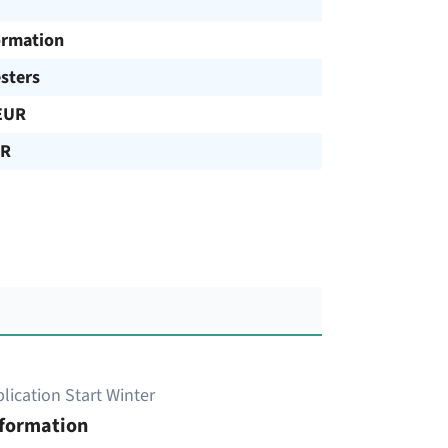
ormation
sters
EUR
UR
lication Start Winter
nformation