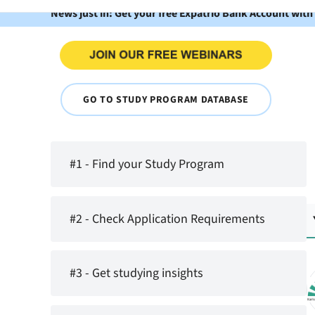
News just in: Get your free Expatrio Bank Account with
GO TO STUDY PROGRAM DATABASE
#1 - Find your Study Program
#2 - Check Application Requirements
#3 - Get studying insights