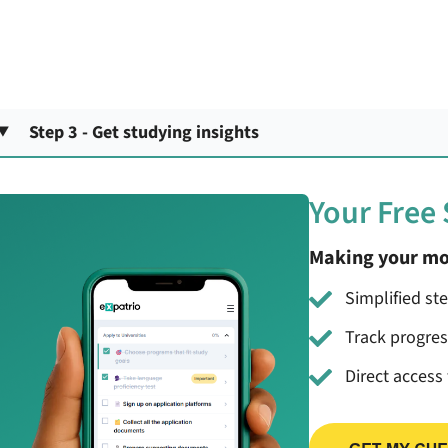
Step 3 - Get studying insights
Your Free
Making your mo
Simplified st
Track progre
Direct access