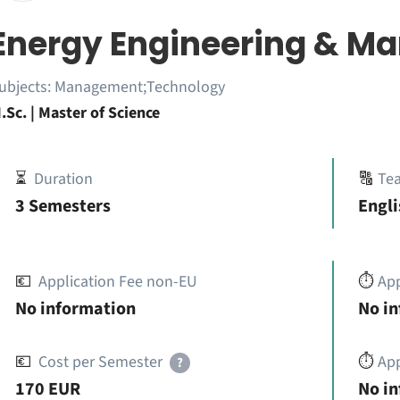
Energy Engineering & 
ubjects:
Management;Technology
.Sc. | Master of Science
⏳
Duration
🔠
Te
3 Semesters
Engli
💶
Application Fee non-EU
⏱️
Ap
No information
No i
💶
Cost per Semester
⏱️
App
?
170 EUR
No i