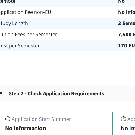
Remote
No
Application Fee non-EU
No inf
Study Length
3 Seme
uition Fees per Semester
7,500 
Cost per Semester
170 E
Step 2 - Check Application Requirements
⏱️
Application Start Summer
⏱️
App
No information
No i