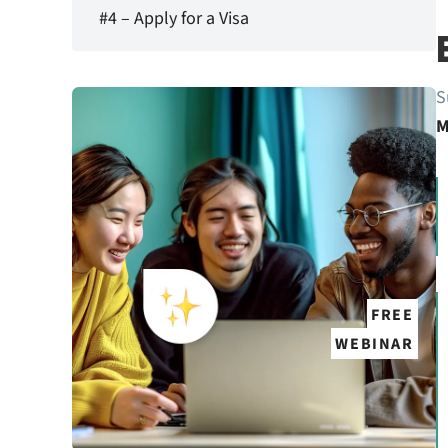
#4 – Apply for a Visa
S
M
FREE
WEBINAR