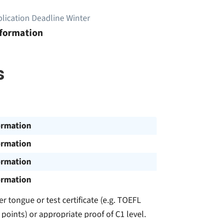
lication Deadline Winter
nformation
s
ormation
ormation
ormation
ormation
r tongue or test certificate (e.g. TOEFL
 points) or appropriate proof of C1 level.