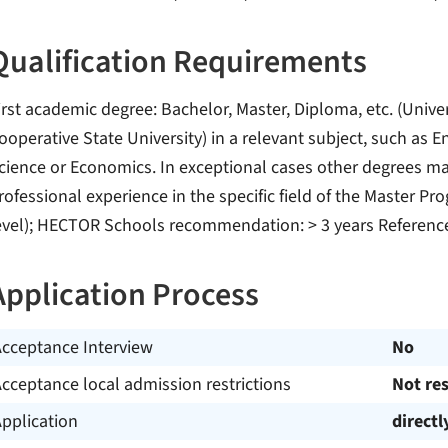
Qualification Requirements
irst academic degree: Bachelor, Master, Diploma, etc. (Univer
ooperative State University) in a relevant subject, such as 
cience or Economics. In exceptional cases other degrees ma
rofessional experience in the specific field of the Master P
evel); HECTOR Schools recommendation: > 3 years Referenc
Application Process
Acceptance Interview
No
cceptance local admission restrictions
Not res
pplication
directl