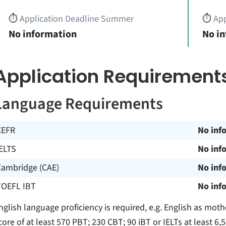
⏱️
Application Deadline Summer
⏱️
App
No information
No i
Application Requirement
Language Requirements
CEFR
No inf
ELTS
No inf
Cambridge (CAE)
No inf
TOEFL IBT
No inf
nglish language proficiency is required, e.g. English as mothe
core of at least 570 PBT; 230 CBT; 90 iBT or IELTs at least 6,5