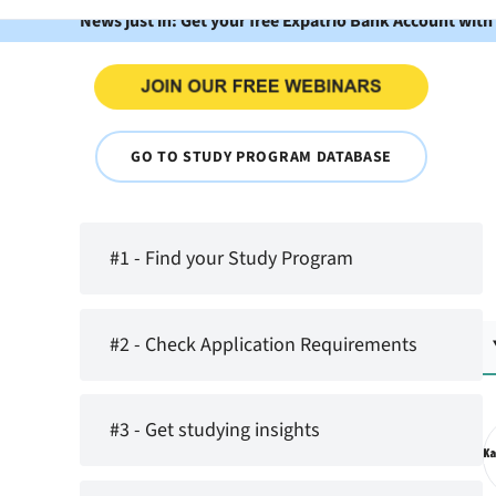
News just in: Get your free Expatrio Bank Account with
GO TO STUDY PROGRAM DATABASE
#1 - Find your Study Program
#2 - Check Application Requirements
#3 - Get studying insights