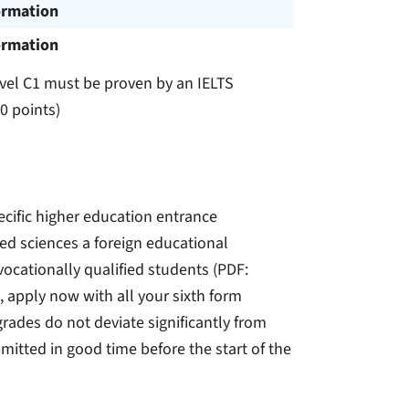
ormation
ormation
evel C1 must be proven by an IELTS
00 points)
ecific higher education entrance
lied sciences a foreign educational
vocationally qualified students (PDF:
 apply now with all your sixth form
grades do not deviate significantly from
mitted in good time before the start of the