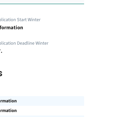
lication Start Winter
nformation
lication Deadline Winter
.
s
ormation
ormation