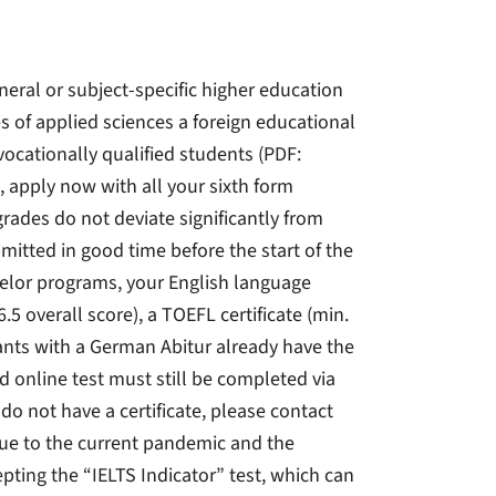
neral or subject-specific higher education
es of applied sciences a foreign educational
vocationally qualified students (PDF:
 apply now with all your sixth form
grades do not deviate significantly from
mitted in good time before the start of the
helor programs, your English language
6.5 overall score), a TOEFL certificate (min.
icants with a German Abitur already have the
 online test must still be completed via
 do not have a certificate, please contact
Due to the current pandemic and the
epting the “IELTS Indicator” test, which can