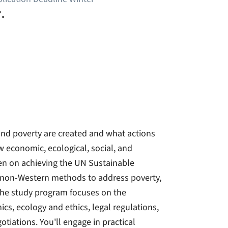
.
 and poverty are created and what actions
w economic, ecological, social, and
een on achieving the UN Sustainable
 non-Western methods to address poverty,
 The study program focuses on the
cs, ecology and ethics, legal regulations,
otiations. You'll engage in practical