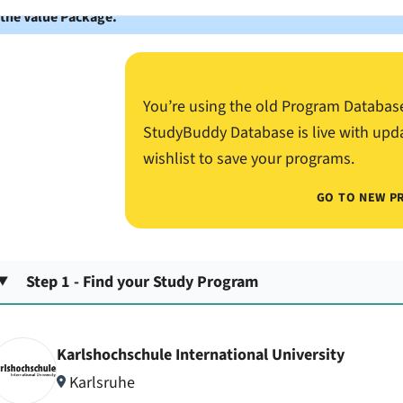
 the Value Package.
You’re using the old Program Databas
StudyBuddy Database is live with upd
wishlist to save your programs.
GO TO NEW P
Step 1 - Find your Study Program
Karlshochschule International University
Karlsruhe