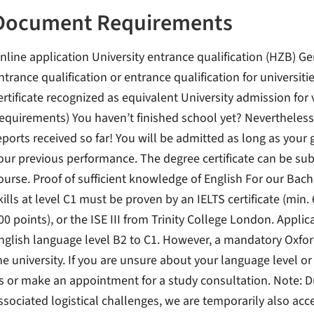
Document Requirements
nline application University entrance qualification (HZB) Ge
ntrance qualification or entrance qualification for universiti
ertificate recognized as equivalent University admission for 
equirements) You haven’t finished school yet? Nevertheless,
eports received so far! You will be admitted as long as your 
our previous performance. The degree certificate can be sub
ourse. Proof of sufficient knowledge of English For our Bac
kills at level C1 must be proven by an IELTS certificate (min. 
00 points), or the ISE III from Trinity College London. Appl
nglish language level B2 to C1. However, a mandatory Oxford
he university. If you are unsure about your language level or
s or make an appointment for a study consultation. Note: 
ssociated logistical challenges, we are temporarily also acc