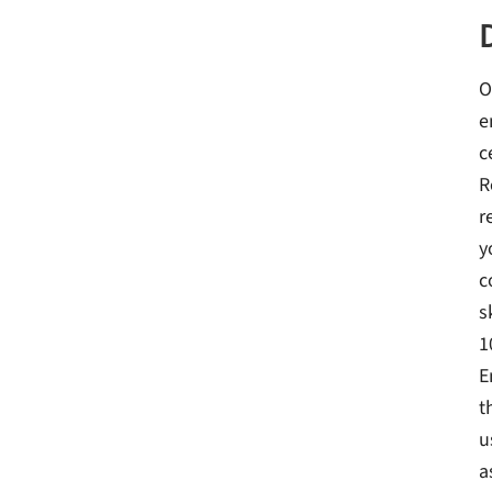
O
e
c
R
r
y
c
s
1
E
t
u
a