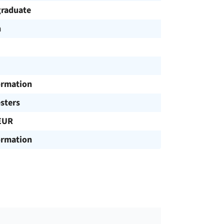
raduate
h
ormation
sters
EUR
ormation