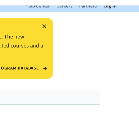
Help Center
Careers
Partners
Log In
×
e. The new
ated courses and a
ROGRAM DATABASE