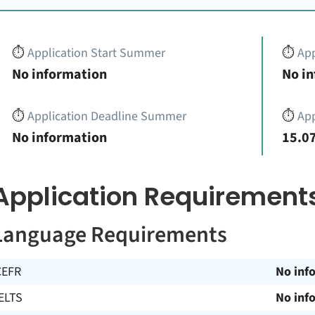
⏱️
Application Start Summer
⏱️
App
No information
No i
⏱️
Application Deadline Summer
⏱️
App
No information
15.07
Application Requirement
Language Requirements
CEFR
No inf
ELTS
No inf