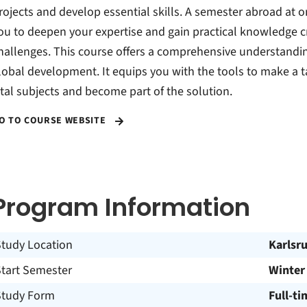
rojects and develop essential skills. A semester abroad at on
ou to deepen your expertise and gain practical knowledge c
hallenges. This course offers a comprehensive understanding
lobal development. It equips you with the tools to make a t
ital subjects and become part of the solution.
O TO COURSE WEBSITE
Program Information
Study Location
Karlsr
Start Semester
Winter
Study Form
Full-ti