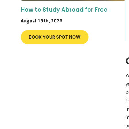
How to Study Abroad for Free
August 19th, 2026
Y
y
p
D
i
i
a