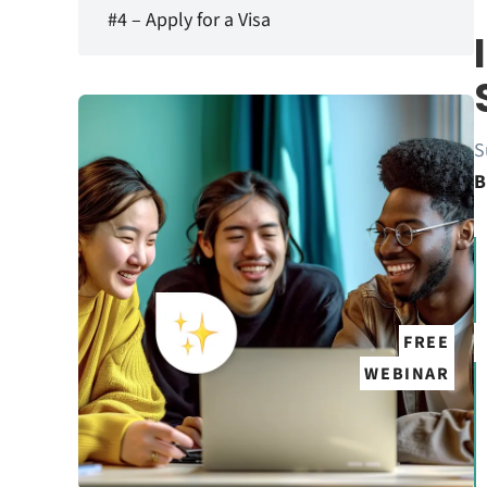
#4 – Apply for a Visa
S
B
FREE
WEBINAR