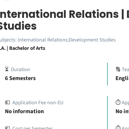
International Relations 
Studies
ubjects:
International Relations;Development Studies
.A. | Bachelor of Arts
⏳
Duration
🔠
Te
6 Semesters
Engli
💶
Application Fee non-EU
⏱️
Ap
No information
No i
💶
Cost per Semester
⏱️
App