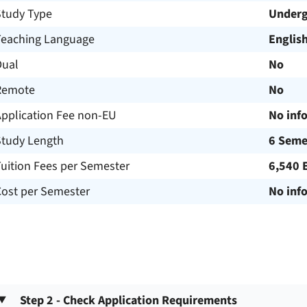
Study Type
Underg
Teaching Language
Englis
Dual
No
Remote
No
Application Fee non-EU
No inf
Study Length
6 Seme
uition Fees per Semester
6,540 
Cost per Semester
No inf
Step 2 - Check Application Requirements