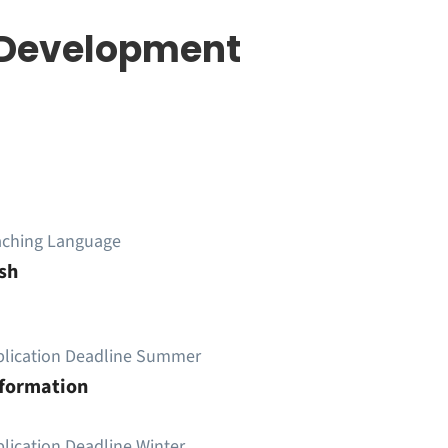
| Development
aching Language
sh
plication Deadline Summer
nformation
lication Deadline Winter