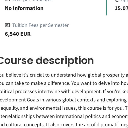
No information
15.07
💶
Tuition Fees per Semester
6,540 EUR
Course description
ou believe it's crucial to understand how global prosperity
ou can take to make a difference. You want to delve into ho
olitical processes intertwine with development. If you're k
evelopment Goals in various global contexts and exploring
nequality, and environmental issues, this course is for you.
nterrelationships between international politics and economi
nd cultural concepts. It also covers the art of diplomatic neg