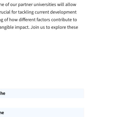
e of our partner universities will allow
rucial for tackling current development
 of how different factors contribute to
angible impact. Join us to explore these
uhe
me