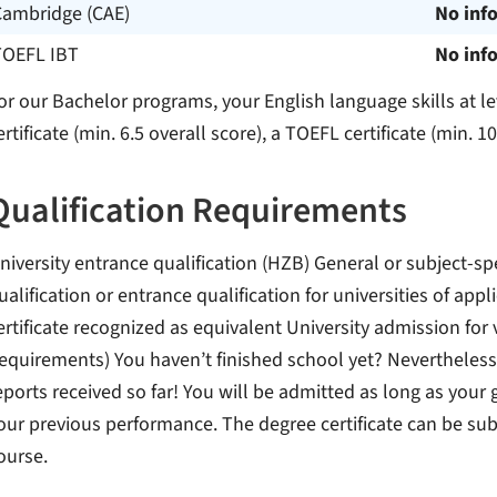
Cambridge (CAE)
No inf
TOEFL IBT
No inf
or our Bachelor programs, your English language skills at l
ertificate (min. 6.5 overall score), a TOEFL certificate (min. 1
Qualification Requirements
niversity entrance qualification (HZB) General or subject-sp
ualification or entrance qualification for universities of app
ertificate recognized as equivalent University admission for 
equirements) You haven’t finished school yet? Nevertheless,
eports received so far! You will be admitted as long as your 
our previous performance. The degree certificate can be sub
ourse.