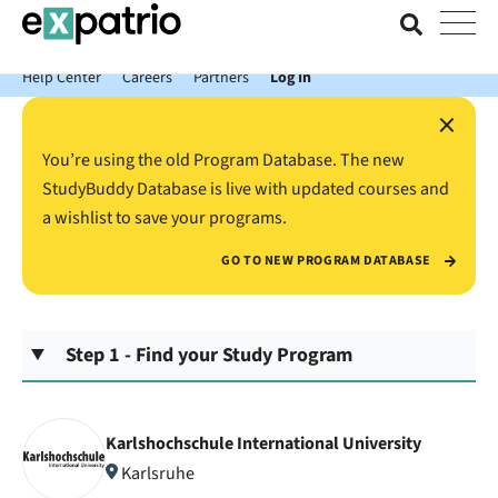
News just in: Get your free Expatrio Bank Account with the Value
Package.
Help Center
Careers
Partners
Log In
×
You’re using the old Program Database. The new
StudyBuddy Database is live with updated courses and
a wishlist to save your programs.
GO TO NEW PROGRAM DATABASE
Step 1 - Find your Study Program
Karlshochschule International University
Karlsruhe