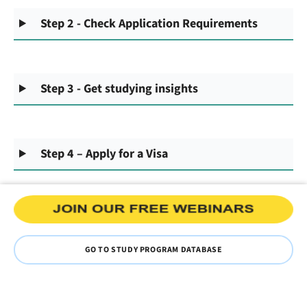
Step 2 - Check Application Requirements
Step 3 - Get studying insights
Step 4 – Apply for a Visa
GO TO STUDY PROGRAM DATABASE