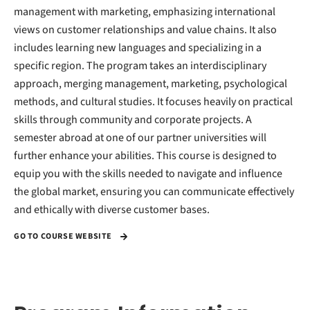
management with marketing, emphasizing international
views on customer relationships and value chains. It also
includes learning new languages and specializing in a
specific region. The program takes an interdisciplinary
approach, merging management, marketing, psychological
methods, and cultural studies. It focuses heavily on practical
skills through community and corporate projects. A
semester abroad at one of our partner universities will
further enhance your abilities. This course is designed to
equip you with the skills needed to navigate and influence
the global market, ensuring you can communicate effectively
and ethically with diverse customer bases.
GO TO COURSE WEBSITE