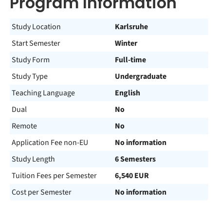
Program Information
Study Location
Karlsruhe
Start Semester
Winter
Study Form
Full-time
Study Type
Undergraduate
Teaching Language
English
Dual
No
Remote
No
Application Fee non-EU
No information
Study Length
6 Semesters
Tuition Fees per Semester
6,540 EUR
Cost per Semester
No information