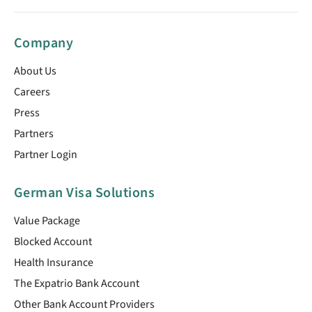
Company
About Us
Careers
Press
Partners
Partner Login
German Visa Solutions
Value Package
Blocked Account
Health Insurance
The Expatrio Bank Account
Other Bank Account Providers