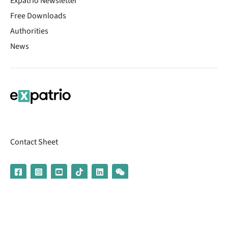
Expatrio Newsletter
Free Downloads
Authorities
News
Contact Sheet
© 2026 | Banking services are provided by our partner UniCredit