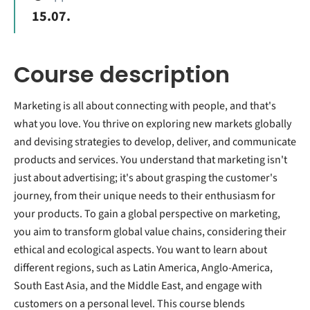
15.07.
Course description
Marketing is all about connecting with people, and that's
what you love. You thrive on exploring new markets globally
and devising strategies to develop, deliver, and communicate
products and services. You understand that marketing isn't
just about advertising; it's about grasping the customer's
journey, from their unique needs to their enthusiasm for
your products. To gain a global perspective on marketing,
you aim to transform global value chains, considering their
ethical and ecological aspects. You want to learn about
different regions, such as Latin America, Anglo-America,
South East Asia, and the Middle East, and engage with
customers on a personal level. This course blends