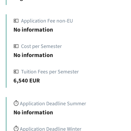
💶
Application Fee non-EU
No information
💶
Cost per Semester
No information
💶
Tuition Fees per Semester
6,540 EUR
⏱️
Application Deadline Summer
No information
⏱️
Application Deadline Winter