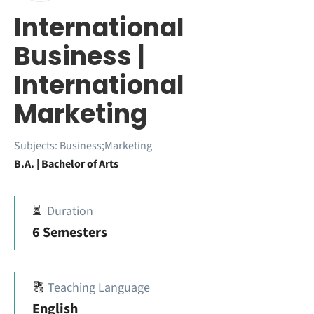
International
Business |
International
Marketing
Subjects:
Business;Marketing
B.A. | Bachelor of Arts
⏳
Duration
6 Semesters
🔠
Teaching Language
English