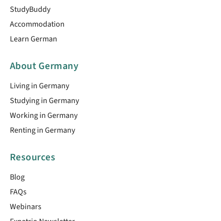
StudyBuddy
Accommodation
Learn German
About Germany
Living in Germany
Studying in Germany
Working in Germany
Renting in Germany
Resources
Blog
FAQs
Webinars