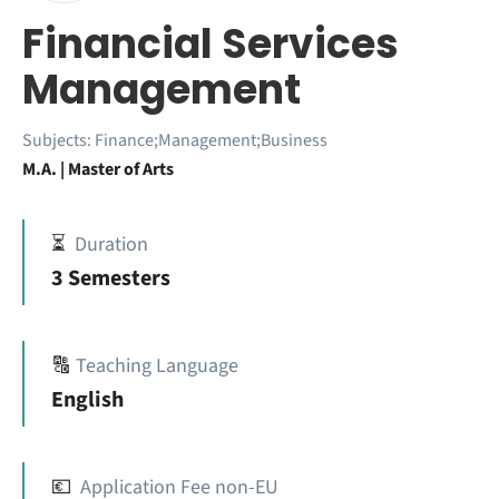
Financial Services
Management
Subjects:
Finance;Management;Business
M.A. | Master of Arts
⏳
Duration
3 Semesters
🔠
Teaching Language
English
💶
Application Fee non-EU