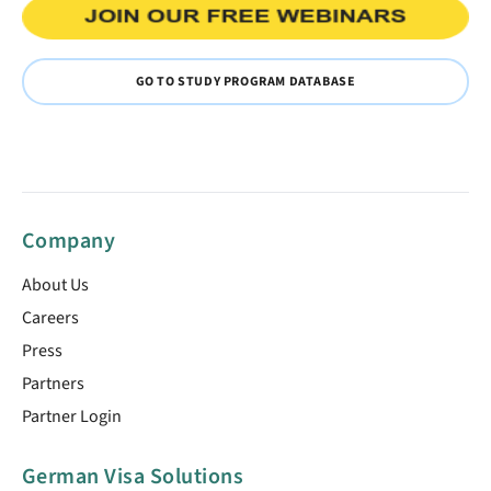
GO TO STUDY PROGRAM DATABASE
Company
About Us
Careers
Press
Partners
Partner Login
German Visa Solutions