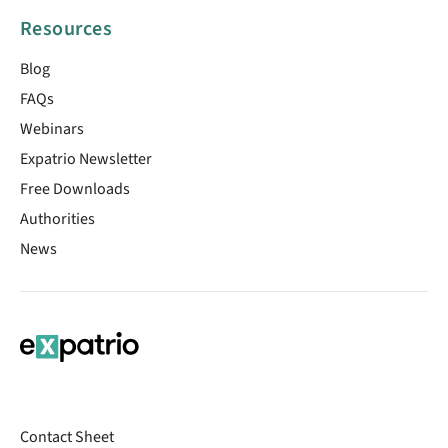
Resources
Blog
FAQs
Webinars
Expatrio Newsletter
Free Downloads
Authorities
News
Contact Sheet