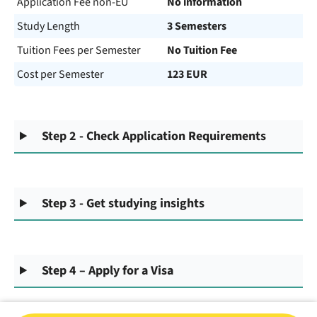
Application Fee non-EU
No information
Study Length
3 Semesters
Tuition Fees per Semester
No Tuition Fee
Cost per Semester
123 EUR
Step 2 - Check Application Requirements
Step 3 - Get studying insights
Step 4 – Apply for a Visa