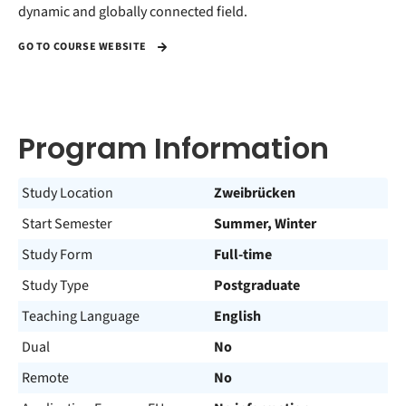
dynamic and globally connected field.
GO TO COURSE WEBSITE
Program Information
Study Location
Zweibrücken
Start Semester
Summer, Winter
Study Form
Full-time
Study Type
Postgraduate
Teaching Language
English
Dual
No
Remote
No