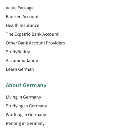
Value Package
Blocked Account
Health Insurance
The Expatrio Bank Account
Other Bank Account Providers
StudyBuddy
Accommodation
Learn German
About Germany
Living in Germany
Studying in Germany
Working in Germany
Renting in Germany