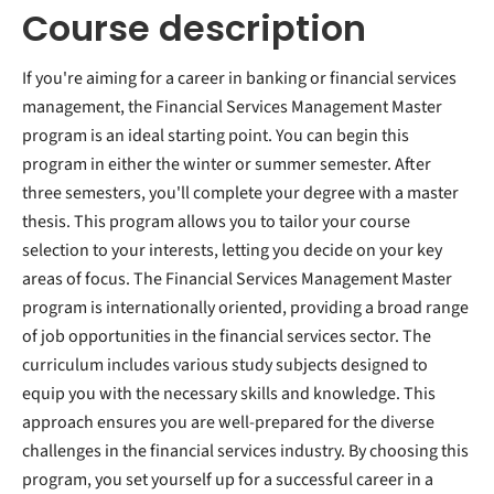
Course description
If you're aiming for a career in banking or financial services
management, the Financial Services Management Master
program is an ideal starting point. You can begin this
program in either the winter or summer semester. After
three semesters, you'll complete your degree with a master
thesis. This program allows you to tailor your course
selection to your interests, letting you decide on your key
areas of focus. The Financial Services Management Master
program is internationally oriented, providing a broad range
of job opportunities in the financial services sector. The
curriculum includes various study subjects designed to
equip you with the necessary skills and knowledge. This
approach ensures you are well-prepared for the diverse
challenges in the financial services industry. By choosing this
program, you set yourself up for a successful career in a