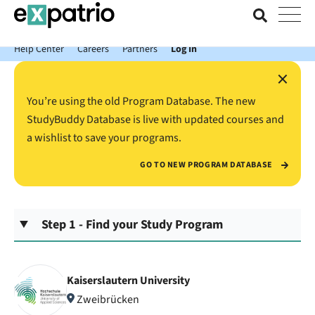
News just in: Get your free Expatrio Bank Account with the Value
Package.
Help Center
Careers
Partners
Log In
×
You’re using the old Program Database. The new
StudyBuddy Database is live with updated courses and
a wishlist to save your programs.
GO TO NEW PROGRAM DATABASE
Step 1 - Find your Study Program
Kaiserslautern University
Zweibrücken