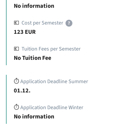
No information
💶
Cost per Semester
?
123 EUR
💶
Tuition Fees per Semester
No Tuition Fee
⏱️
Application Deadline Summer
01.12.
⏱️
Application Deadline Winter
No information