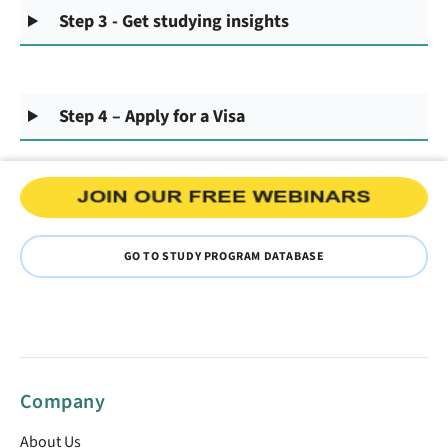
Step 3 - Get studying insights
Step 4 – Apply for a Visa
GO TO STUDY PROGRAM DATABASE
Company
About Us