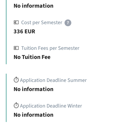
No information
💶
Cost per Semester
?
336 EUR
💶
Tuition Fees per Semester
No Tuition Fee
⏱️
Application Deadline Summer
No information
⏱️
Application Deadline Winter
No information