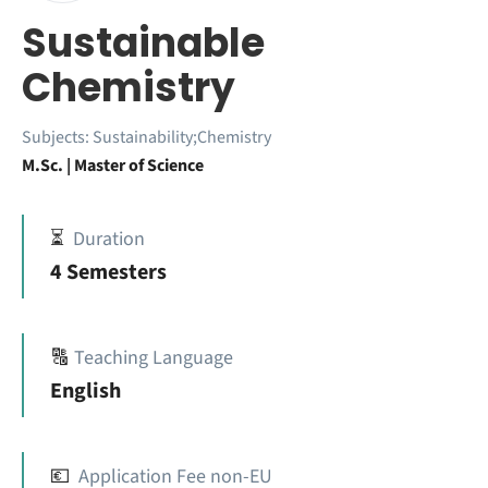
Sustainable
Chemistry
Subjects:
Sustainability;Chemistry
M.Sc. | Master of Science
⏳
Duration
4 Semesters
🔠
Teaching Language
English
💶
Application Fee non-EU