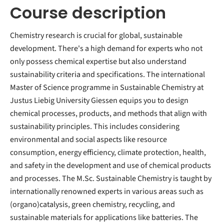
Course description
Chemistry research is crucial for global, sustainable
development. There's a high demand for experts who not
only possess chemical expertise but also understand
sustainability criteria and specifications. The international
Master of Science programme in Sustainable Chemistry at
Justus Liebig University Giessen equips you to design
chemical processes, products, and methods that align with
sustainability principles. This includes considering
environmental and social aspects like resource
consumption, energy efficiency, climate protection, health,
and safety in the development and use of chemical products
and processes. The M.Sc. Sustainable Chemistry is taught by
internationally renowned experts in various areas such as
(organo)catalysis, green chemistry, recycling, and
sustainable materials for applications like batteries. The