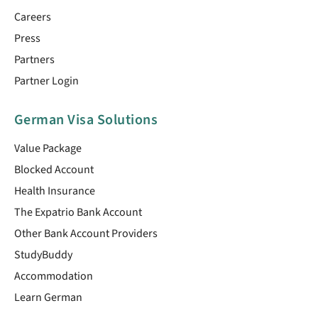
Careers
Press
Partners
Partner Login
German Visa Solutions
Value Package
Blocked Account
Health Insurance
The Expatrio Bank Account
Other Bank Account Providers
StudyBuddy
Accommodation
Learn German