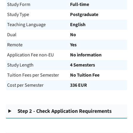
Study Form
Full-time
Study Type
Postgraduate
Teaching Language
English
Dual
No
Remote
Yes
Application Fee non-EU
No information
Study Length
4 Semesters
Tuition Fees per Semester
No Tuition Fee
Cost per Semester
336 EUR
Step 2 - Check Application Requirements