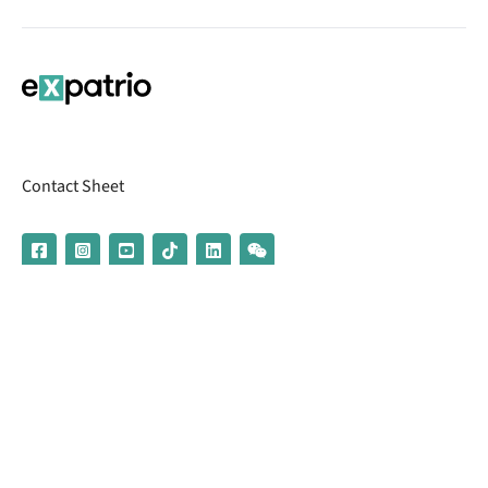
Contact Sheet
© 2026 | Banking services are provided by our partner UniCredit
(formerly Aion Bank)
Imprint
Terms & Conditions
Privacy Policy
Broker Information