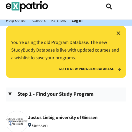
News just in: Get your free Expatrio Bank Account with the Value
Package.
Help Center
Careers
Partners
Log In
×
You’re using the old Program Database. The new
StudyBuddy Database is live with updated courses and
a wishlist to save your programs.
GO TO NEW PROGRAM DATABASE
Step 1 - Find your Study Program
Justus Liebig university of Giessen
Giessen