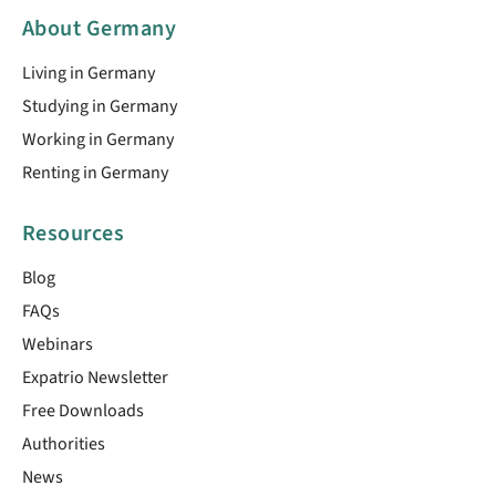
About Germany
Living in Germany
Studying in Germany
Working in Germany
Renting in Germany
Resources
Blog
FAQs
Webinars
Expatrio Newsletter
Free Downloads
Authorities
News