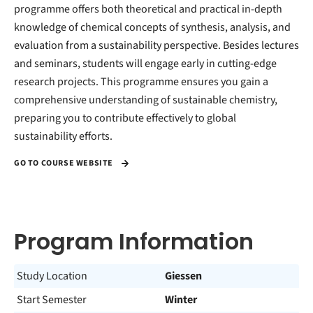
programme offers both theoretical and practical in-depth
knowledge of chemical concepts of synthesis, analysis, and
evaluation from a sustainability perspective. Besides lectures
and seminars, students will engage early in cutting-edge
research projects. This programme ensures you gain a
comprehensive understanding of sustainable chemistry,
preparing you to contribute effectively to global
sustainability efforts.
GO TO COURSE WEBSITE
Program Information
Study Location
Giessen
Start Semester
Winter