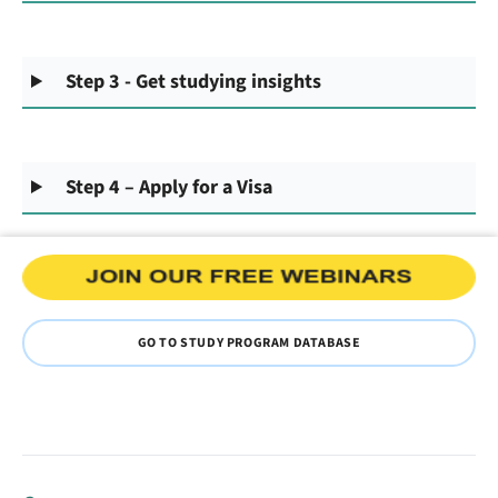
Step 3 - Get studying insights
Step 4 – Apply for a Visa
GO TO STUDY PROGRAM DATABASE