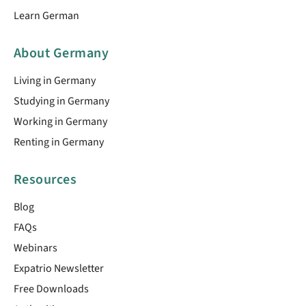
Learn German
About Germany
Living in Germany
Studying in Germany
Working in Germany
Renting in Germany
Resources
Blog
FAQs
Webinars
Expatrio Newsletter
Free Downloads