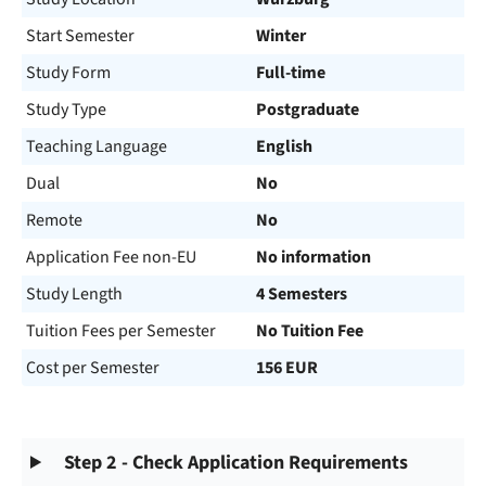
Start Semester
Winter
Study Form
Full-time
Study Type
Postgraduate
Teaching Language
English
Dual
No
Remote
No
Application Fee non-EU
No information
Study Length
4 Semesters
Tuition Fees per Semester
No Tuition Fee
Cost per Semester
156 EUR
Step 2 - Check Application Requirements