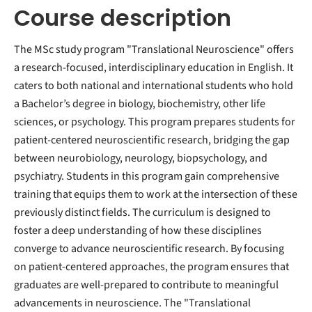
Course description
The MSc study program "Translational Neuroscience" offers
a research-focused, interdisciplinary education in English. It
caters to both national and international students who hold
a Bachelor’s degree in biology, biochemistry, other life
sciences, or psychology. This program prepares students for
patient-centered neuroscientific research, bridging the gap
between neurobiology, neurology, biopsychology, and
psychiatry. Students in this program gain comprehensive
training that equips them to work at the intersection of these
previously distinct fields. The curriculum is designed to
foster a deep understanding of how these disciplines
converge to advance neuroscientific research. By focusing
on patient-centered approaches, the program ensures that
graduates are well-prepared to contribute to meaningful
advancements in neuroscience. The "Translational