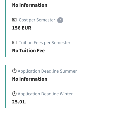
No information
💶
Cost per Semester
?
156 EUR
💶
Tuition Fees per Semester
No Tuition Fee
⏱️
Application Deadline Summer
No information
⏱️
Application Deadline Winter
25.01.