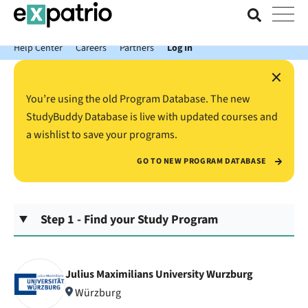
News just in: Get your free Expatrio Bank Account with the Value
Package.
Help Center
Careers
Partners
Log In
×
You’re using the old Program Database. The new
StudyBuddy Database is live with updated courses and
a wishlist to save your programs.
GO TO NEW PROGRAM DATABASE
Step 1 - Find your Study Program
Julius Maximilians University Wurzburg
Würzburg