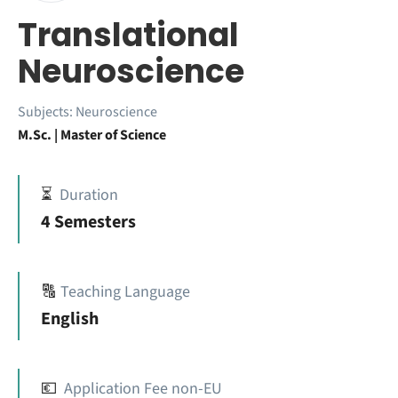
Translational
Neuroscience
Subjects:
Neuroscience
M.Sc. | Master of Science
⏳
Duration
4 Semesters
🔠
Teaching Language
English
💶
Application Fee non-EU