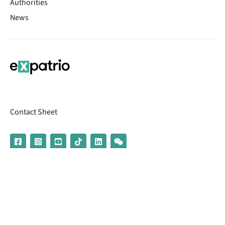
Authorities
News
Contact Sheet
© 2026 | Banking services are provided by our partner UniCredit
(formerly Aion Bank)