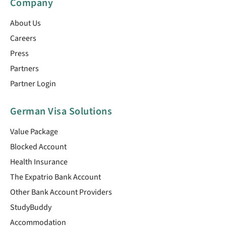
Company
About Us
Careers
Press
Partners
Partner Login
German Visa Solutions
Value Package
Blocked Account
Health Insurance
The Expatrio Bank Account
Other Bank Account Providers
StudyBuddy
Accommodation