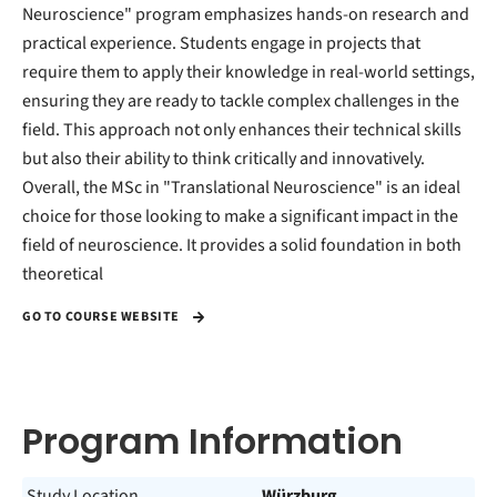
Neuroscience" program emphasizes hands-on research and
practical experience. Students engage in projects that
require them to apply their knowledge in real-world settings,
ensuring they are ready to tackle complex challenges in the
field. This approach not only enhances their technical skills
but also their ability to think critically and innovatively.
Overall, the MSc in "Translational Neuroscience" is an ideal
choice for those looking to make a significant impact in the
field of neuroscience. It provides a solid foundation in both
theoretical
GO TO COURSE WEBSITE
Program Information
Study Location
Würzburg