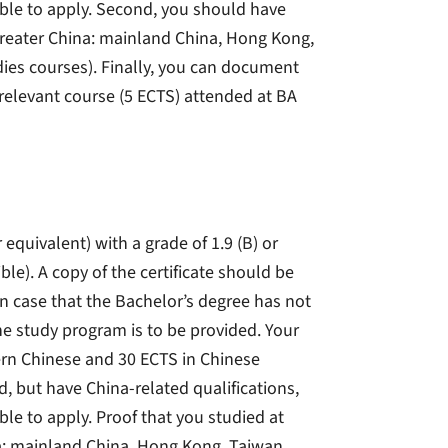
gible to apply. Second, you should have
a (greater China: mainland China, Hong Kong,
ies courses). Finally, you can document
 relevant course (5 ECTS) attended at BA
 equivalent) with a grade of 1.9 (B) or
le). A copy of the certificate should be
n case that the Bachelor’s degree has not
e study program is to be provided. Your
rn Chinese and 30 ECTS in Chinese
d, but have China-related qualifications,
ble to apply. Proof that you studied at
ina: mainland China, Hong Kong, Taiwan,