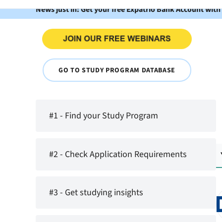
News just in: Get your free Expatrio Bank Account with
GO TO STUDY PROGRAM DATABASE
#1 - Find your Study Program
#2 - Check Application Requirements
#3 - Get studying insights