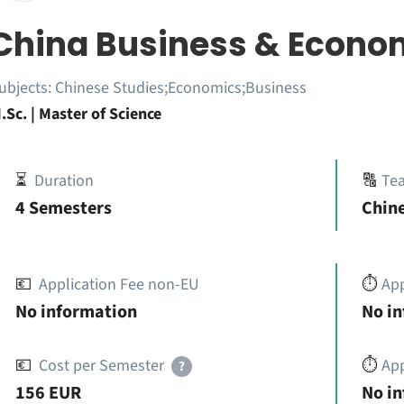
China Business & Econo
ubjects:
Chinese Studies;Economics;Business
.Sc. | Master of Science
⏳
Duration
🔠
Te
4 Semesters
Chine
💶
Application Fee non-EU
⏱️
Ap
No information
No i
💶
Cost per Semester
⏱️
App
?
156 EUR
No i