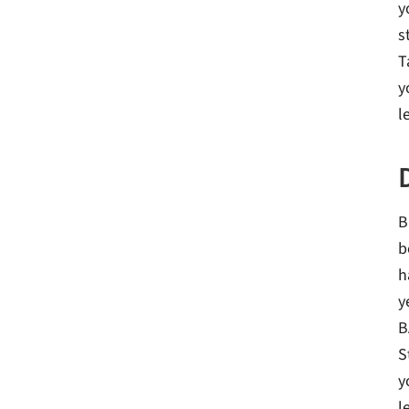
y
s
T
y
l
B
b
h
y
B
S
y
l