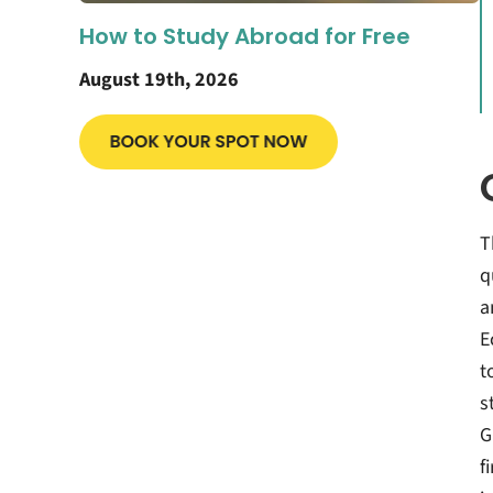
How to Study Abroad for Free
August 19th, 2026
T
q
a
E
t
s
G
f