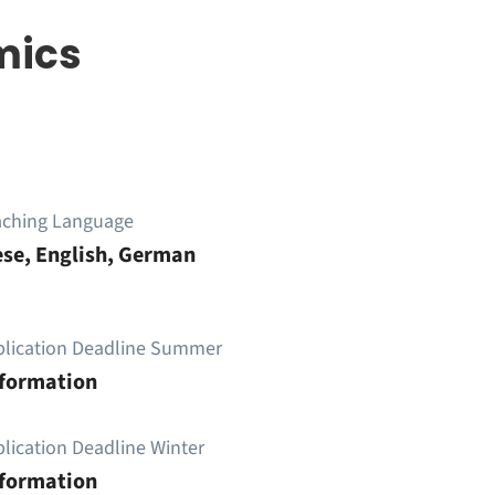
mics
aching Language
se, English, German
plication Deadline Summer
nformation
lication Deadline Winter
nformation