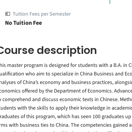
💶
Tuition Fees per Semester
No Tuition Fee
Course description
his master program is designed for students with a B.A. in Ch
ualification who aim to specialize in China Business and E
nalyses of China’s economy and business practices, alongsi
conomics offered by the Department of Economics. Advance
o comprehend and discuss economic texts in Chinese. Metho
tudents with the skills to apply their knowledge in academ
raduates of this program, which has seen 100 graduates up t
irms with business ties to China. The competencies gained a