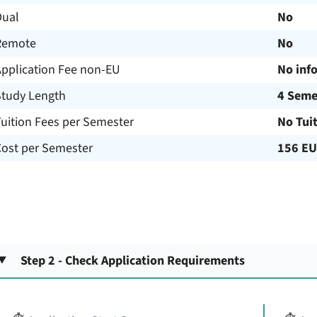
Dual
No
Remote
No
Application Fee non-EU
No inf
Study Length
4 Seme
uition Fees per Semester
No Tui
Cost per Semester
156 E
Step 2 - Check Application Requirements