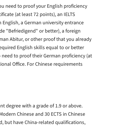
u need to proof your English proficiency
ficate (at least 72 points), an IELTS
 in English, a German university entrance
de "Befriedigend" or better), a foreign
rman Abitur, or other proof that you already
quired English skills equal to or better
 need to proof their German proficiency (at
ational Office. For Chinese requirements
nt degree with a grade of 1.9 or above.
 Modern Chinese and 30 ECTS in Chinese
d, but have China-related qualifications,