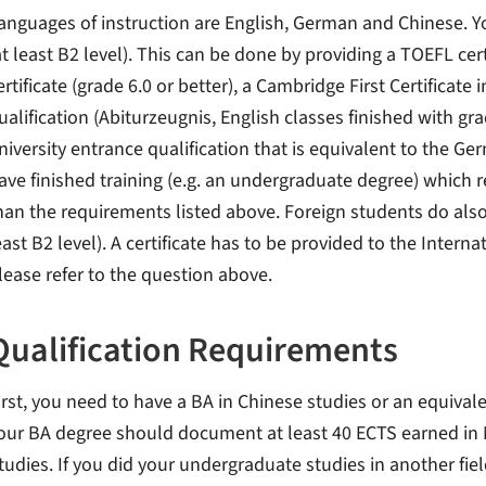
anguages of instruction are English, German and Chinese. Yo
at least B2 level). This can be done by providing a TOEFL certi
ertificate (grade 6.0 or better), a Cambridge First Certificate
ualification (Abiturzeugnis, English classes finished with gra
niversity entrance qualification that is equivalent to the Ge
ave finished training (e.g. an undergraduate degree) which re
han the requirements listed above. Foreign students do also
east B2 level). A certificate has to be provided to the Intern
lease refer to the question above.
Qualification Requirements
irst, you need to have a BA in Chinese studies or an equivale
our BA degree should document at least 40 ECTS earned in
tudies. If you did your undergraduate studies in another fiel