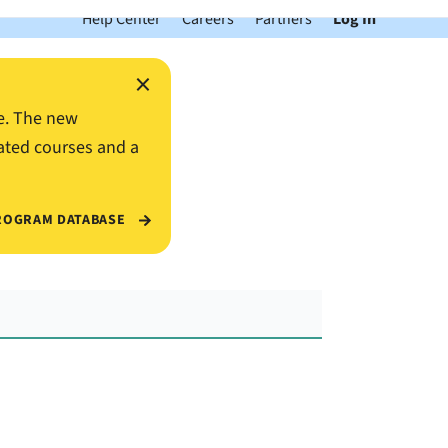
Help Center
Careers
Partners
Log In
×
e. The new
ated courses and a
ROGRAM DATABASE