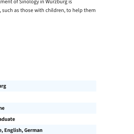
tment of Sinology in Würzburg is
, such as those with children, to help them
urg
me
aduate
e, English, German