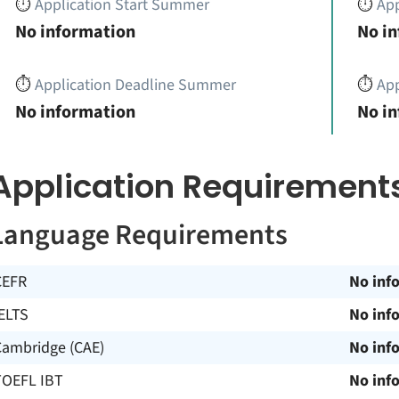
⏱️
Application Start Summer
⏱️
App
No information
No i
⏱️
Application Deadline Summer
⏱️
App
No information
No i
Application Requirement
Language Requirements
CEFR
No inf
ELTS
No inf
Cambridge (CAE)
No inf
TOEFL IBT
No inf