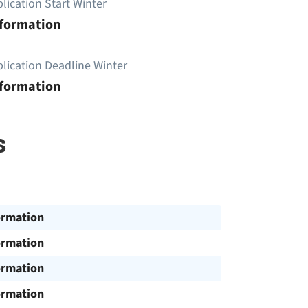
lication Start Winter
nformation
lication Deadline Winter
nformation
s
ormation
ormation
ormation
ormation