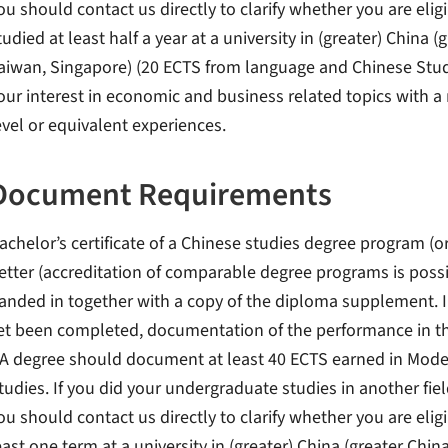
ou should contact us directly to clarify whether you are eli
tudied at least half a year at a university in (greater) Chin
aiwan, Singapore) (20 ECTS from language and Chinese Stud
our interest in economic and business related topics with a
evel or equivalent experiences.
Document Requirements
achelor’s certificate of a Chinese studies degree program (or
etter (accreditation of comparable degree programs is possib
anded in together with a copy of the diploma supplement. I
et been completed, documentation of the performance in th
A degree should document at least 40 ECTS earned in Mode
tudies. If you did your undergraduate studies in another fiel
ou should contact us directly to clarify whether you are eligi
east one term at a university in (greater) China (greater Ch