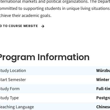
nternational markets and political organizations. The Depar
ommitted to supporting students in unique living situations
chieve their academic goals.
O TO COURSE WEBSITE
Program Information
Study Location
Würzb
Start Semester
Winter
Study Form
Full-ti
Study Type
Postgr
Teaching Language
Chines