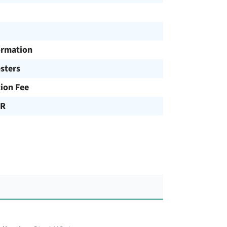
ormation
sters
tion Fee
UR