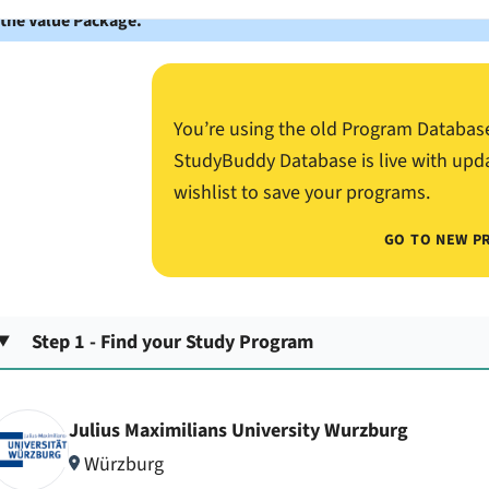
 the Value Package.
You’re using the old Program Databas
StudyBuddy Database is live with upd
wishlist to save your programs.
GO TO NEW P
Step 1 - Find your Study Program
Julius Maximilians University Wurzburg
Würzburg