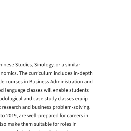
inese Studies, Sinology, or a similar
conomics. The curriculum includes in-depth
de courses in Business Administration and
d language classes will enable students
dological and case study classes equip
ic research and business problem-solving.
o 2019, are well-prepared for careers in
lso make them suitable for roles in