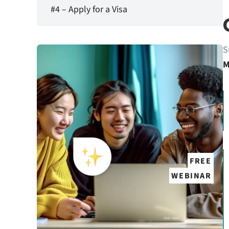
#4 – Apply for a Visa
S
M
FREE
WEBINAR