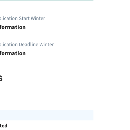
lication Start Winter
nformation
lication Deadline Winter
nformation
s
cted