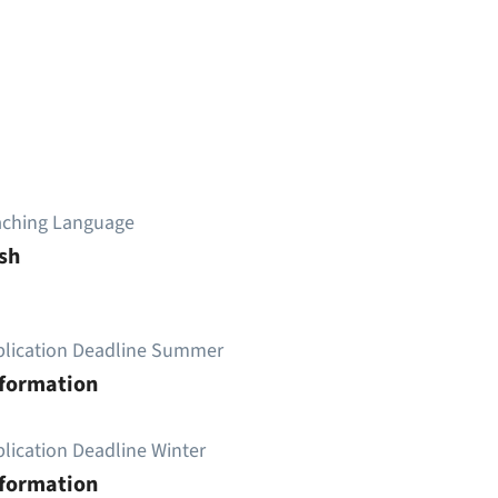
aching Language
sh
plication Deadline Summer
nformation
lication Deadline Winter
nformation