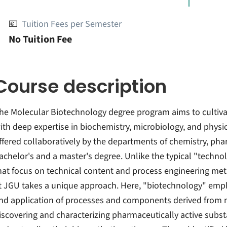
💶
Tuition Fees per Semester
No Tuition Fee
Course description
he Molecular Biotechnology degree program aims to cultiva
ith deep expertise in biochemistry, microbiology, and physio
ffered collaboratively by the departments of chemistry, ph
achelor's and a master's degree. Unlike the typical "techn
hat focus on technical content and process engineering me
t JGU takes a unique approach. Here, "biotechnology" emph
nd application of processes and components derived from mi
iscovering and characterizing pharmaceutically active sub