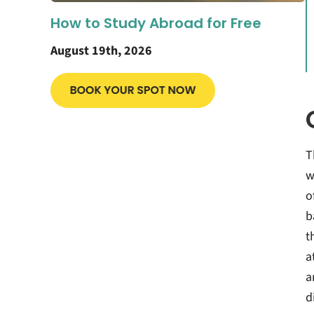
How to Study Abroad for Free
August 19th, 2026
T
w
o
b
t
a
a
d