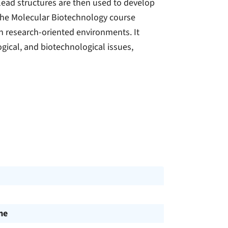
lead structures are then used to develop
 The Molecular Biotechnology course
in research-oriented environments. It
ogical, and biotechnological issues,
me