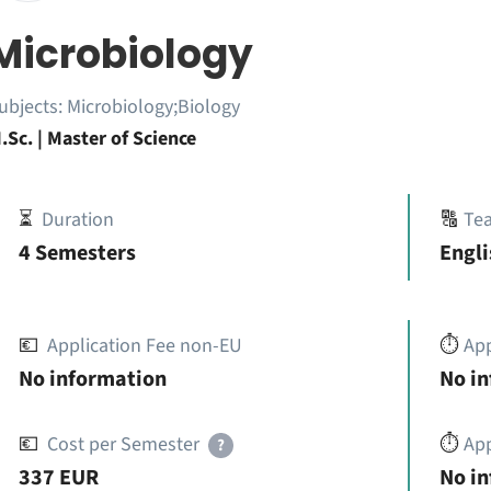
Microbiology
ubjects:
Microbiology;Biology
.Sc. | Master of Science
⏳
Duration
🔠
Te
4 Semesters
Engli
💶
Application Fee non-EU
⏱️
Ap
No information
No i
💶
Cost per Semester
⏱️
App
?
337 EUR
No i