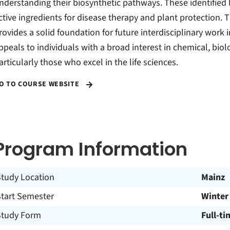
nderstanding their biosynthetic pathways. These identified 
ctive ingredients for disease therapy and plant protection.
rovides a solid foundation for future interdisciplinary work 
ppeals to individuals with a broad interest in chemical, biol
articularly those who excel in the life sciences.
O TO COURSE WEBSITE
Program Information
Study Location
Mainz
Start Semester
Winter
Study Form
Full-ti