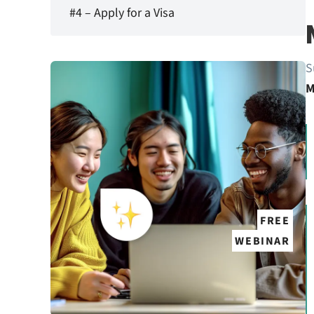
#4 – Apply for a Visa
S
M
FREE
WEBINAR