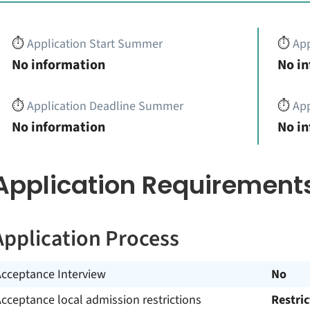
⏱️
Application Start Summer
⏱️
App
No information
No i
⏱️
Application Deadline Summer
⏱️
App
No information
No i
Application Requirement
Application Process
Acceptance Interview
No
cceptance local admission restrictions
Restri