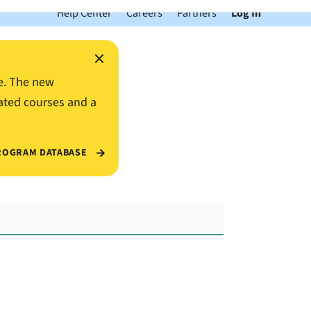
Help Center
Careers
Partners
Log In
×
e. The new
ated courses and a
ROGRAM DATABASE