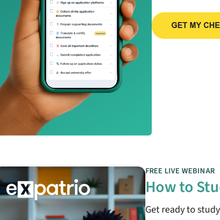
FREE LIVE WEBINAR
How to Stu
Get ready to stud