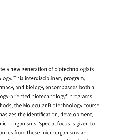
te a new generation of biotechnologists
logy. This interdisciplinary program,
armacy, and biology, encompasses both a
ology-oriented biotechnology" programs
thods, the Molecular Biotechnology course
asizes the identification, development,
croorganisms. Special focus is given to
stances from these microorganisms and