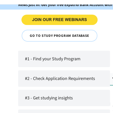
News just in: Get your free Expatrio Bank Account with
GO TO STUDY PROGRAM DATABASE
#1 - Find your Study Program
#2 - Check Application Requirements
#3 - Get studying insights