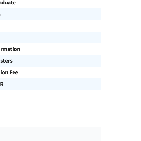
aduate
h
ormation
sters
tion Fee
UR