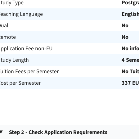
Study Type
Postgr
Teaching Language
Englis
Dual
No
Remote
No
Application Fee non-EU
No inf
Study Length
4 Seme
uition Fees per Semester
No Tui
Cost per Semester
337 E
Step 2 - Check Application Requirements