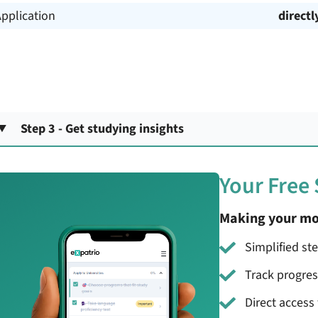
pplication
directl
Step 3 - Get studying insights
Your Free
Making your mo
Simplified st
Track progre
Direct access