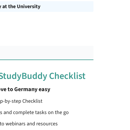
y at the University
 StudyBuddy Checklist
ve to Germany easy
ep-by-step Checklist
ss and complete tasks on the go
 to webinars and resources