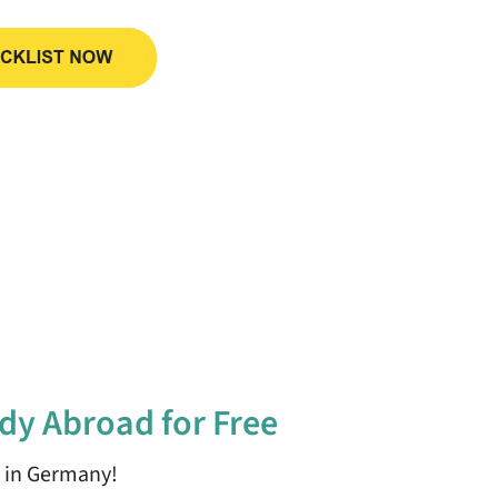
dy Abroad for Free
y in Germany!