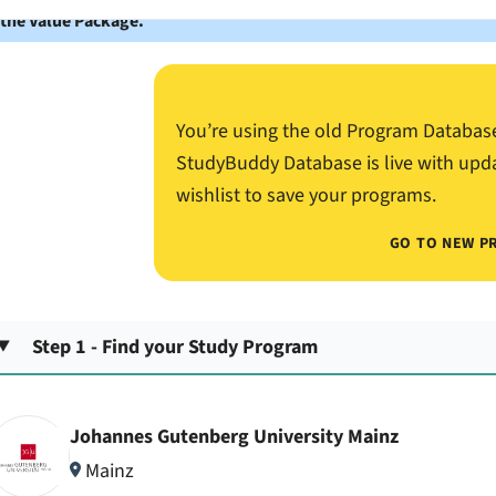
 the Value Package.
You’re using the old Program Databas
StudyBuddy Database is live with upd
wishlist to save your programs.
GO TO NEW P
Step 1 - Find your Study Program
Johannes Gutenberg University Mainz
Mainz