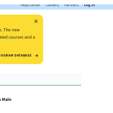
Help Center
Careers
Partners
Log In
×
e. The new
ated courses and a
ROGRAM DATABASE
m Main