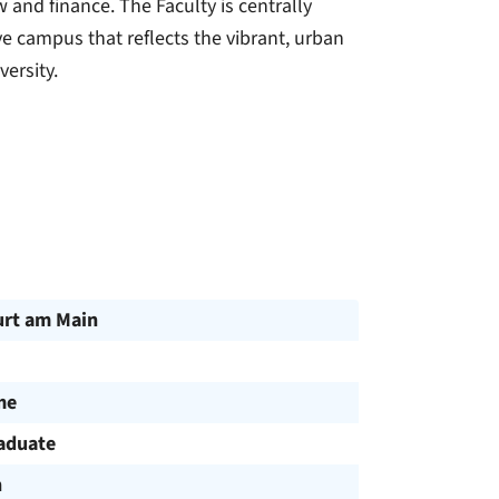
 and finance. The Faculty is centrally
 campus that reflects the vibrant, urban
versity.
urt am Main
me
aduate
h