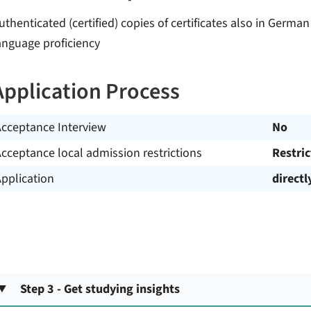
uthenticated (certified) copies of certificates also in Germa
anguage proficiency
Application Process
Acceptance Interview
No
cceptance local admission restrictions
Restri
pplication
directl
Step 3 - Get studying insights