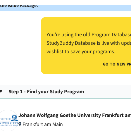
 the Value Package.
You’re using the old Program Databas
StudyBuddy Database is live with upd
wishlist to save your programs.
GO TO NEW P
Step 1 - Find your Study Program
Johann Wolfgang Goethe University Frankfurt a
Frankfurt am Main