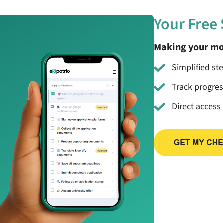
Your Free
Making your mo
Simplified st
Track progre
Direct access