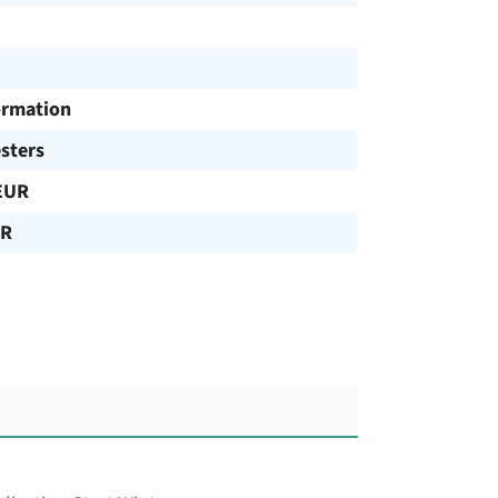
ormation
sters
EUR
UR