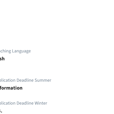
aching Language
sh
plication Deadline Summer
nformation
lication Deadline Winter
.