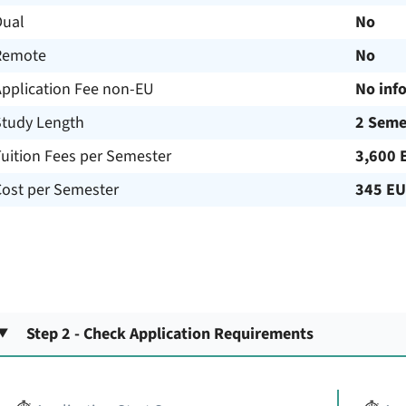
Dual
No
Remote
No
Application Fee non-EU
No inf
Study Length
2 Seme
uition Fees per Semester
3,600 
Cost per Semester
345 E
Step 2 - Check Application Requirements