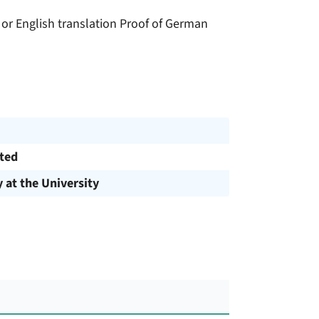
n or English translation Proof of German
cted
y at the University