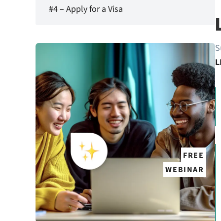
#4 – Apply for a Visa
S
L
FREE
WEBINAR