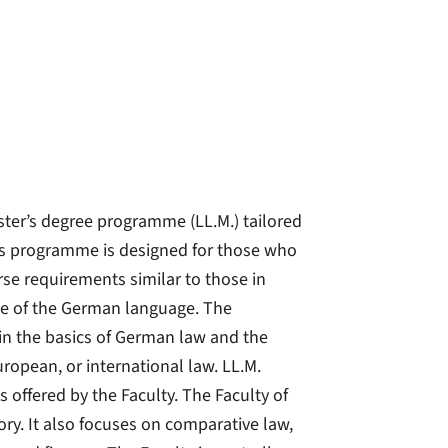
ster’s degree programme (LL.M.) tailored
this programme is designed for those who
rse requirements similar to those in
 of the German language. The
in the basics of German law and the
uropean, or international law. LL.M.
 offered by the Faculty. The Faculty of
ory. It also focuses on comparative law,