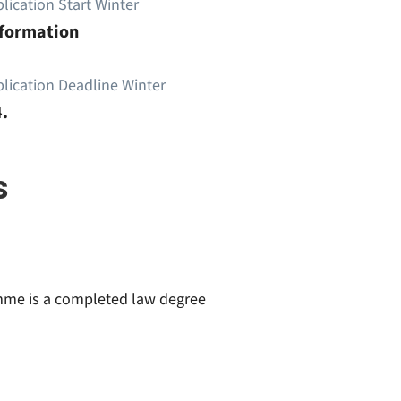
lication Start Winter
nformation
lication Deadline Winter
.
s
amme is a completed law degree