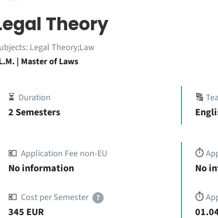
Legal Theory
ubjects:
Legal Theory;Law
L.M. | Master of Laws
⏳
Duration
🔠
Te
2 Semesters
Engli
💶
Application Fee non-EU
⏱️
Ap
No information
No i
💶
Cost per Semester
⏱️
App
?
345 EUR
01.04