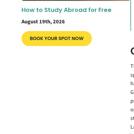
How to Study Abroad for Free
August 19th, 2026
T
s
h
G
p
o
s
L