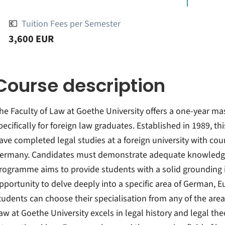
💶
Tuition Fees per Semester
3,600 EUR
Course description
he Faculty of Law at Goethe University offers a one-year ma
pecifically for foreign law graduates. Established in 1989, 
ave completed legal studies at a foreign university with cou
ermany. Candidates must demonstrate adequate knowledge
rogramme aims to provide students with a solid grounding 
pportunity to delve deeply into a specific area of German, E
tudents can choose their specialisation from any of the areas
aw at Goethe University excels in legal history and legal the