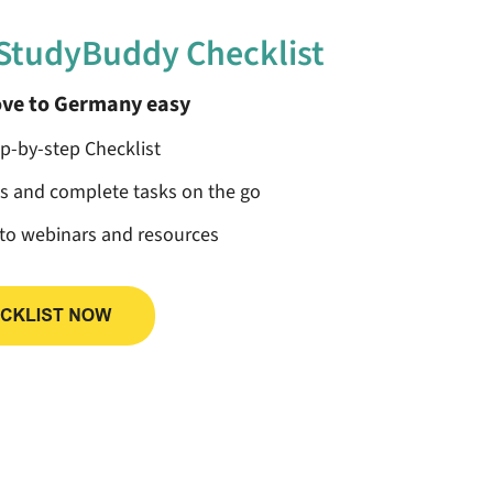
 StudyBuddy Checklist
ve to Germany easy
ep-by-step Checklist
ss and complete tasks on the go
 to webinars and resources