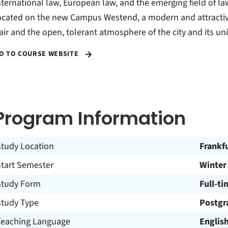
nternational law, European law, and the emerging field of law
ocated on the new Campus Westend, a modern and attractive
lair and the open, tolerant atmosphere of the city and its uni
O TO COURSE WEBSITE
Program Information
Study Location
Frankf
Start Semester
Winter
Study Form
Full-ti
Study Type
Postgr
Teaching Language
Englis