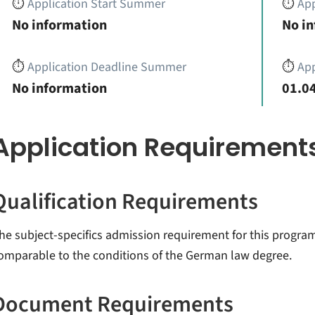
⏱️
Application Start Summer
⏱️
App
No information
No i
⏱️
Application Deadline Summer
⏱️
App
No information
01.04
Application Requirement
Qualification Requirements
he subject-specifics admission requirement for this progr
omparable to the conditions of the German law degree.
Document Requirements