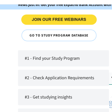
News just in: Get your free Expatrio Bank Account with
GO TO STUDY PROGRAM DATABASE
#1 - Find your Study Program
#2 - Check Application Requirements
#3 - Get studying insights