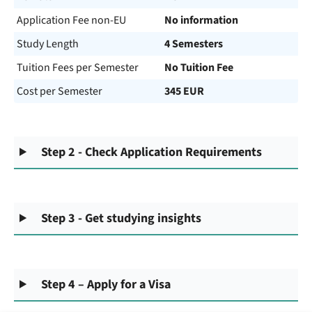
Application Fee non-EU
No information
Study Length
4 Semesters
Tuition Fees per Semester
No Tuition Fee
Cost per Semester
345 EUR
Step 2 - Check Application Requirements
Step 3 - Get studying insights
Step 4 – Apply for a Visa