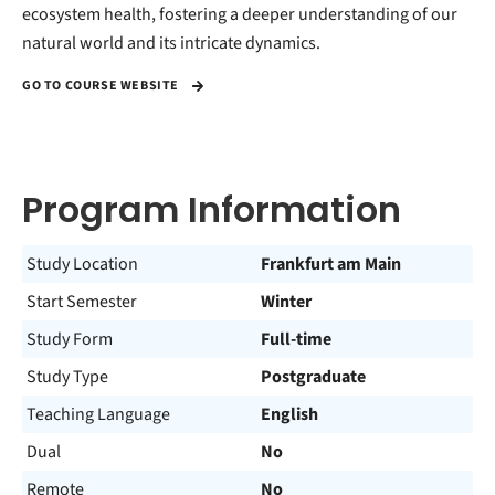
ecosystem health, fostering a deeper understanding of our
natural world and its intricate dynamics.
GO TO COURSE WEBSITE
Program Information
Study Location
Frankfurt am Main
Start Semester
Winter
Study Form
Full-time
Study Type
Postgraduate
Teaching Language
English
Dual
No
Remote
No