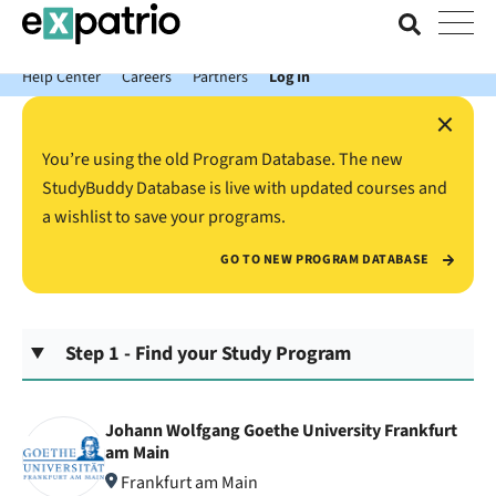
News just in: Get your free Expatrio Bank Account with the Value
Package.
Help Center
Careers
Partners
Log In
×
You’re using the old Program Database. The new
StudyBuddy Database is live with updated courses and
a wishlist to save your programs.
GO TO NEW PROGRAM DATABASE
Step 1 - Find your Study Program
Johann Wolfgang Goethe University Frankfurt
am Main
Frankfurt am Main