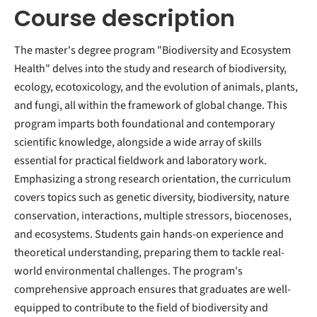
Course description
The master's degree program "Biodiversity and Ecosystem
Health" delves into the study and research of biodiversity,
ecology, ecotoxicology, and the evolution of animals, plants,
and fungi, all within the framework of global change. This
program imparts both foundational and contemporary
scientific knowledge, alongside a wide array of skills
essential for practical fieldwork and laboratory work.
Emphasizing a strong research orientation, the curriculum
covers topics such as genetic diversity, biodiversity, nature
conservation, interactions, multiple stressors, biocenoses,
and ecosystems. Students gain hands-on experience and
theoretical understanding, preparing them to tackle real-
world environmental challenges. The program's
comprehensive approach ensures that graduates are well-
equipped to contribute to the field of biodiversity and