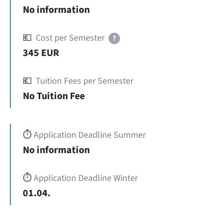
No information
💶
Cost per Semester
?
345 EUR
💶
Tuition Fees per Semester
No Tuition Fee
⏱️
Application Deadline Summer
No information
⏱️
Application Deadline Winter
01.04.