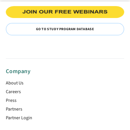
GO TO STUDY PROGRAM DATABASE
Company
About Us
Careers
Press
Partners
Partner Login