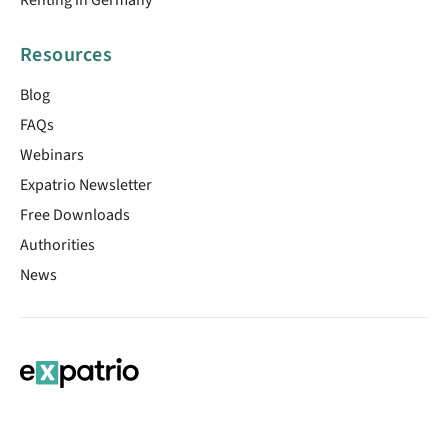
Resources
Blog
FAQs
Webinars
Expatrio Newsletter
Free Downloads
Authorities
News