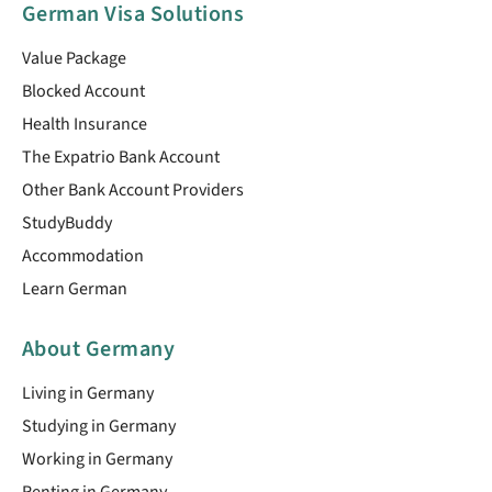
German Visa Solutions
Value Package
Blocked Account
Health Insurance
The Expatrio Bank Account
Other Bank Account Providers
StudyBuddy
Accommodation
Learn German
About Germany
Living in Germany
Studying in Germany
Working in Germany
Renting in Germany