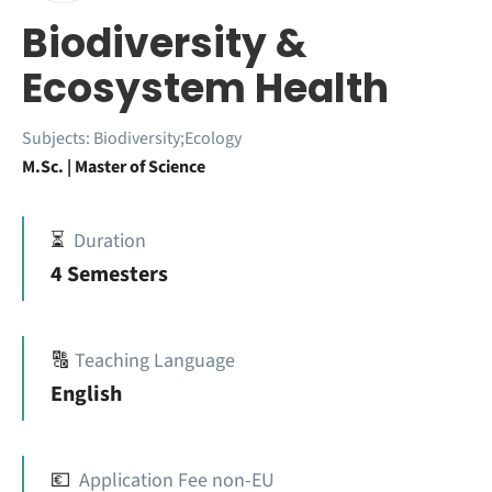
Biodiversity &
Ecosystem Health
Subjects:
Biodiversity;Ecology
M.Sc. | Master of Science
⏳
Duration
4 Semesters
🔠
Teaching Language
English
💶
Application Fee non-EU