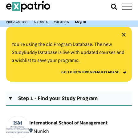
News just in: Get your free Expatrio Bank Account with the Value
Package.
Help Center
Careers
Partners
Log In
×
You’re using the old Program Database. The new
StudyBuddy Database is live with updated courses and
a wishlist to save your programs.
GO TO NEW PROGRAM DATABASE
Step 1 - Find your Study Program
International School of Management
Munich