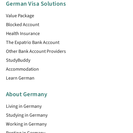
German Visa Solutions
Value Package
Blocked Account
Health Insurance
The Expatrio Bank Account
Other Bank Account Providers
StudyBuddy
Accommodation
Learn German
About Germany
Living in Germany
Studying in Germany
Working in Germany
Renting in Germany