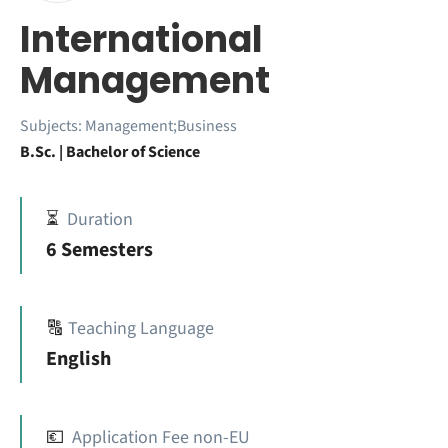
International
Management
Subjects:
Management;Business
B.Sc. | Bachelor of Science
⏳
Duration
6 Semesters
🔠
Teaching Language
English
💶
Application Fee non-EU