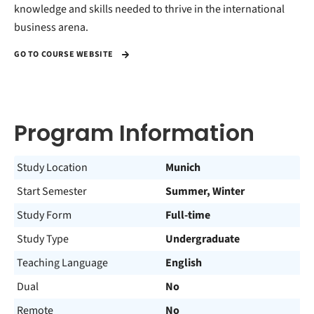
knowledge and skills needed to thrive in the international
business arena.
GO TO COURSE WEBSITE
Program Information
Study Location
Munich
Start Semester
Summer, Winter
Study Form
Full-time
Study Type
Undergraduate
Teaching Language
English
Dual
No
Remote
No