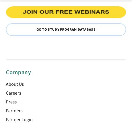
GO TO STUDY PROGRAM DATABASE
Company
About Us
Careers
Press
Partners
Partner Login