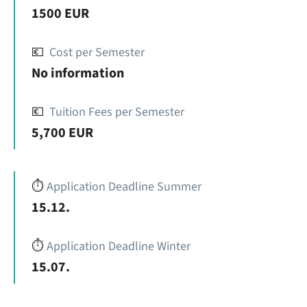
1500 EUR
💶
Cost per Semester
No information
💶
Tuition Fees per Semester
5,700 EUR
⏱️
Application Deadline Summer
15.12.
⏱️
Application Deadline Winter
15.07.