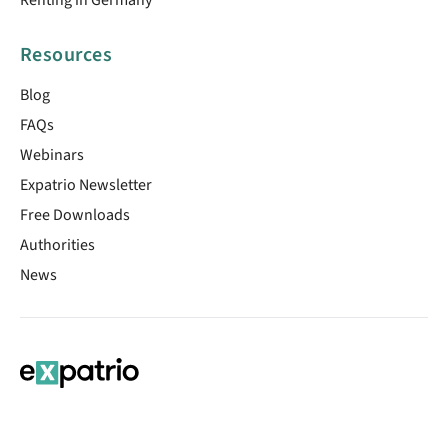
Resources
Blog
FAQs
Webinars
Expatrio Newsletter
Free Downloads
Authorities
News