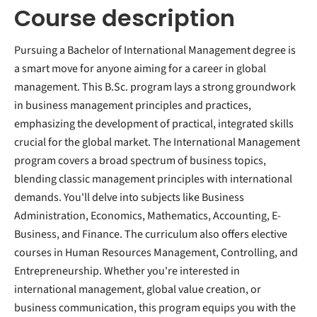
Course description
Pursuing a Bachelor of International Management degree is
a smart move for anyone aiming for a career in global
management. This B.Sc. program lays a strong groundwork
in business management principles and practices,
emphasizing the development of practical, integrated skills
crucial for the global market. The International Management
program covers a broad spectrum of business topics,
blending classic management principles with international
demands. You'll delve into subjects like Business
Administration, Economics, Mathematics, Accounting, E-
Business, and Finance. The curriculum also offers elective
courses in Human Resources Management, Controlling, and
Entrepreneurship. Whether you're interested in
international management, global value creation, or
business communication, this program equips you with the