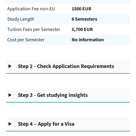
Application Fee non-EU
1500 EUR
Study Length
6 Semesters
Tuition Fees per Semester
5,700 EUR
Cost per Semester
No information
Step 2 - Check Application Requirements
Step 3 - Get studying insights
Step 4 – Apply for a Visa