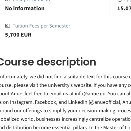
No information
15.07
💶
Tuition Fees per Semester
5,700 EUR
Course description
nfortunately, we did not find a suitable text for this course
ourse, please visit the university's website. If you have any
bout Anue, feel free to email us at info@anue.eu. You can a
s on Instagram, Facebook, and LinkedIn (@anueofficial, An
xpand our offerings to simplify your decision-making process
lobalized world, businesses increasingly centralize operatio
nd distribution become essential pillars. In the Master of 