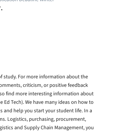
.
 of study. For more information about the
 comments, criticism, or positive feedback
lso find more interesting information about
ue Ed Tech). We have many ideas on how to
 and help you start your student life. In a
ns. Logistics, purchasing, procurement,
Logistics and Supply Chain Management, you