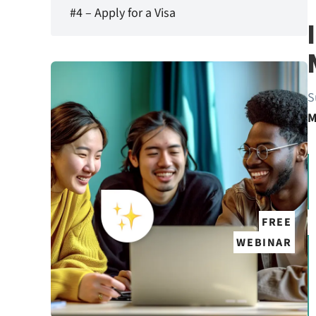
#4 – Apply for a Visa
S
M
FREE
WEBINAR