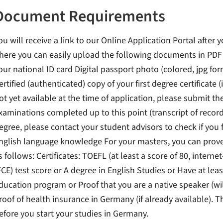
Document Requirements
ou will receive a link to our Online Application Portal after 
here you can easily upload the following documents in PDF f
our national ID card Digital passport photo (colored, jpg for
ertified (authenticated) copy of your first degree certificate (i
ot yet available at the time of application, please submit th
xaminations completed up to this point (transcript of record
egree, please contact your student advisors to check if you 
nglish language knowledge For your masters, you can prove 
s follows: Certificates: TOEFL (at least a score of 80, interne
FCE) test score or A degree in English Studies or Have at le
ducation program or Proof that you are a native speaker (wi
roof of health insurance in Germany (if already available). T
efore you start your studies in Germany.