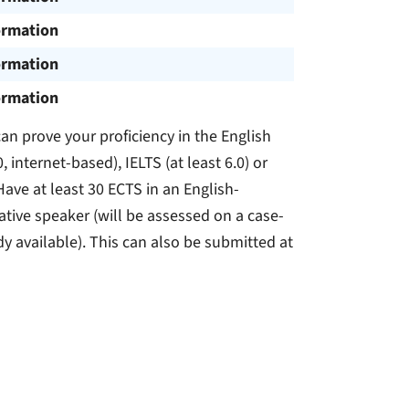
ormation
ormation
ormation
n prove your proficiency in the English
, internet-based), IELTS (at least 6.0) or
Have at least 30 ECTS in an English-
tive speaker (will be assessed on a case-
dy available). This can also be submitted at