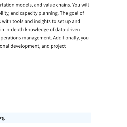
ortation models, and value chains. You will
ility, and capacity planning. The goal of
with tools and insights to set up and
gain in-depth knowledge of data-driven
 operations management. Additionally, you
tional development, and project
rg