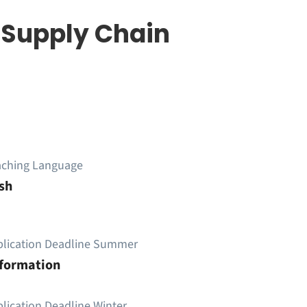
& Supply Chain
aching Language
sh
plication Deadline Summer
nformation
lication Deadline Winter