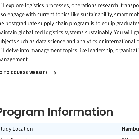
ill explore logistics processes, operations research, transp
lso engage with current topics like sustainability, smart mob
he postgraduate supply chain program is to equip graduates 
aintain globalized logistics systems sustainably. You will 
ubjects such as data science and analytics or international
ill delve into management topics like leadership, organiza
anagement.
O TO COURSE WEBSITE
Program Information
Study Location
Hambu