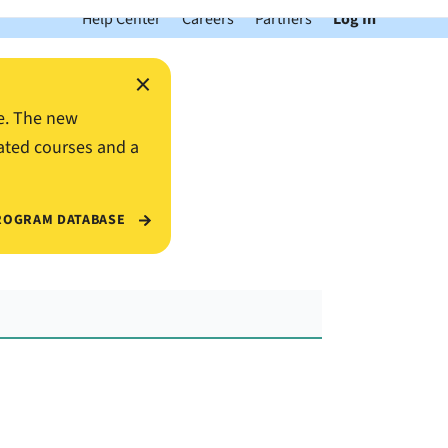
Help Center
Careers
Partners
Log In
×
e. The new
ated courses and a
ROGRAM DATABASE