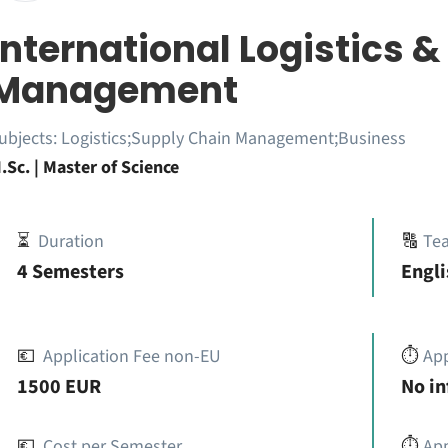
International Logistics 
Management
ubjects:
Logistics;Supply Chain Management;Business
.Sc. | Master of Science
⏳
Duration
🔠
Te
4 Semesters
Engli
💶
Application Fee non-EU
⏱️
Ap
1500 EUR
No i
💶
Cost per Semester
⏱️
App