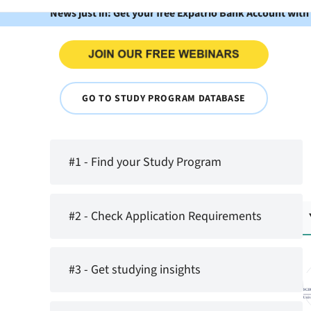
News just in: Get your free Expatrio Bank Account with
GO TO STUDY PROGRAM DATABASE
#1 - Find your Study Program
#2 - Check Application Requirements
#3 - Get studying insights