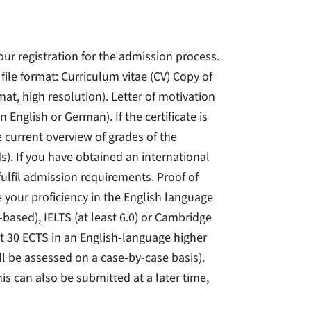
your registration for the admission process.
ile format: Curriculum vitae (CV) Copy of
mat, high resolution). Letter of motivation
n English or German). If the certificate is
e current overview of grades of the
s). If you have obtained an international
fulfil admission requirements. Proof of
your proficiency in the English language
t-based), IELTS (at least 6.0) or Cambridge
ast 30 ECTS in an English-language higher
ll be assessed on a case-by-case basis).
his can also be submitted at a later time,