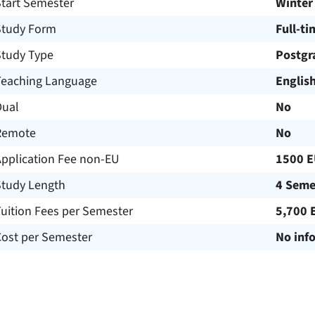
Start Semester
Winter
Study Form
Full-ti
Study Type
Postgr
Teaching Language
Englis
Dual
No
Remote
No
Application Fee non-EU
1500 
Study Length
4 Seme
uition Fees per Semester
5,700 
Cost per Semester
No inf