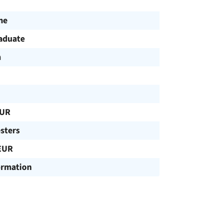
me
aduate
h
EUR
sters
EUR
ormation