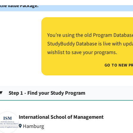
 the Value Package.
You’re using the old Program Databas
StudyBuddy Database is live with upd
wishlist to save your programs.
GO TO NEW P
Step 1 - Find your Study Program
International School of Management
Hamburg