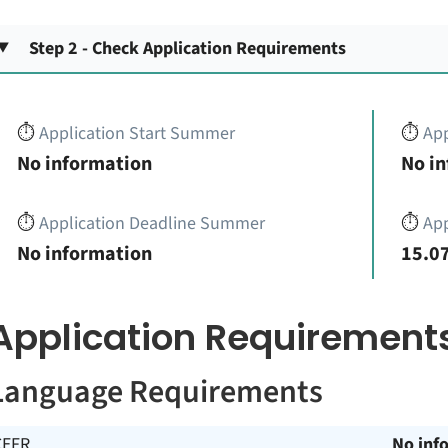
Step 2 - Check Application Requirements
⏱️
Application Start Summer
⏱️
App
No information
No i
⏱️
Application Deadline Summer
⏱️
App
No information
15.07
Application Requirement
Language Requirements
CEFR
No inf