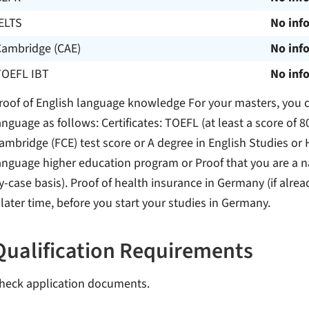
ELTS
No inf
Cambridge (CAE)
No inf
TOEFL IBT
No inf
roof of English language knowledge For your masters, you ca
anguage as follows: Certificates: TOEFL (at least a score of 80
ambridge (FCE) test score or A degree in English Studies or 
anguage higher education program or Proof that you are a na
y-case basis). Proof of health insurance in Germany (if alrea
 later time, before you start your studies in Germany.
Qualification Requirements
heck application documents.