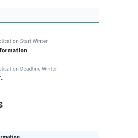
lication Start Winter
nformation
lication Deadline Winter
.
s
ormation