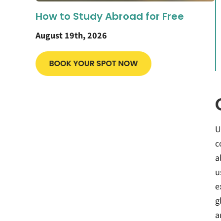
How to Study Abroad for Free
August 19th, 2026
U
c
a
u
e
g
a