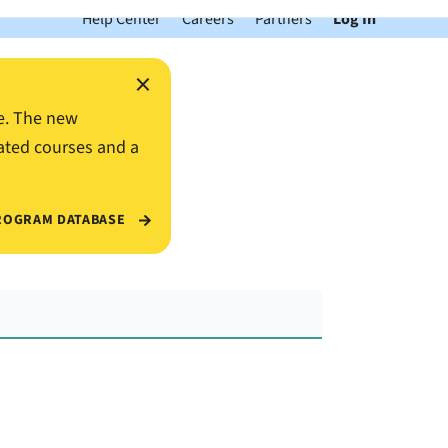
Help Center
Careers
Partners
Log In
×
e. The new
ated courses and a
ROGRAM DATABASE