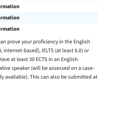
ormation
ormation
ormation
n prove your proficiency in the English
, internet-based), IELTS (at least 6.0) or
Have at least 30 ECTS in an English-
tive speaker (will be assessed on a case-
dy available). This can also be submitted at