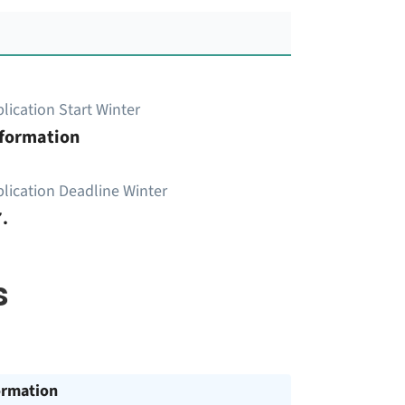
lication Start Winter
nformation
lication Deadline Winter
.
s
ormation