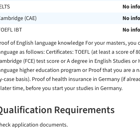
ELTS
No inf
Cambridge (CAE)
No inf
TOEFL IBT
No inf
roof of English language knowledge For your masters, you ca
anguage as follows: Certificates: TOEFL (at least a score of 80
ambridge (FCE) test score or A degree in English Studies or 
anguage higher education program or Proof that you are a na
y-case basis). Proof of health insurance in Germany (if alrea
 later time, before you start your studies in Germany.
Qualification Requirements
heck application documents.