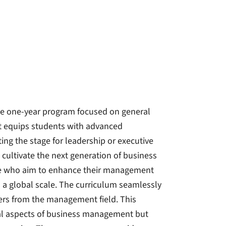
e one-year program focused on general
 equips students with advanced
g the stage for leadership or executive
 cultivate the next generation of business
nce who aim to enhance their management
n a global scale. The curriculum seamlessly
rers from the management field. This
cal aspects of business management but