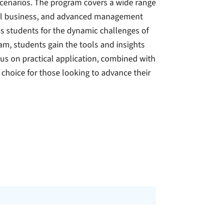
scenarios. The program covers a wide range
ional business, and advanced management
s students for the dynamic challenges of
am, students gain the tools and insights
us on practical application, combined with
 choice for those looking to advance their