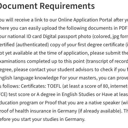
Document Requirements
ou will receive a link to our Online Application Portal after 
here you can easily upload the following documents in PDF f
our national ID card Digital passport photo (colored, jpg for
ertified (authenticated) copy of your first degree certificate (i
ot yet available at the time of application, please submit th
xaminations completed up to this point (transcript of record
egree, please contact your student advisors to check if you 
nglish language knowledge For your masters, you can prove 
s follows: Certificates: TOEFL (at least a score of 80, interne
FCE) test score or A degree in English Studies or Have at le
ducation program or Proof that you are a native speaker (wi
roof of health insurance in Germany (if already available). T
efore you start your studies in Germany.