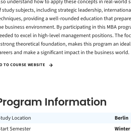
lso understand how to apply these concepts in real-world 
f study subjects, including strategic leadership, internat
echniques, providing a well-rounded education that prepare
he business environment. By participating in this MBA progr
eeded to excel in high-level management positions. The foc
 strong theoretical foundation, makes this program an ideal
areers and make a significant impact in the business world.
O TO COURSE WEBSITE
Program Information
Study Location
Berlin
Start Semester
Winter