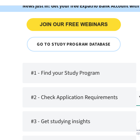
News just in: Get your free Expatrio Bank Account with
GO TO STUDY PROGRAM DATABASE
#1 - Find your Study Program
#2 - Check Application Requirements
#3 - Get studying insights