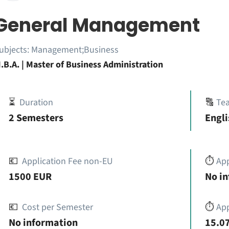
General Management
ubjects:
Management;Business
.B.A. | Master of Business Administration
⏳
Duration
🔠
Te
2 Semesters
Engli
💶
Application Fee non-EU
⏱️
Ap
1500 EUR
No i
💶
Cost per Semester
⏱️
App
No information
15.07