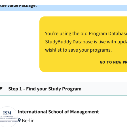
 the Value Package.
You’re using the old Program Databas
StudyBuddy Database is live with upd
wishlist to save your programs.
GO TO NEW P
Step 1 - Find your Study Program
International School of Management
Berlin