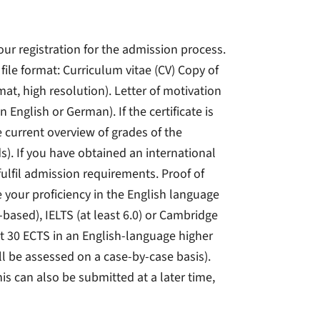
your registration for the admission process.
ile format: Curriculum vitae (CV) Copy of
mat, high resolution). Letter of motivation
n English or German). If the certificate is
e current overview of grades of the
s). If you have obtained an international
fulfil admission requirements. Proof of
your proficiency in the English language
t-based), IELTS (at least 6.0) or Cambridge
ast 30 ECTS in an English-language higher
ll be assessed on a case-by-case basis).
his can also be submitted at a later time,