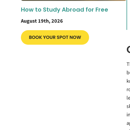
How to Study Abroad for Free
August 19th, 2026
T
b
k
r
l
s
i
a