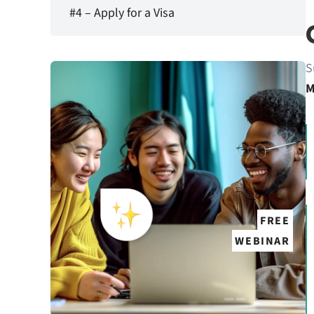
#4 – Apply for a Visa
S
M
FREE
WEBINAR