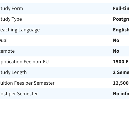
Study Form
Full-ti
Study Type
Postgr
Teaching Language
Englis
Dual
No
Remote
No
Application Fee non-EU
1500 
Study Length
2 Seme
uition Fees per Semester
12,500
Cost per Semester
No inf