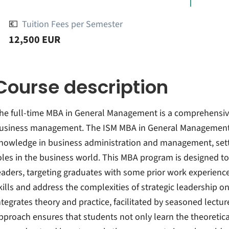
💶
Tuition Fees per Semester
12,500 EUR
Course description
he full-time MBA in General Management is a comprehensiv
usiness management. The ISM MBA in General Management
nowledge in business administration and management, settin
oles in the business world. This MBA program is designed to
eaders, targeting graduates with some prior work experie
kills and address the complexities of strategic leadership o
ntegrates theory and practice, facilitated by seasoned lectu
pproach ensures that students not only learn the theoreti