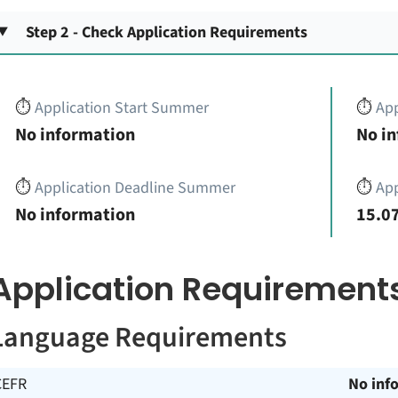
Step 2 - Check Application Requirements
⏱️
Application Start Summer
⏱️
App
No information
No i
⏱️
Application Deadline Summer
⏱️
App
No information
15.07
Application Requirement
Language Requirements
CEFR
No inf