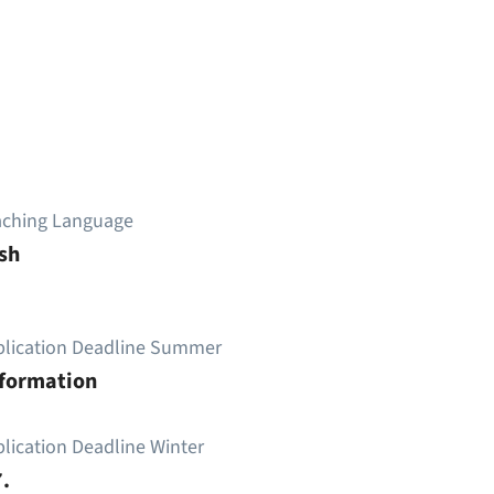
aching Language
sh
plication Deadline Summer
nformation
lication Deadline Winter
.