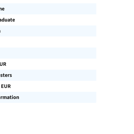
me
aduate
h
EUR
sters
 EUR
ormation