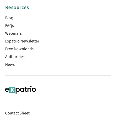
Resources
Blog
FAQs
Webinars
Expatrio Newsletter
Free Downloads
Authorities
News
Contact Sheet