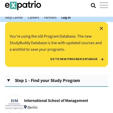
News just in: Get your free Expatrio Bank Account with the Value
Package.
Help Center
Careers
Partners
Log In
×
You’re using the old Program Database. The new
StudyBuddy Database is live with updated courses and
a wishlist to save your programs.
GO TO NEW PROGRAM DATABASE
Step 1 - Find your Study Program
International School of Management
Berlin