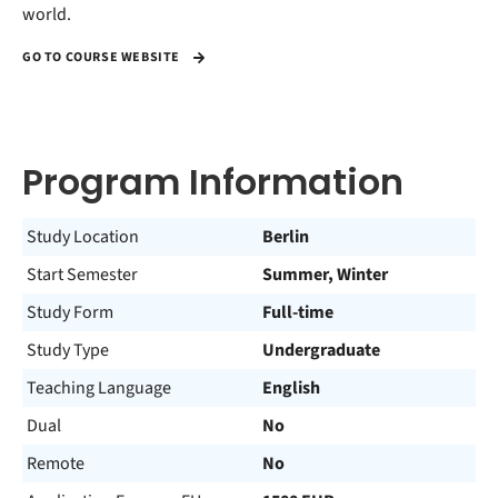
world.
GO TO COURSE WEBSITE
Program Information
Study Location
Berlin
Start Semester
Summer, Winter
Study Form
Full-time
Study Type
Undergraduate
Teaching Language
English
Dual
No
Remote
No