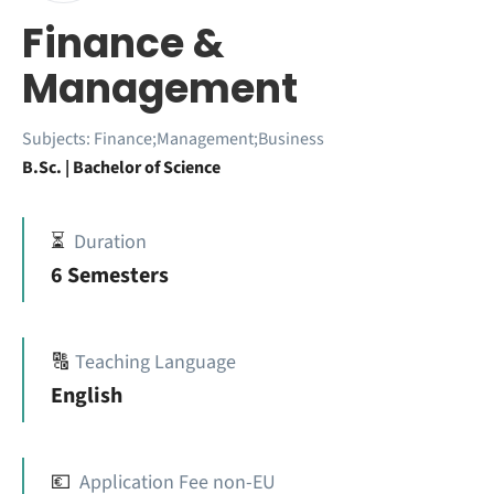
Finance &
Management
Subjects:
Finance;Management;Business
B.Sc. | Bachelor of Science
⏳
Duration
6 Semesters
🔠
Teaching Language
English
💶
Application Fee non-EU