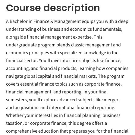
Course description
A Bachelor in Finance & Management equips you with a deep
understanding of business and economics fundamentals,
alongside financial management expertise. This
undergraduate program blends classic management and
economics principles with specialized knowledge in the
financial sector. You'll dive into core subjects like finance,
accounting, and financial products, learning how companies
navigate global capital and financial markets. The program
covers essential finance topics such as corporate finance,
financial management, and reporting. In your final
semesters, you'll explore advanced subjects like mergers
and acquisitions and international financial reporting.
Whether your interest lies in financial planning, business
taxation, or corporate finance, this degree offers a
comprehensive education that prepares you for the financial