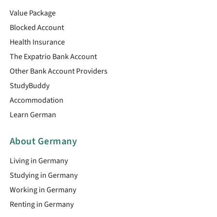
Value Package
Blocked Account
Health Insurance
The Expatrio Bank Account
Other Bank Account Providers
StudyBuddy
Accommodation
Learn German
About Germany
Living in Germany
Studying in Germany
Working in Germany
Renting in Germany