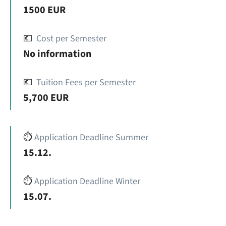
1500 EUR
💶
Cost per Semester
No information
💶
Tuition Fees per Semester
5,700 EUR
⏱️
Application Deadline Summer
15.12.
⏱️
Application Deadline Winter
15.07.