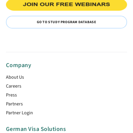
GO TO STUDY PROGRAM DATABASE
Company
About Us
Careers
Press
Partners
Partner Login
German Visa Solutions