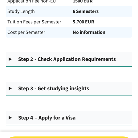
Application Fee non-EU
1500 EUR
Study Length
6 Semesters
Tuition Fees per Semester
5,700 EUR
Cost per Semester
No information
Step 2 - Check Application Requirements
Step 3 - Get studying insights
Step 4 – Apply for a Visa