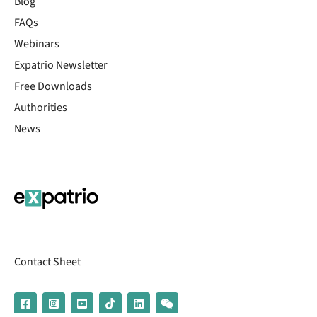
Blog
FAQs
Webinars
Expatrio Newsletter
Free Downloads
Authorities
News
Contact Sheet