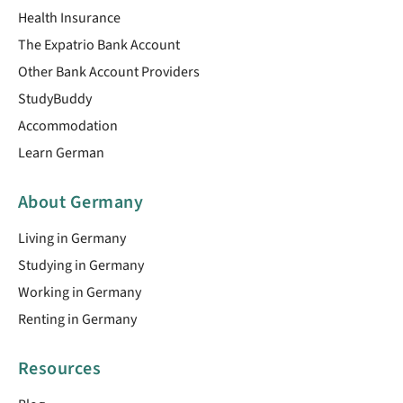
Health Insurance
The Expatrio Bank Account
Other Bank Account Providers
StudyBuddy
Accommodation
Learn German
About Germany
Living in Germany
Studying in Germany
Working in Germany
Renting in Germany
Resources