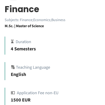
Finance
Subjects:
Finance;Economics;Business
M.Sc. | Master of Science
⏳
Duration
4 Semesters
🔠
Teaching Language
English
💶
Application Fee non-EU
1500 EUR