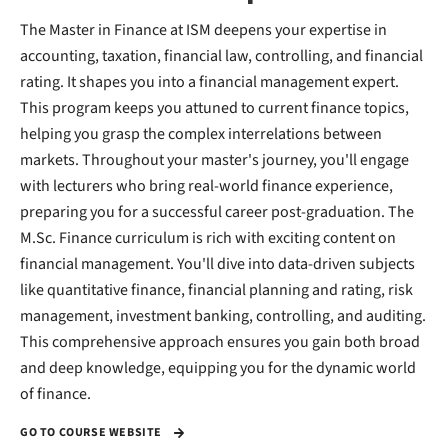
The Master in Finance at ISM deepens your expertise in
accounting, taxation, financial law, controlling, and financial
rating. It shapes you into a financial management expert.
This program keeps you attuned to current finance topics,
helping you grasp the complex interrelations between
markets. Throughout your master's journey, you'll engage
with lecturers who bring real-world finance experience,
preparing you for a successful career post-graduation. The
M.Sc. Finance curriculum is rich with exciting content on
financial management. You'll dive into data-driven subjects
like quantitative finance, financial planning and rating, risk
management, investment banking, controlling, and auditing.
This comprehensive approach ensures you gain both broad
and deep knowledge, equipping you for the dynamic world
of finance.
GO TO COURSE WEBSITE