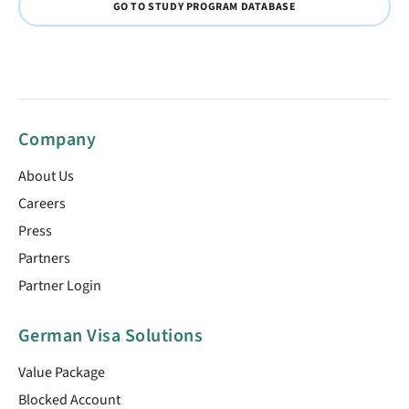
GO TO STUDY PROGRAM DATABASE
Company
About Us
Careers
Press
Partners
Partner Login
German Visa Solutions
Value Package
Blocked Account