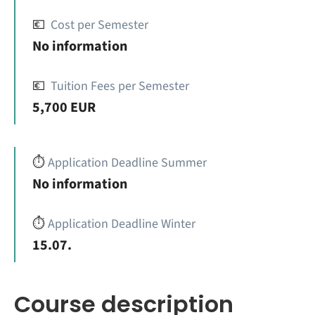
💶
Cost per Semester
No information
💶
Tuition Fees per Semester
5,700 EUR
⏱️
Application Deadline Summer
No information
⏱️
Application Deadline Winter
15.07.
Course description