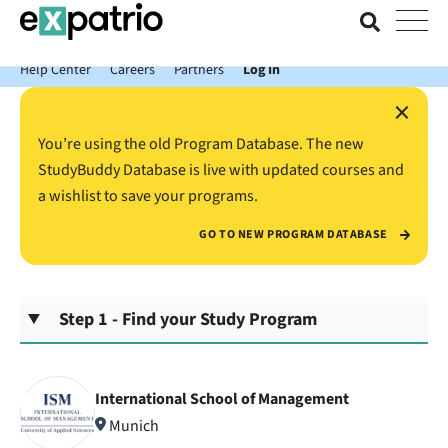
News just in: Get your free Expatrio Bank Account with the Value
Package.
Help Center
Careers
Partners
Log In
×
You’re using the old Program Database. The new
StudyBuddy Database is live with updated courses and
a wishlist to save your programs.
GO TO NEW PROGRAM DATABASE
Step 1 - Find your Study Program
International School of Management
Munich