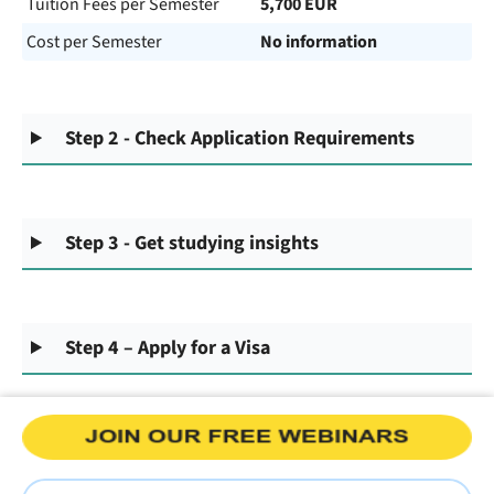
Tuition Fees per Semester
5,700 EUR
Cost per Semester
No information
Step 2 - Check Application Requirements
Step 3 - Get studying insights
Step 4 – Apply for a Visa