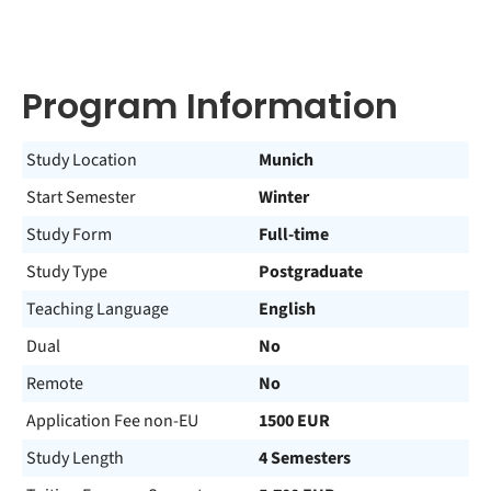
Program Information
Study Location
Munich
Start Semester
Winter
Study Form
Full-time
Study Type
Postgraduate
Teaching Language
English
Dual
No
Remote
No
Application Fee non-EU
1500 EUR
Study Length
4 Semesters