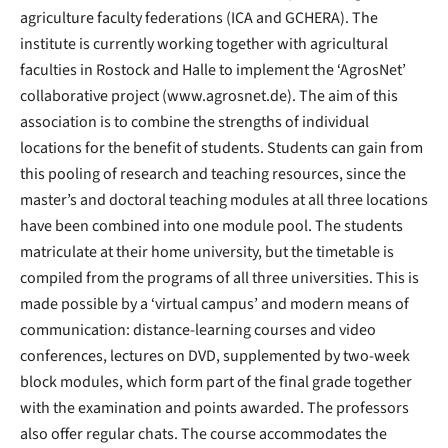
agriculture faculty federations (ICA and GCHERA). The
institute is currently working together with agricultural
faculties in Rostock and Halle to implement the ‘AgrosNet’
collaborative project (www.agrosnet.de). The aim of this
association is to combine the strengths of individual
locations for the benefit of students. Students can gain from
this pooling of research and teaching resources, since the
master’s and doctoral teaching modules at all three locations
have been combined into one module pool. The students
matriculate at their home university, but the timetable is
compiled from the programs of all three universities. This is
made possible by a ‘virtual campus’ and modern means of
communication: distance-learning courses and video
conferences, lectures on DVD, supplemented by two-week
block modules, which form part of the final grade together
with the examination and points awarded. The professors
also offer regular chats. The course accommodates the