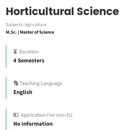
Horticultural Science
Subjects:
Agriculture
M.Sc. | Master of Science
⏳
Duration
4 Semesters
🔠
Teaching Language
English
💶
Application Fee non-EU
No information