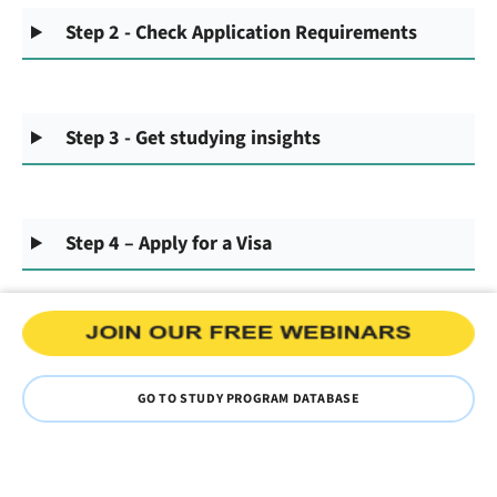
Step 2 - Check Application Requirements
Step 3 - Get studying insights
Step 4 – Apply for a Visa
GO TO STUDY PROGRAM DATABASE