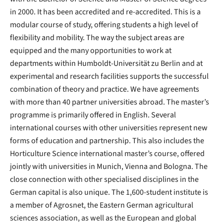
in 2000. It has been accredited and re-accredited. This is a
modular course of study, offering students a high level of
flexibility and mobility. The way the subject areas are
equipped and the many opportunities to work at
departments within Humboldt-Universität zu Berlin and at
experimental and research facilities supports the successful
combination of theory and practice. We have agreements
with more than 40 partner universities abroad. The master’s
programme is primarily offered in English. Several
international courses with other universities represent new
forms of education and partnership. This also includes the
Horticulture Science international master’s course, offered
jointly with universities in Munich, Vienna and Bologna. The
close connection with other specialised disciplines in the
German capital is also unique. The 1,600-student institute is
a member of Agrosnet, the Eastern German agricultural
sciences association, as well as the European and global