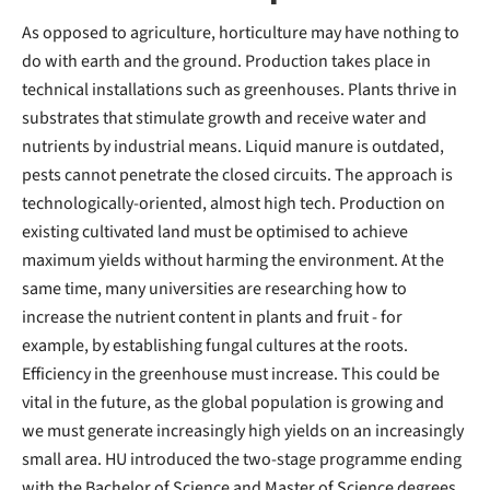
As opposed to agriculture, horticulture may have nothing to
do with earth and the ground. Production takes place in
technical installations such as greenhouses. Plants thrive in
substrates that stimulate growth and receive water and
nutrients by industrial means. Liquid manure is outdated,
pests cannot penetrate the closed circuits. The approach is
technologically-oriented, almost high tech. Production on
existing cultivated land must be optimised to achieve
maximum yields without harming the environment. At the
same time, many universities are researching how to
increase the nutrient content in plants and fruit - for
example, by establishing fungal cultures at the roots.
Efficiency in the greenhouse must increase. This could be
vital in the future, as the global population is growing and
we must generate increasingly high yields on an increasingly
small area. HU introduced the two-stage programme ending
with the Bachelor of Science and Master of Science degrees