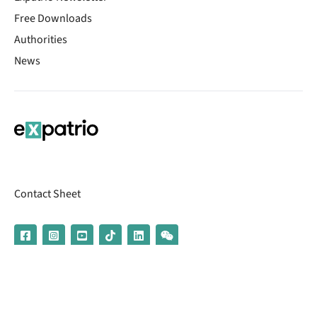
Free Downloads
Authorities
News
Contact Sheet
© 2026 | Banking services are provided by our partner UniCredit
(formerly Aion Bank)