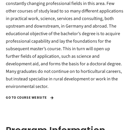
constantly changing professional fields in this area. Few
other courses of study lead to so many different applications
in practical work, science, services and consulting, both
upstream and downstream, in Germany and abroad. The
educational objective of the bachelor’s degree is to acquire
professional capability and lay the foundations for the
subsequent master’s course. This in turn will open up
further fields of application, such as science and
development aid, and forms the basis for a doctoral degree.
Many graduates do not continue on to horticultural careers,
but instead specialise in rural development or work in the
environmental sector.
GO TO COURSE WEBSITE