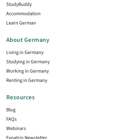
StudyBuddy
Accommodation
Learn German
About Germany
Living in Germany
Studying in Germany
Working in Germany
Renting in Germany
Resources
Blog
FAQs
Webinars
Expatrio Newsletter