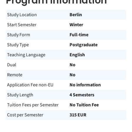
Program Information
Study Location
Berlin
Start Semester
Winter
Study Form
Full-time
Study Type
Postgraduate
Teaching Language
English
Dual
No
Remote
No
Application Fee non-EU
No information
Study Length
4 Semesters
Tuition Fees per Semester
No Tuition Fee
Cost per Semester
315 EUR