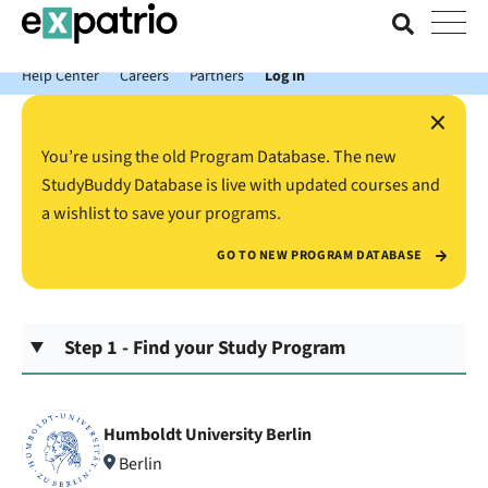
News just in: Get your free Expatrio Bank Account with the Value
Package.
Help Center
Careers
Partners
Log In
×
You’re using the old Program Database. The new
StudyBuddy Database is live with updated courses and
a wishlist to save your programs.
GO TO NEW PROGRAM DATABASE
Step 1 - Find your Study Program
Humboldt University Berlin
Berlin