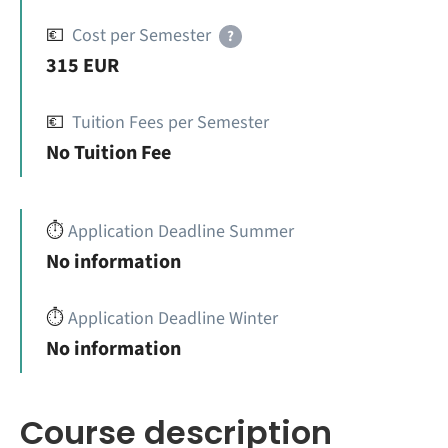
💶
Cost per Semester
?
315 EUR
💶
Tuition Fees per Semester
No Tuition Fee
⏱️
Application Deadline Summer
No information
⏱️
Application Deadline Winter
No information
Course description