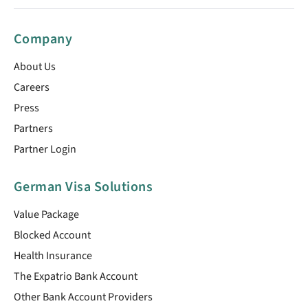
Company
About Us
Careers
Press
Partners
Partner Login
German Visa Solutions
Value Package
Blocked Account
Health Insurance
The Expatrio Bank Account
Other Bank Account Providers