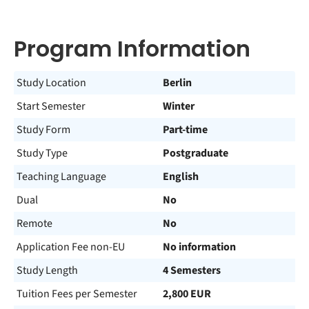
Program Information
Study Location
Berlin
Start Semester
Winter
Study Form
Part-time
Study Type
Postgraduate
Teaching Language
English
Dual
No
Remote
No
Application Fee non-EU
No information
Study Length
4 Semesters
Tuition Fees per Semester
2,800 EUR