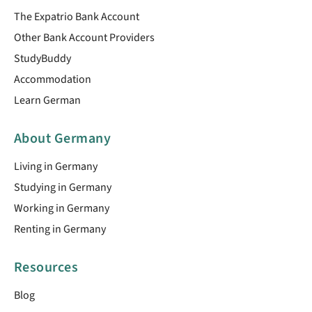
The Expatrio Bank Account
Other Bank Account Providers
StudyBuddy
Accommodation
Learn German
About Germany
Living in Germany
Studying in Germany
Working in Germany
Renting in Germany
Resources
Blog