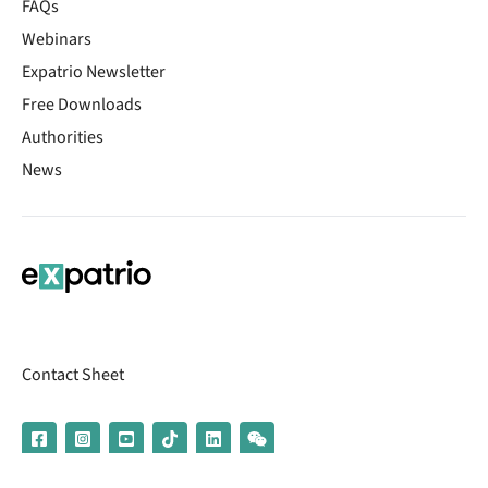
FAQs
Webinars
Expatrio Newsletter
Free Downloads
Authorities
News
Contact Sheet