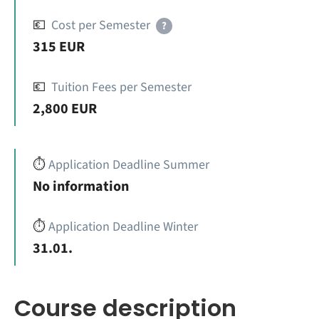
💶
Cost per Semester
?
315 EUR
💶
Tuition Fees per Semester
2,800 EUR
⏱️
Application Deadline Summer
No information
⏱️
Application Deadline Winter
31.01.
Course description