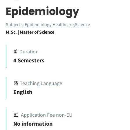
Epidemiology
Subjects:
Epidemiology;Healthcare;Science
M.Sc. | Master of Science
⏳
Duration
4 Semesters
🔠
Teaching Language
English
💶
Application Fee non-EU
No information