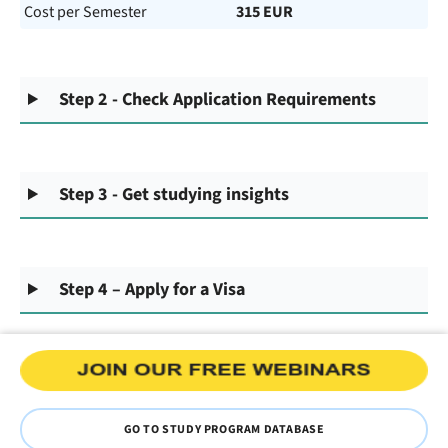
Cost per Semester
315 EUR
Step 2 - Check Application Requirements
Step 3 - Get studying insights
Step 4 – Apply for a Visa
GO TO STUDY PROGRAM DATABASE