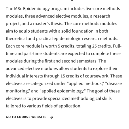
The MSc Epidemiology program includes five core methods
modules, three advanced elective modules, a research
project, and a master's thesis. The core methods modules
aim to equip students with a solid foundation in both
theoretical and practical epidemiologic research methods.
Each core module is worth 5 credits, totaling 25 credits. Full-
time and part-time students are expected to complete these
modules during the first and second semesters. The
advanced elective modules allow students to explore their
individual interests through 15 credits of coursework. These
electives are categorized under "applied methods," "disease
monitoring," and "applied epidemiology." The goal of these
electives is to provide specialized methodological skills
tailored to various fields of application.
GO TO COURSE WEBSITE