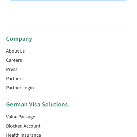
Company
About Us
Careers
Press
Partners
Partner Login
German Visa Solutions
Value Package
Blocked Account
Health Insurance