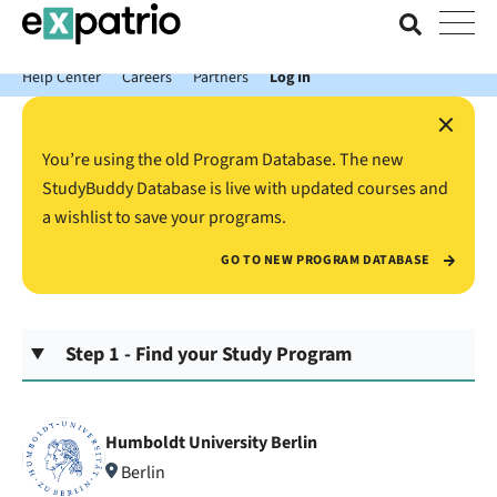
News just in: Get your free Expatrio Bank Account with the Value
Package.
Help Center
Careers
Partners
Log In
×
You’re using the old Program Database. The new
StudyBuddy Database is live with updated courses and
a wishlist to save your programs.
GO TO NEW PROGRAM DATABASE
Step 1 - Find your Study Program
Humboldt University Berlin
Berlin