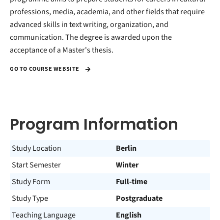
professions, media, academia, and other fields that require
advanced skills in text writing, organization, and
communication. The degree is awarded upon the
acceptance of a Master's thesis.
GO TO COURSE WEBSITE
Program Information
Study Location
Berlin
Start Semester
Winter
Study Form
Full-time
Study Type
Postgraduate
Teaching Language
English