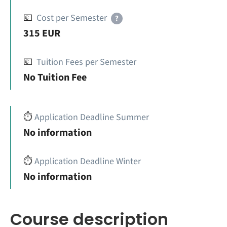
💶
Cost per Semester
?
315 EUR
💶
Tuition Fees per Semester
No Tuition Fee
⏱️
Application Deadline Summer
No information
⏱️
Application Deadline Winter
No information
Course description