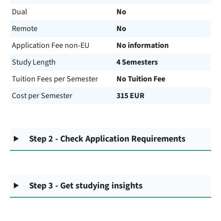
Dual
No
Remote
No
Application Fee non-EU
No information
Study Length
4 Semesters
Tuition Fees per Semester
No Tuition Fee
Cost per Semester
315 EUR
Step 2 - Check Application Requirements
Step 3 - Get studying insights