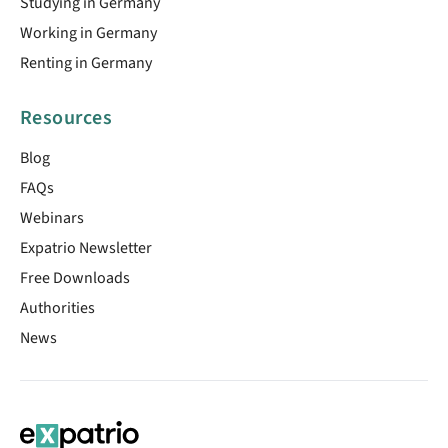
Studying in Germany
Working in Germany
Renting in Germany
Resources
Blog
FAQs
Webinars
Expatrio Newsletter
Free Downloads
Authorities
News