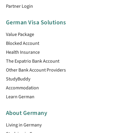
Partner Login
German Visa Solutions
Value Package
Blocked Account
Health Insurance
The Expatrio Bank Account
Other Bank Account Providers
StudyBuddy
Accommodation
Learn German
About Germany
Living in Germany