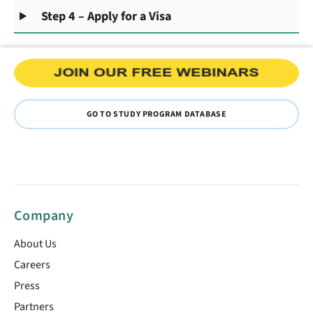
Step 4 – Apply for a Visa
GO TO STUDY PROGRAM DATABASE
Company
About Us
Careers
Press
Partners