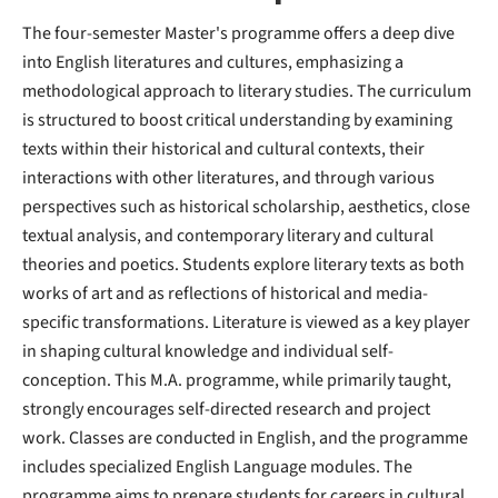
The four-semester Master's programme offers a deep dive
into English literatures and cultures, emphasizing a
methodological approach to literary studies. The curriculum
is structured to boost critical understanding by examining
texts within their historical and cultural contexts, their
interactions with other literatures, and through various
perspectives such as historical scholarship, aesthetics, close
textual analysis, and contemporary literary and cultural
theories and poetics. Students explore literary texts as both
works of art and as reflections of historical and media-
specific transformations. Literature is viewed as a key player
in shaping cultural knowledge and individual self-
conception. This M.A. programme, while primarily taught,
strongly encourages self-directed research and project
work. Classes are conducted in English, and the programme
includes specialized English Language modules. The
programme aims to prepare students for careers in cultural