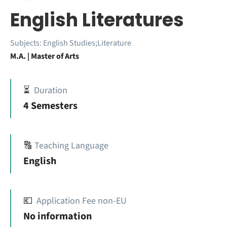
English Literatures
Subjects:
English Studies;Literature
M.A. | Master of Arts
⏳
Duration
4 Semesters
🔠
Teaching Language
English
💶
Application Fee non-EU
No information