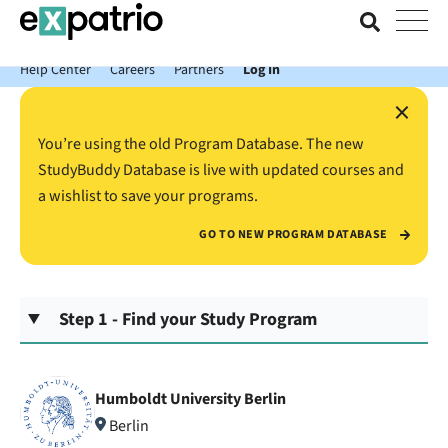
News just in: Get your free Expatrio Bank Account with the Value
Package.
Help Center
Careers
Partners
Log In
×
You’re using the old Program Database. The new
StudyBuddy Database is live with updated courses and
a wishlist to save your programs.
GO TO NEW PROGRAM DATABASE
Step 1 - Find your Study Program
Humboldt University Berlin
Berlin