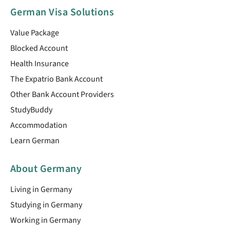
German Visa Solutions
Value Package
Blocked Account
Health Insurance
The Expatrio Bank Account
Other Bank Account Providers
StudyBuddy
Accommodation
Learn German
About Germany
Living in Germany
Studying in Germany
Working in Germany