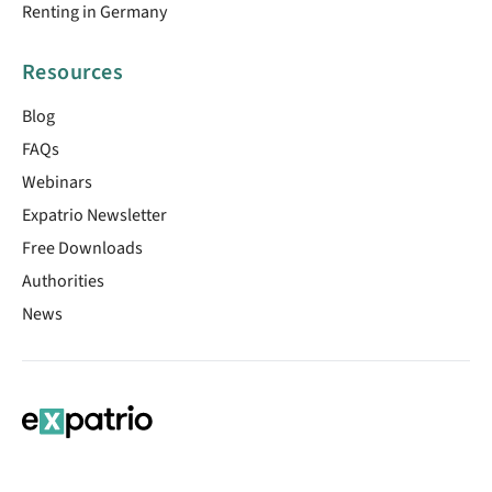
Renting in Germany
Resources
Blog
FAQs
Webinars
Expatrio Newsletter
Free Downloads
Authorities
News