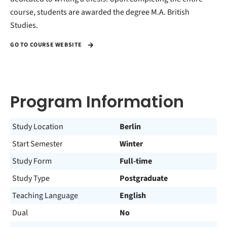
course, students are awarded the degree M.A. British
Studies.
GO TO COURSE WEBSITE
Program Information
Study Location
Berlin
Start Semester
Winter
Study Form
Full-time
Study Type
Postgraduate
Teaching Language
English
Dual
No