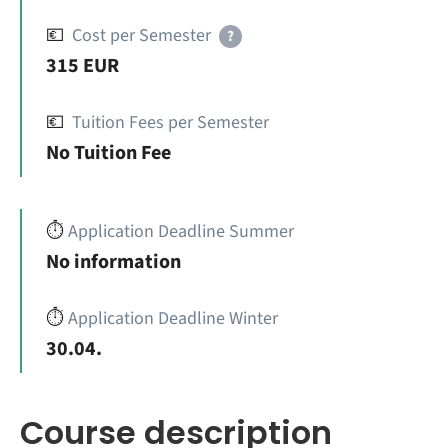
💶
Cost per Semester
?
315 EUR
💶
Tuition Fees per Semester
No Tuition Fee
⏱️
Application Deadline Summer
No information
⏱️
Application Deadline Winter
30.04.
Course description