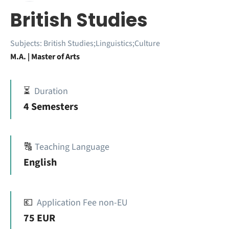
British Studies
Subjects:
British Studies;Linguistics;Culture
M.A. | Master of Arts
⏳
Duration
4 Semesters
🔠
Teaching Language
English
💶
Application Fee non-EU
75 EUR