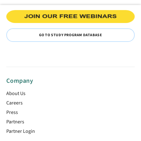
GO TO STUDY PROGRAM DATABASE
Company
About Us
Careers
Press
Partners
Partner Login