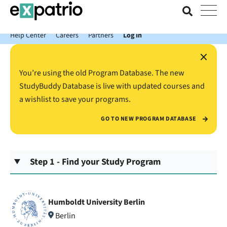
News just in: Get your free Expatrio Bank Account with the Value
Package.
Help Center
Careers
Partners
Log In
×
You’re using the old Program Database. The new
StudyBuddy Database is live with updated courses and
a wishlist to save your programs.
GO TO NEW PROGRAM DATABASE
Step 1 - Find your Study Program
Humboldt University Berlin
Berlin