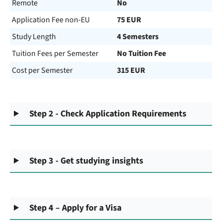
Remote
No
Application Fee non-EU
75 EUR
Study Length
4 Semesters
Tuition Fees per Semester
No Tuition Fee
Cost per Semester
315 EUR
Step 2 - Check Application Requirements
Step 3 - Get studying insights
Step 4 – Apply for a Visa