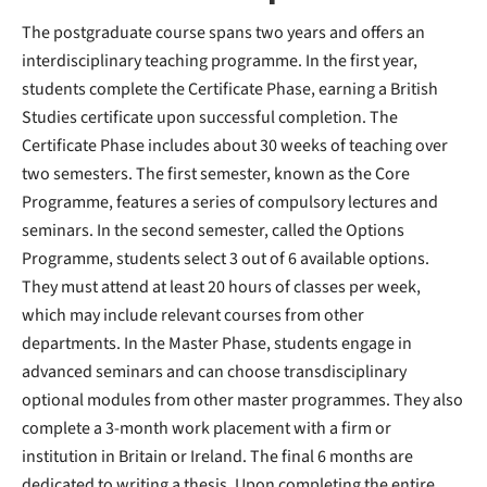
The postgraduate course spans two years and offers an
interdisciplinary teaching programme. In the first year,
students complete the Certificate Phase, earning a British
Studies certificate upon successful completion. The
Certificate Phase includes about 30 weeks of teaching over
two semesters. The first semester, known as the Core
Programme, features a series of compulsory lectures and
seminars. In the second semester, called the Options
Programme, students select 3 out of 6 available options.
They must attend at least 20 hours of classes per week,
which may include relevant courses from other
departments. In the Master Phase, students engage in
advanced seminars and can choose transdisciplinary
optional modules from other master programmes. They also
complete a 3-month work placement with a firm or
institution in Britain or Ireland. The final 6 months are
dedicated to writing a thesis. Upon completing the entire