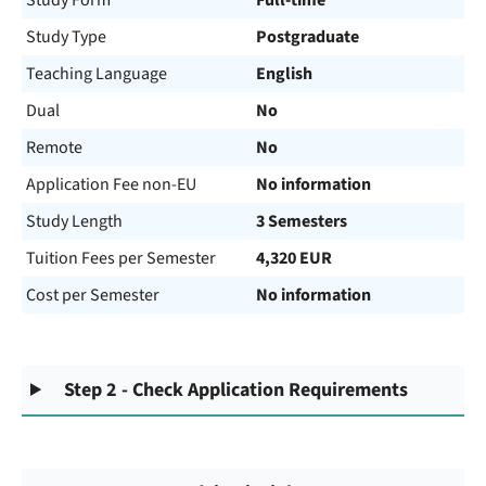
Study Form
Full-time
Study Type
Postgraduate
Teaching Language
English
Dual
No
Remote
No
Application Fee non-EU
No information
Study Length
3 Semesters
Tuition Fees per Semester
4,320 EUR
Cost per Semester
No information
Step 2 - Check Application Requirements