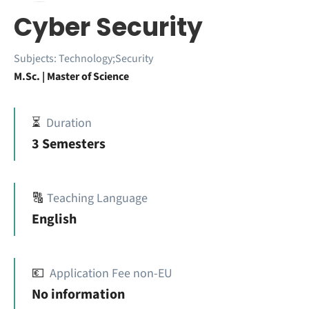
Cyber Security
Subjects:
Technology;Security
M.Sc. | Master of Science
⏳
Duration
3 Semesters
🔠
Teaching Language
English
💶
Application Fee non-EU
No information