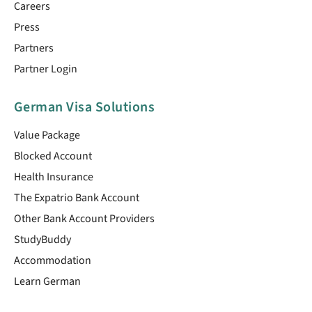
Careers
Press
Partners
Partner Login
German Visa Solutions
Value Package
Blocked Account
Health Insurance
The Expatrio Bank Account
Other Bank Account Providers
StudyBuddy
Accommodation
Learn German