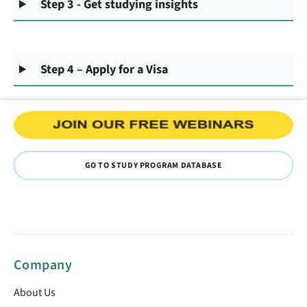
Step 3 - Get studying insights
Step 4 – Apply for a Visa
GO TO STUDY PROGRAM DATABASE
Company
About Us