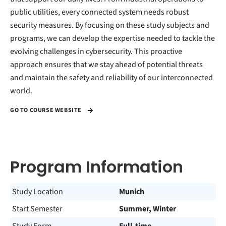
public utilities, every connected system needs robust
security measures. By focusing on these study subjects and
programs, we can develop the expertise needed to tackle the
evolving challenges in cybersecurity. This proactive
approach ensures that we stay ahead of potential threats
and maintain the safety and reliability of our interconnected
world.
GO TO COURSE WEBSITE
Program Information
Study Location
Munich
Start Semester
Summer, Winter