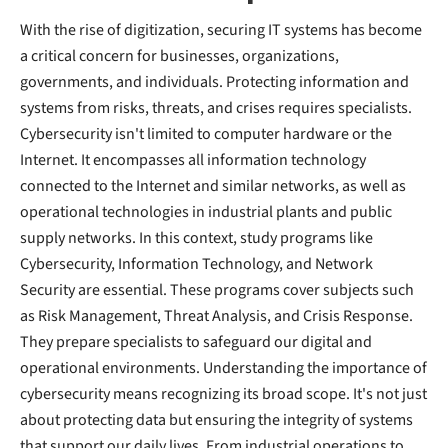
With the rise of digitization, securing IT systems has become
a critical concern for businesses, organizations,
governments, and individuals. Protecting information and
systems from risks, threats, and crises requires specialists.
Cybersecurity isn't limited to computer hardware or the
Internet. It encompasses all information technology
connected to the Internet and similar networks, as well as
operational technologies in industrial plants and public
supply networks. In this context, study programs like
Cybersecurity, Information Technology, and Network
Security are essential. These programs cover subjects such
as Risk Management, Threat Analysis, and Crisis Response.
They prepare specialists to safeguard our digital and
operational environments. Understanding the importance of
cybersecurity means recognizing its broad scope. It's not just
about protecting data but ensuring the integrity of systems
that support our daily lives. From industrial operations to