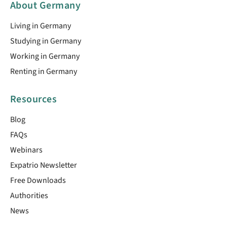
About Germany
Living in Germany
Studying in Germany
Working in Germany
Renting in Germany
Resources
Blog
FAQs
Webinars
Expatrio Newsletter
Free Downloads
Authorities
News