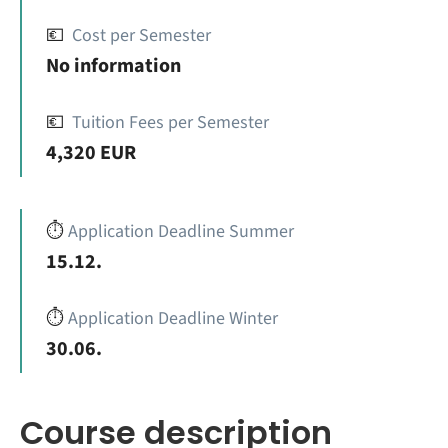
💶
Cost per Semester
No information
💶
Tuition Fees per Semester
4,320 EUR
⏱️
Application Deadline Summer
15.12.
⏱️
Application Deadline Winter
30.06.
Course description