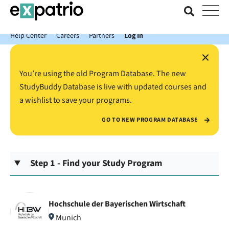
News just in: Get your free Expatrio Bank Account with the Value
Package.
Help Center
Careers
Partners
Log In
×
You’re using the old Program Database. The new
StudyBuddy Database is live with updated courses and
a wishlist to save your programs.
GO TO NEW PROGRAM DATABASE
Step 1 - Find your Study Program
Hochschule der Bayerischen Wirtschaft
Munich