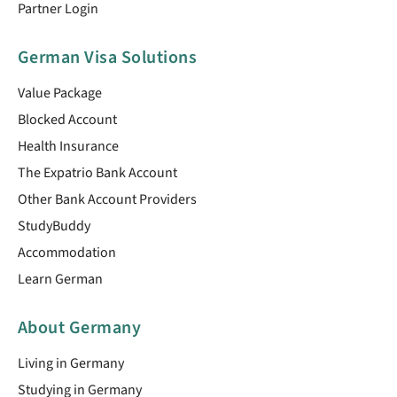
Partner Login
German Visa Solutions
Value Package
Blocked Account
Health Insurance
The Expatrio Bank Account
Other Bank Account Providers
StudyBuddy
Accommodation
Learn German
About Germany
Living in Germany
Studying in Germany