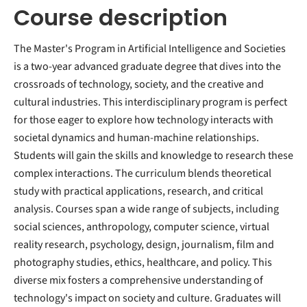
Course description
The Master's Program in Artificial Intelligence and Societies
is a two-year advanced graduate degree that dives into the
crossroads of technology, society, and the creative and
cultural industries. This interdisciplinary program is perfect
for those eager to explore how technology interacts with
societal dynamics and human-machine relationships.
Students will gain the skills and knowledge to research these
complex interactions. The curriculum blends theoretical
study with practical applications, research, and critical
analysis. Courses span a wide range of subjects, including
social sciences, anthropology, computer science, virtual
reality research, psychology, design, journalism, film and
photography studies, ethics, healthcare, and policy. This
diverse mix fosters a comprehensive understanding of
technology's impact on society and culture. Graduates will