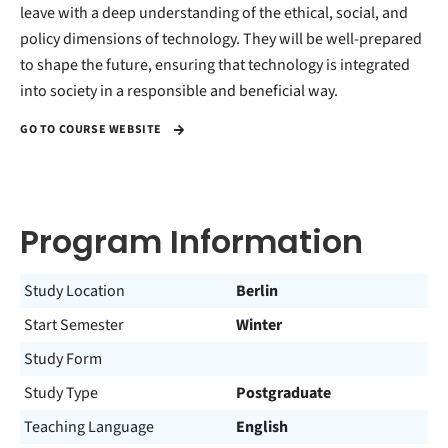
leave with a deep understanding of the ethical, social, and
policy dimensions of technology. They will be well-prepared
to shape the future, ensuring that technology is integrated
into society in a responsible and beneficial way.
GO TO COURSE WEBSITE
Program Information
Study Location
Berlin
Start Semester
Winter
Study Form
Study Type
Postgraduate
Teaching Language
English