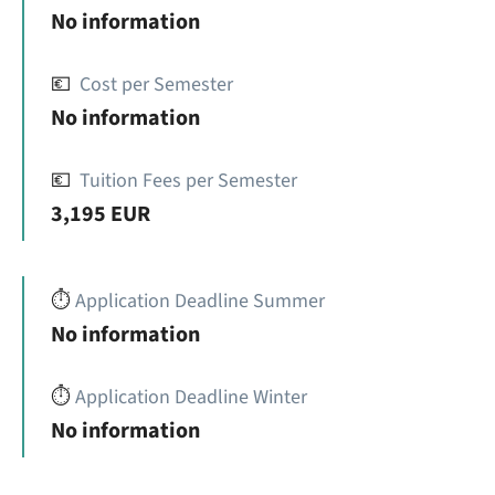
No information
💶
Cost per Semester
No information
💶
Tuition Fees per Semester
3,195 EUR
⏱️
Application Deadline Summer
No information
⏱️
Application Deadline Winter
No information