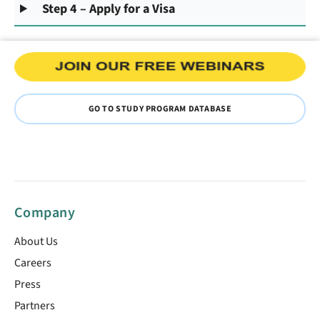
Step 4 – Apply for a Visa
GO TO STUDY PROGRAM DATABASE
Company
About Us
Careers
Press
Partners