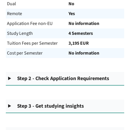
Dual
No
Remote
Yes
Application Fee non-EU
No information
Study Length
4 Semesters
Tuition Fees per Semester
3,195 EUR
Cost per Semester
No information
Step 2 - Check Application Requirements
Step 3 - Get studying insights