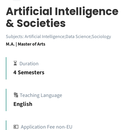
Artificial Intelligence
& Societies
Subjects:
Artificial Intelligence;Data Science;Sociology
M.A. | Master of Arts
⏳
Duration
4 Semesters
🔠
Teaching Language
English
💶
Application Fee non-EU