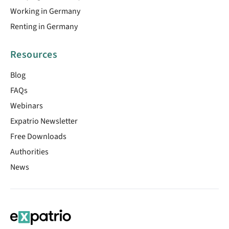
Working in Germany
Renting in Germany
Resources
Blog
FAQs
Webinars
Expatrio Newsletter
Free Downloads
Authorities
News