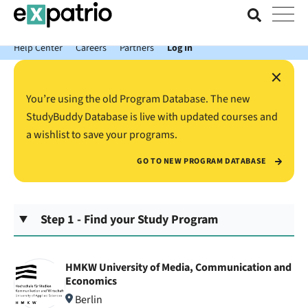
News just in: Get your free Expatrio Bank Account with the Value
Package.
Help Center
Careers
Partners
Log In
×
You’re using the old Program Database. The new
StudyBuddy Database is live with updated courses and
a wishlist to save your programs.
GO TO NEW PROGRAM DATABASE
Step 1 - Find your Study Program
HMKW University of Media, Communication and
Economics
Berlin