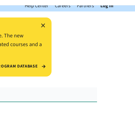
Help Center
Careers
Partners
Log In
×
e. The new
ated courses and a
ROGRAM DATABASE