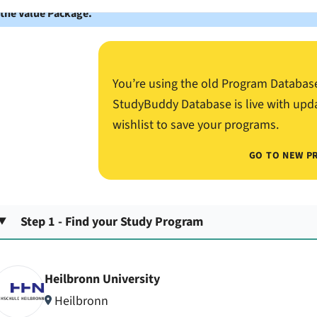
 the Value Package.
You’re using the old Program Databas
StudyBuddy Database is live with upd
wishlist to save your programs.
GO TO NEW P
Step 1 - Find your Study Program
Heilbronn University
Heilbronn