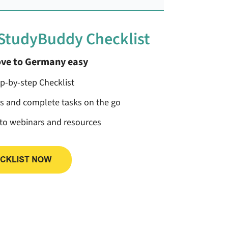
 StudyBuddy Checklist
ve to Germany easy
ep-by-step Checklist
ss and complete tasks on the go
 to webinars and resources