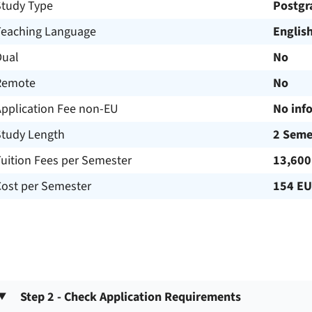
Study Type
Postgr
Teaching Language
Englis
Dual
No
Remote
No
Application Fee non-EU
No inf
Study Length
2 Seme
uition Fees per Semester
13,600
Cost per Semester
154 E
Step 2 - Check Application Requirements