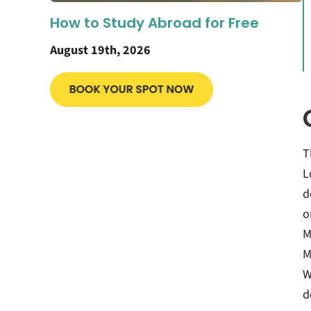
How to Study Abroad for Free
August 19th, 2026
T
L
d
o
M
M
W
d