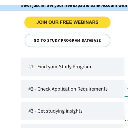
News just in: Get your free Expatrio Bank Account with
GO TO STUDY PROGRAM DATABASE
#1 - Find your Study Program
#2 - Check Application Requirements
#3 - Get studying insights