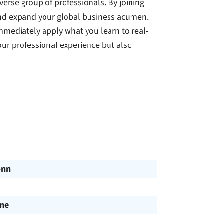
verse group of professionals. By joining
and expand your global business acumen.
immediately apply what you learn to real-
our professional experience but also
onn
ime