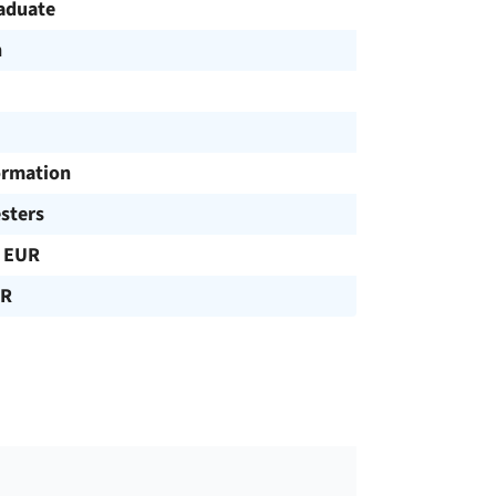
aduate
h
ormation
sters
 EUR
UR