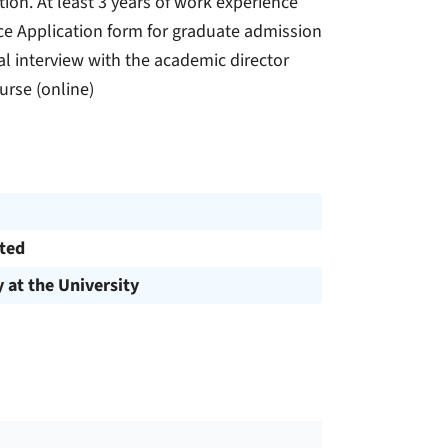
tion. At least 3 years of work experience
nce Application form for graduate admission
l interview with the academic director
rse (online)
cted
y at the University