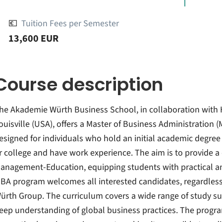
💶
Tuition Fees per Semester
13,600 EUR
Course description
he Akademie Würth Business School, in collaboration with H
ouisville (USA), offers a Master of Business Administration 
esigned for individuals who hold an initial academic degree
r college and have work experience. The aim is to provide 
anagement-Education, equipping students with practical 
BA program welcomes all interested candidates, regardless 
ürth Group. The curriculum covers a wide range of study sub
eep understanding of global business practices. The program