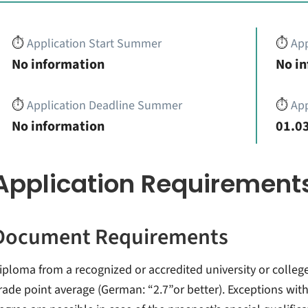
⏱️
Application Start Summer
⏱️
App
No information
No i
⏱️
Application Deadline Summer
⏱️
App
No information
01.03
Application Requirement
Document Requirements
iploma from a recognized or accredited university or colleg
rade point average (German: “2.7”or better). Exceptions with