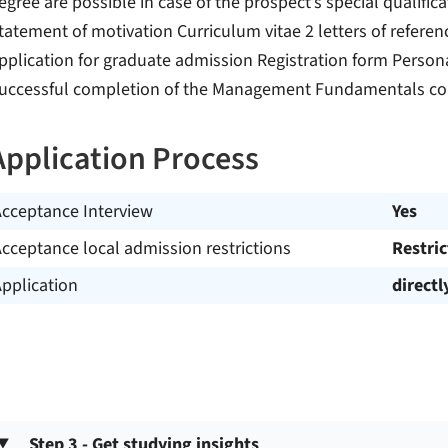
egree are possible in case of the prospect’s special qualifica
tatement of motivation Curriculum vitae 2 letters of refere
pplication for graduate admission Registration form Persona
uccessful completion of the Management Fundamentals cou
Application Process
Acceptance Interview
Yes
cceptance local admission restrictions
Restri
pplication
directl
Step 3 - Get studying insights