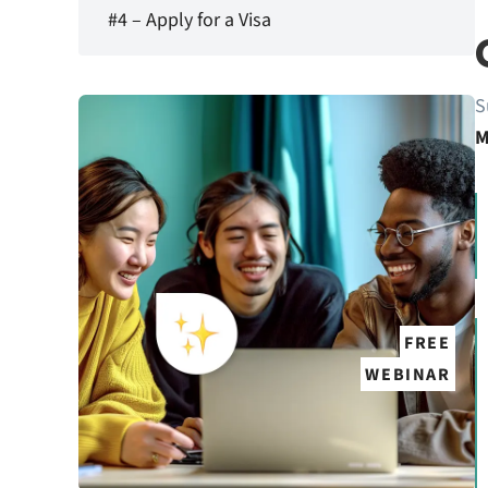
#4 – Apply for a Visa
S
M
FREE
WEBINAR