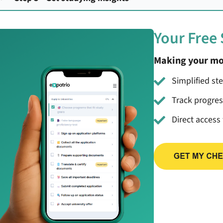
Your Free
Making your mo
Simplified st
Track progre
Direct access