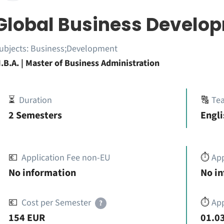
Global Business Develo
ubjects:
Business;Development
.B.A. | Master of Business Administration
⏳
Duration
🔠
Te
2 Semesters
Engli
💶
Application Fee non-EU
⏱️
Ap
No information
No i
💶
Cost per Semester
⏱️
App
?
154 EUR
01.03