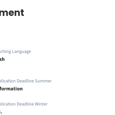
pment
aching Language
sh
plication Deadline Summer
nformation
lication Deadline Winter
.