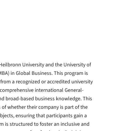
eilbronn University and the University of
(MBA) in Global Business. This program is
 from a recognized or accredited university
a comprehensive international General-
and broad-based business knowledge. This
of whether their company is part of the
jects, ensuring that participants gain a
 is structured to foster an inclusive and