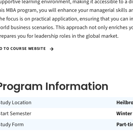
upportive learning environment, making it accessible to a di
his MBA program, you will enhance your managerial skills 
he focus is on practical application, ensuring that you can 
orld business scenarios. This approach not only enriches y
repares you for leadership roles in the global market.
O TO COURSE WEBSITE
Program Information
Study Location
Heilbr
Start Semester
Winter
Study Form
Part-t