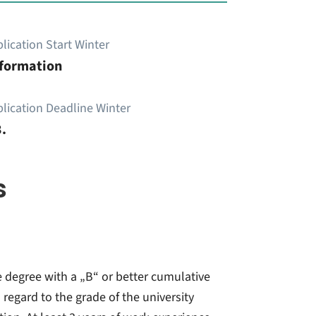
lication Start Winter
nformation
lication Deadline Winter
.
s
e degree with a „B“ or better cumulative
 regard to the grade of the university