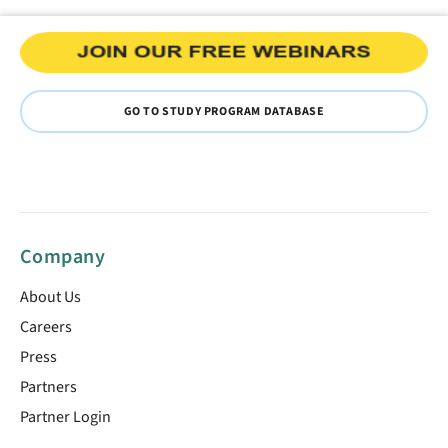
GO TO STUDY PROGRAM DATABASE
Company
About Us
Careers
Press
Partners
Partner Login