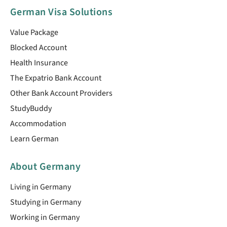
German Visa Solutions
Value Package
Blocked Account
Health Insurance
The Expatrio Bank Account
Other Bank Account Providers
StudyBuddy
Accommodation
Learn German
About Germany
Living in Germany
Studying in Germany
Working in Germany