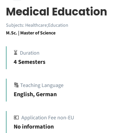
Medical Education
Subjects:
Healthcare;Education
M.Sc. | Master of Science
⏳
Duration
4 Semesters
🔠
Teaching Language
English, German
💶
Application Fee non-EU
No information