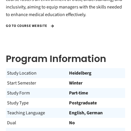
inclusivity, aiming to equip managers with the skills needed
to enhance medical education effectively.
GO TO COURSE WEBSITE
Program Information
Study Location
Heidelberg
Start Semester
Winter
Study Form
Part-time
Study Type
Postgraduate
Teaching Language
English, German
Dual
No