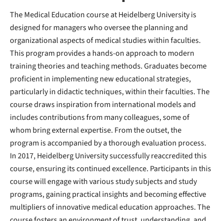
The Medical Education course at Heidelberg University is
designed for managers who oversee the planning and
organizational aspects of medical studies within faculties.
This program provides a hands-on approach to modern
training theories and teaching methods. Graduates become
proficient in implementing new educational strategies,
particularly in didactic techniques, within their faculties. The
course draws inspiration from international models and
includes contributions from many colleagues, some of
whom bring external expertise. From the outset, the
program is accompanied by a thorough evaluation process.
In 2017, Heidelberg University successfully reaccredited this
course, ensuring its continued excellence. Participants in this
course will engage with various study subjects and study
programs, gaining practical insights and becoming effective
multipliers of innovative medical education approaches. The
course fosters an environment of trust, understanding, and