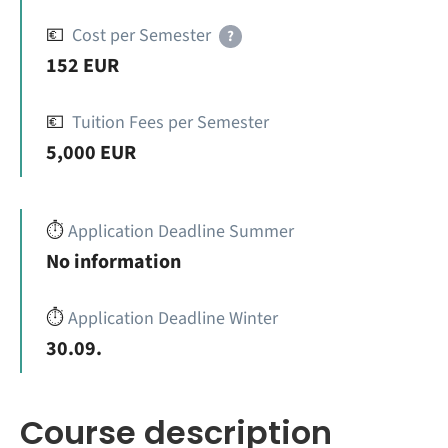
💶
Cost per Semester
?
152 EUR
💶
Tuition Fees per Semester
5,000 EUR
⏱️
Application Deadline Summer
No information
⏱️
Application Deadline Winter
30.09.
Course description