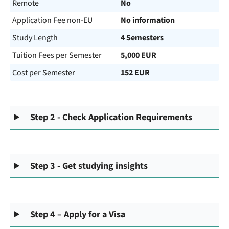
Remote
No
Application Fee non-EU
No information
Study Length
4 Semesters
Tuition Fees per Semester
5,000 EUR
Cost per Semester
152 EUR
Step 2 - Check Application Requirements
Step 3 - Get studying insights
Step 4 – Apply for a Visa