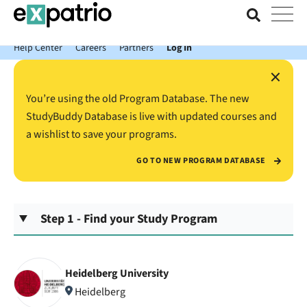
News just in: Get your free Expatrio Bank Account with the Value
Package.
Help Center
Careers
Partners
Log In
×
You’re using the old Program Database. The new
StudyBuddy Database is live with updated courses and
a wishlist to save your programs.
GO TO NEW PROGRAM DATABASE
Step 1 - Find your Study Program
Heidelberg University
Heidelberg