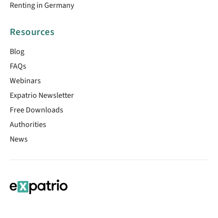
Renting in Germany
Resources
Blog
FAQs
Webinars
Expatrio Newsletter
Free Downloads
Authorities
News