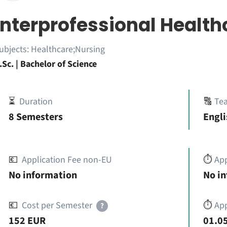
Interprofessional Health
ubjects:
Healthcare;Nursing
.Sc. | Bachelor of Science
⏳
Duration
🔠
Te
8 Semesters
Engl
💶
Application Fee non-EU
⏱️
Ap
No information
No i
💶
Cost per Semester
⏱️
App
?
152 EUR
01.05