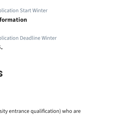
lication Start Winter
nformation
lication Deadline Winter
.
s
sity entrance qualification) who are