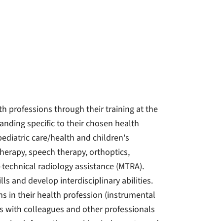
th professions through their training at the
nding specific to their chosen health
 pediatric care/health and children's
therapy, speech therapy, orthoptics,
-technical radiology assistance (MTRA).
ls and develop interdisciplinary abilities.
s in their health profession (instrumental
es with colleagues and other professionals