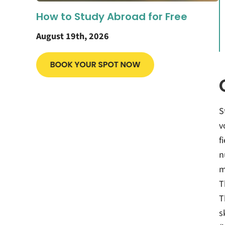
How to Study Abroad for Free
August 19th, 2026
S
v
f
n
m
T
T
s