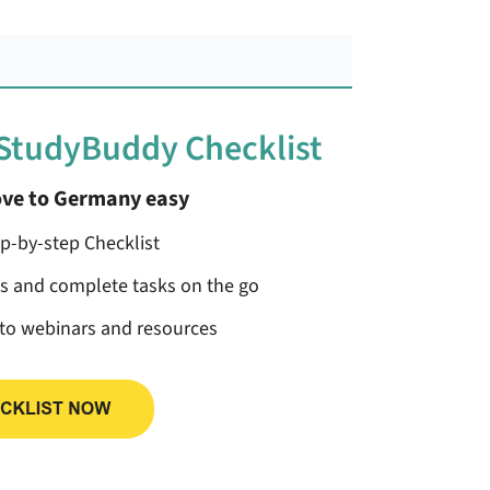
 StudyBuddy Checklist
ve to Germany easy
ep-by-step Checklist
ss and complete tasks on the go
 to webinars and resources