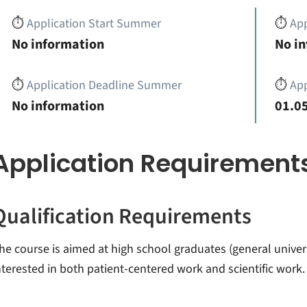
⏱️
Application Start Summer
⏱️
App
No information
No i
⏱️
Application Deadline Summer
⏱️
App
No information
01.05
Application Requirement
Qualification Requirements
he course is aimed at high school graduates (general univer
nterested in both patient-centered work and scientific work.