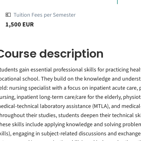
💶
Tuition Fees per Semester
1,500 EUR
Course description
tudents gain essential professional skills for practicing heal
ocational school. They build on the knowledge and understa
ield: nursing specialist with a focus on inpatient acute care,
ursing, inpatient long-term care/care for the elderly, physio
edical-technical laboratory assistance (MTLA), and medical
hroughout their studies, students deepen their technical skil
hese skills include applying knowledge and solving problem
kills), engaging in subject-related discussions and exchang