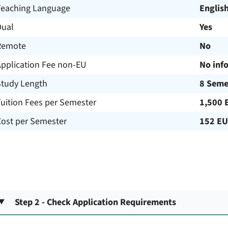
Teaching Language
Englis
Dual
Yes
Remote
No
Application Fee non-EU
No inf
Study Length
8 Seme
uition Fees per Semester
1,500 
Cost per Semester
152 E
Step 2 - Check Application Requirements