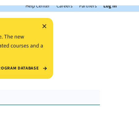
Help Center
Careers
Partners
Log In
×
e. The new
ated courses and a
ROGRAM DATABASE