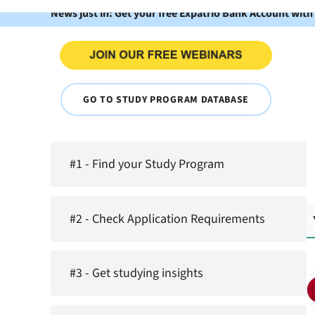
News just in: Get your free Expatrio Bank Account with
GO TO STUDY PROGRAM DATABASE
#1 - Find your Study Program
#2 - Check Application Requirements
#3 - Get studying insights