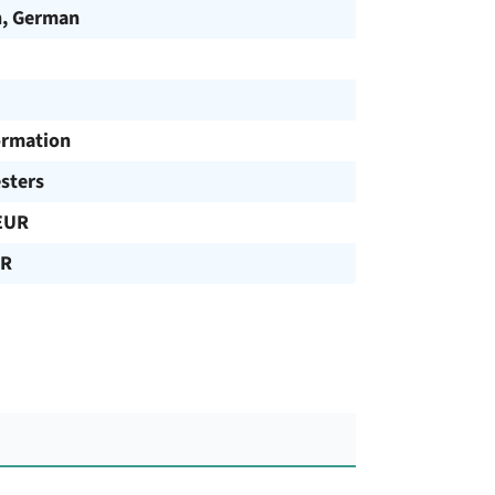
h, German
ormation
sters
EUR
UR