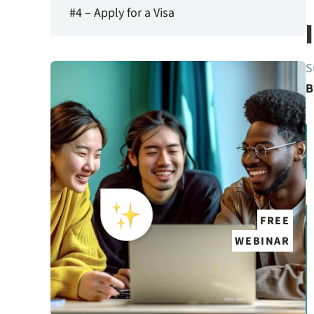
#4 – Apply for a Visa
S
B
FREE
WEBINAR