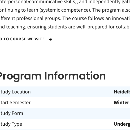
interpersonal/communicative skills), and independently ga
ontinuing to learn (systemic competence). The program al
ifferent professional groups. The course follows an innovat
nd teaching, ensuring students are well-prepared for colla
O TO COURSE WEBSITE
Program Information
Study Location
Heidel
Start Semester
Winter
Study Form
Study Type
Underg