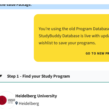
 the Value Package.
You’re using the old Program Databas
StudyBuddy Database is live with upd
wishlist to save your programs.
GO TO NEW P
Step 1 - Find your Study Program
Heidelberg University
Heidelberg