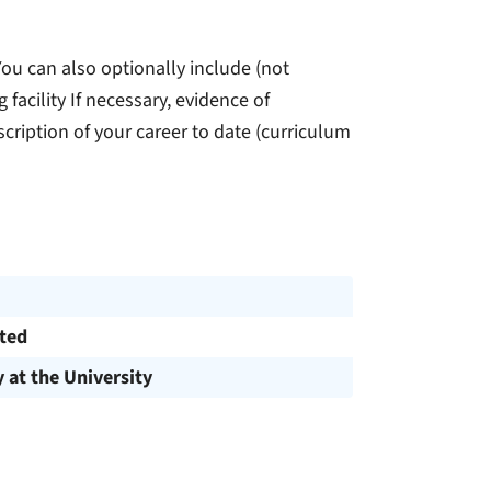
 You can also optionally include (not
 facility If necessary, evidence of
scription of your career to date (curriculum
cted
y at the University