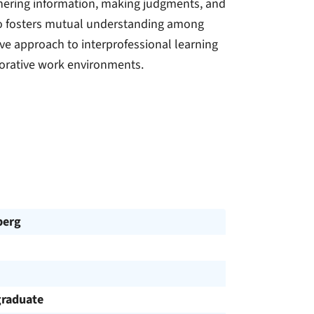
thering information, making judgments, and
so fosters mutual understanding among
ive approach to interprofessional learning
borative work environments.
berg
raduate