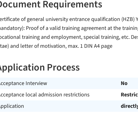
Document Requirements
ertificate of general university entrance qualification (HZB)
andatory): Proof of a valid training agreement at the training
ocational training and employment, special training, etc. De
itae) and letter of motivation, max. 1 DIN A4 page
Application Process
Acceptance Interview
No
cceptance local admission restrictions
Restri
pplication
directl