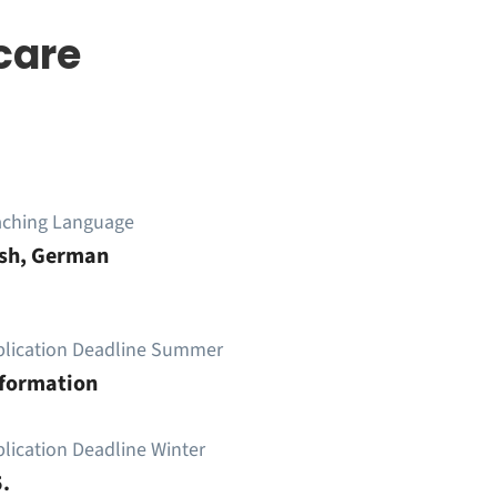
care
aching Language
ish, German
plication Deadline Summer
nformation
lication Deadline Winter
.