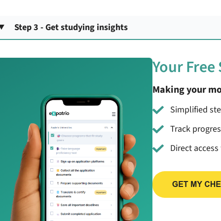
Step 3 - Get studying insights
Your Free
Making your mo
Simplified st
Track progre
Direct access