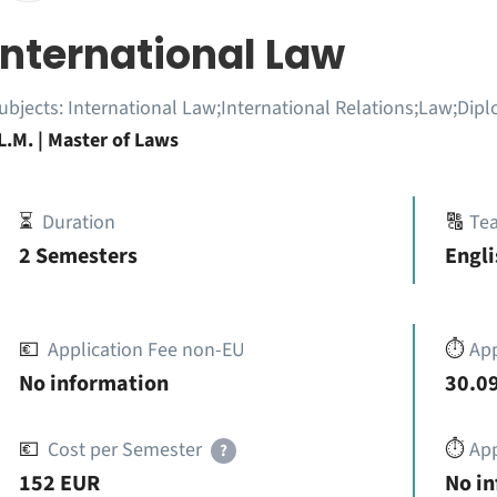
International Law
ubjects:
International Law;International Relations;Law;Dipl
L.M. | Master of Laws
⏳
Duration
🔠
Te
2 Semesters
Engli
💶
Application Fee non-EU
⏱️
Ap
No information
30.09
💶
Cost per Semester
⏱️
App
?
152 EUR
No i