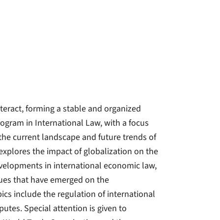
nteract, forming a stable and organized
rogram in International Law, with a focus
 the current landscape and future trends of
explores the impact of globalization on the
developments in international economic law,
ssues that have emerged on the
ics include the regulation of international
putes. Special attention is given to