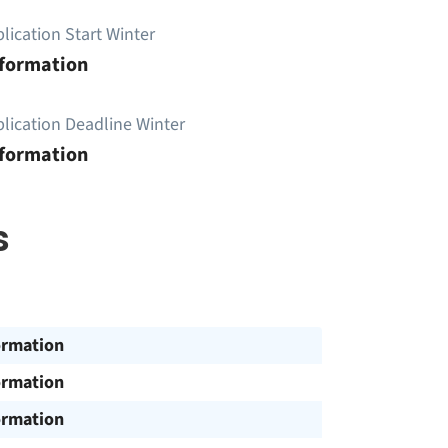
lication Start Winter
nformation
lication Deadline Winter
nformation
s
ormation
ormation
ormation