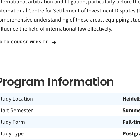
nternational arbitration and litigation, particularly before 
nternational Centre for Settlement of Investment Disputes (I
omprehensive understanding of these areas, equipping stu
nfluence the field of international law effectively.
O TO COURSE WEBSITE
Program Information
Study Location
Heidel
Start Semester
Summe
Study Form
Full-ti
Study Type
Postgr