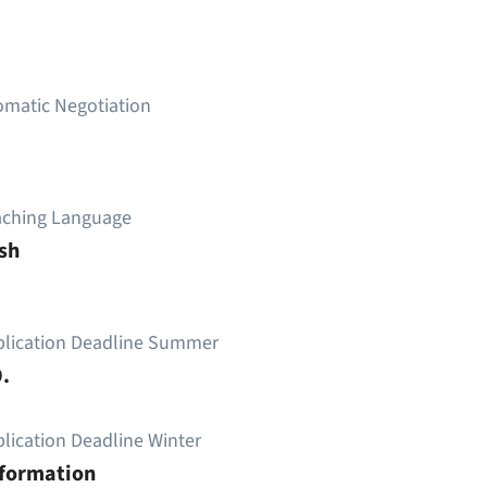
omatic Negotiation
aching Language
sh
plication Deadline Summer
.
lication Deadline Winter
nformation