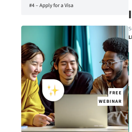
#4 – Apply for a Visa
S
L
FREE
WEBINAR