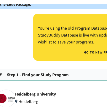
 the Value Package.
You’re using the old Program Databas
StudyBuddy Database is live with upd
wishlist to save your programs.
GO TO NEW P
Step 1 - Find your Study Program
Heidelberg University
Heidelberg