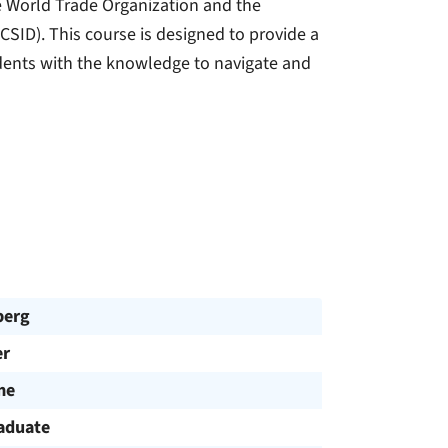
the World Trade Organization and the
CSID). This course is designed to provide a
dents with the knowledge to navigate and
berg
r
me
aduate