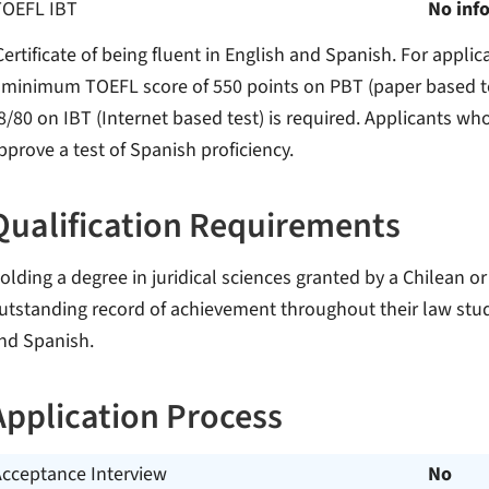
TOEFL IBT
No inf
Certificate of being fluent in English and Spanish. For appli
 minimum TOEFL score of 550 points on PBT (paper based te
8/80 on IBT (Internet based test) is required. Applicants w
pprove a test of Spanish proficiency.
Qualification Requirements
olding a degree in juridical sciences granted by a Chilean or
utstanding record of achievement throughout their law stu
nd Spanish.
Application Process
Acceptance Interview
No