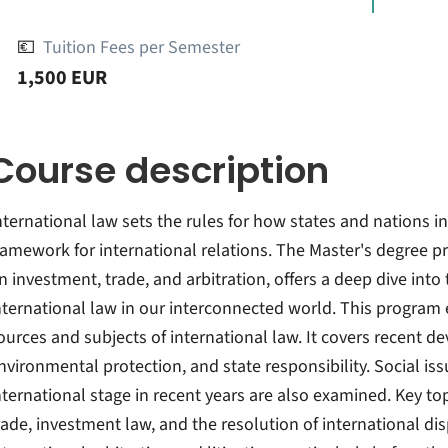
💶
Tuition Fees per Semester
1,500 EUR
Course description
nternational law sets the rules for how states and nations i
ramework for international relations. The Master's degree p
n investment, trade, and arbitration, offers a deep dive into
nternational law in our interconnected world. This program 
ources and subjects of international law. It covers recent 
nvironmental protection, and state responsibility. Social i
nternational stage in recent years are also examined. Key top
rade, investment law, and the resolution of international dis