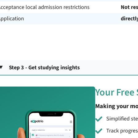
cceptance local admission restrictions
Not res
pplication
directl
Step 3 - Get studying insights
Your Free
Making your mo
Simplified st
Track progre