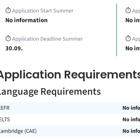
⏱️
Application Start Summer
⏱️
App
No information
No i
⏱️
Application Deadline Summer
⏱️
App
30.09.
No i
Application Requirement
Language Requirements
CEFR
No inf
ELTS
No inf
Cambridge (CAE)
No inf