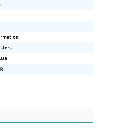
h
ormation
sters
EUR
UR