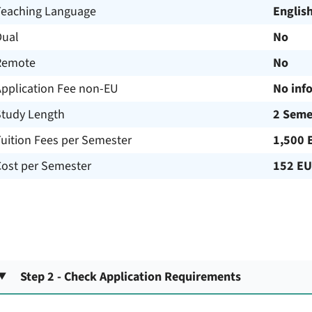
Teaching Language
Englis
Dual
No
Remote
No
Application Fee non-EU
No inf
Study Length
2 Seme
uition Fees per Semester
1,500 
Cost per Semester
152 E
Step 2 - Check Application Requirements