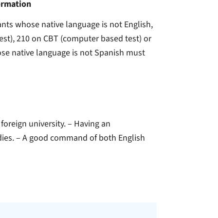
ormation
cants whose native language is not English,
st), 210 on CBT (computer based test) or
hose native language is not Spanish must
 foreign university. – Having an
dies. – A good command of both English