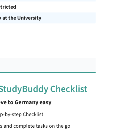
tricted
y at the University
 StudyBuddy Checklist
ve to Germany easy
ep-by-step Checklist
ss and complete tasks on the go