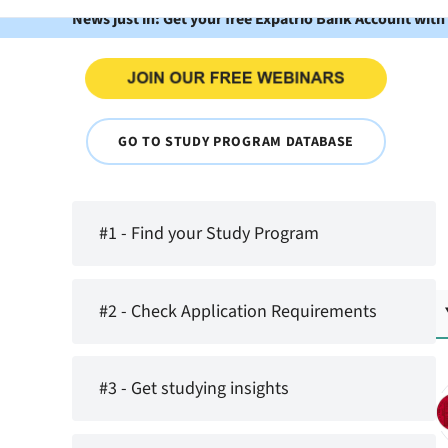
News just in: Get your free Expatrio Bank Account with
GO TO STUDY PROGRAM DATABASE
#1 - Find your Study Program
#2 - Check Application Requirements
#3 - Get studying insights