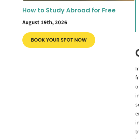
How to Study Abroad for Free
August 19th, 2026
I
f
o
i
s
e
i
t