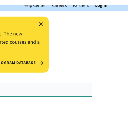
Help Center
Careers
Partners
Log In
×
e. The new
ated courses and a
ROGRAM DATABASE