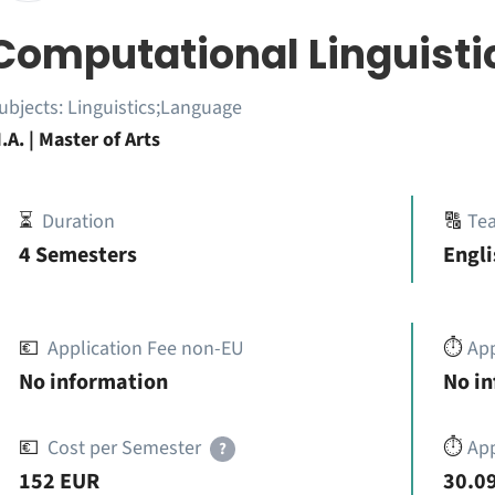
Computational Linguisti
ubjects:
Linguistics;Language
.A. | Master of Arts
⏳
Duration
🔠
Te
4 Semesters
Engli
💶
Application Fee non-EU
⏱️
Ap
No information
No i
💶
Cost per Semester
⏱️
App
?
152 EUR
30.09