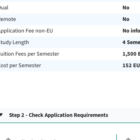
Dual
No
Remote
No
Application Fee non-EU
No inf
Study Length
4 Seme
uition Fees per Semester
1,500 
Cost per Semester
152 E
Step 2 - Check Application Requirements