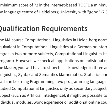
 minimum score of 72 in the internet-based TOEFL a minimum s
he language centre of Heidelberg University with "good" (2.0
Qualification Requirements
he MA course Computational Linguistics in Heidelberg nor
quivalent in Computational Linguistics at a German or interna
egree in two or more subjects, Computational Linguistics ha
rogram). However, we check all applications on individual meri
he Master, you will have to show basic knowledge in three ar
inguistics, Syntax and Semantics Mathematics: Statistics and
achine Learning Programming: two programming languages (
tudied Computational Linguistics only as secondary subject o
ubject (such as Artificial Intelligence), it might be possible
ndividual modules, work experience or additional online cou