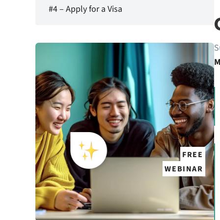
#4 – Apply for a Visa
S
M
FREE
WEBINAR