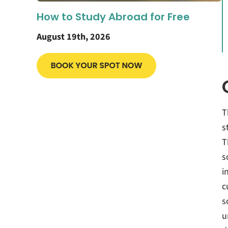
How to Study Abroad for Free
August 19th, 2026
T
s
T
s
i
c
s
u