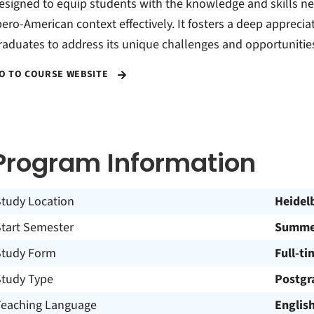
esigned to equip students with the knowledge and skills ne
bero-American context effectively. It fosters a deep apprecia
raduates to address its unique challenges and opportunitie
O TO COURSE WEBSITE
Program Information
Study Location
Heidel
Start Semester
Summer
Study Form
Full-ti
Study Type
Postgr
Teaching Language
Englis