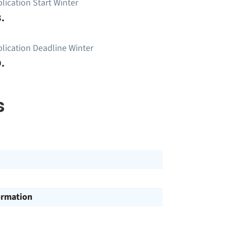
lication Start Winter
.
lication Deadline Winter
.
s
ormation