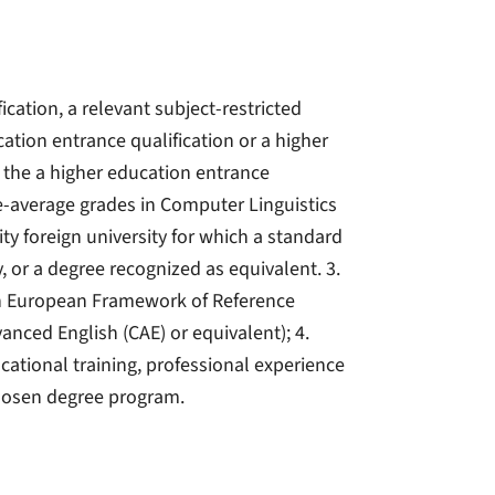
ication, a relevant subject-restricted
cation entrance qualification or a higher
 the a higher education entrance
ve-average grades in Computer Linguistics
ity foreign university for which a standard
y, or a degree recognized as equivalent. 3.
on European Framework of Reference
vanced English (CAE) or equivalent); 4.
ocational training, professional experience
chosen degree program.