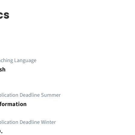
cs
aching Language
sh
plication Deadline Summer
nformation
lication Deadline Winter
.