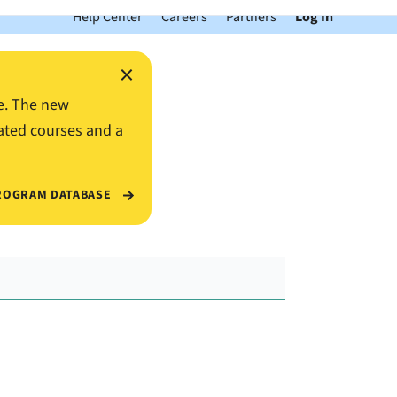
Help Center
Careers
Partners
Log In
×
e. The new
ated courses and a
ROGRAM DATABASE