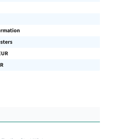
ormation
sters
EUR
UR