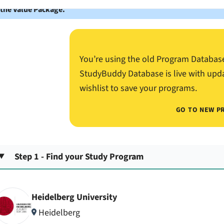
 the Value Package.
You’re using the old Program Databas
StudyBuddy Database is live with upd
wishlist to save your programs.
GO TO NEW P
Step 1 - Find your Study Program
Heidelberg University
Heidelberg