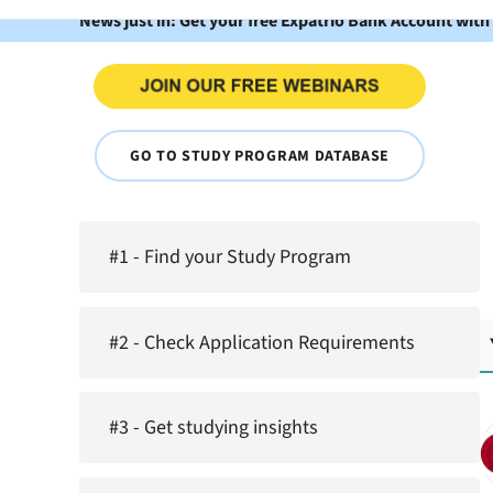
News just in: Get your free Expatrio Bank Account with
GO TO STUDY PROGRAM DATABASE
#1 - Find your Study Program
#2 - Check Application Requirements
#3 - Get studying insights