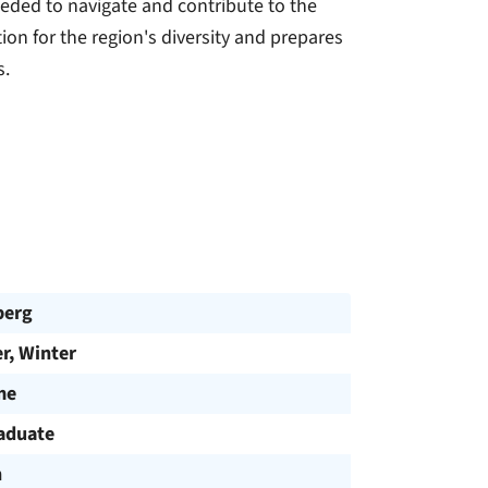
eded to navigate and contribute to the
tion for the region's diversity and prepares
s.
berg
, Winter
me
aduate
h