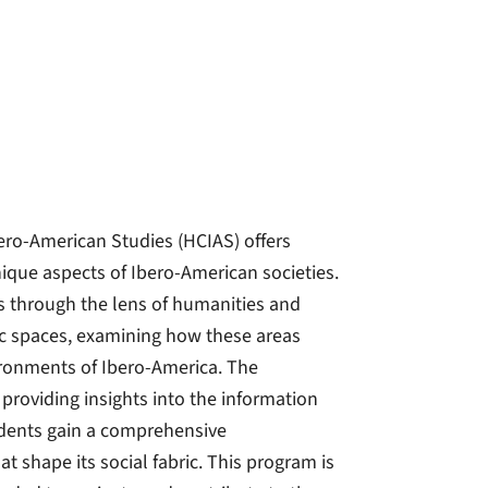
ero-American Studies (HCIAS) offers
nique aspects of Ibero-American societies.
 through the lens of humanities and
ic spaces, examining how these areas
vironments of Ibero-America. The
providing insights into the information
tudents gain a comprehensive
t shape its social fabric. This program is