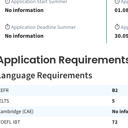
⏱️
Application Start Summer
⏱️
App
No information
01.08
⏱️
Application Deadline Summer
⏱️
App
No information
30.09
Application Requirement
Language Requirements
CEFR
B2
ELTS
5
Cambridge (CAE)
No inf
TOEFL IBT
72