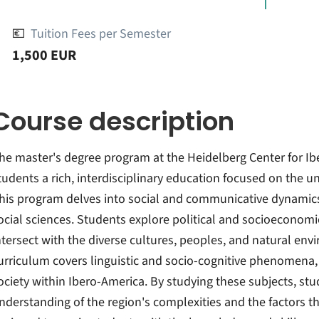
💶
Tuition Fees per Semester
1,500 EUR
Course description
he master's degree program at the Heidelberg Center for Ib
tudents a rich, interdisciplinary education focused on the u
his program delves into social and communicative dynamics
ocial sciences. Students explore political and socioeconom
ntersect with the diverse cultures, peoples, and natural en
urriculum covers linguistic and socio-cognitive phenomena, 
ociety within Ibero-America. By studying these subjects, s
nderstanding of the region's complexities and the factors tha