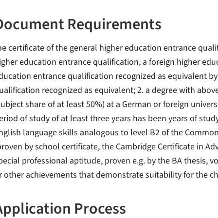
Document Requirements
he certificate of the general higher education entrance qualif
igher education entrance qualification, a foreign higher edu
ducation entrance qualification recognized as equivalent by
ualification recognized as equivalent; 2. a degree with abo
subject share of at least 50%) at a German or foreign univers
eriod of study of at least three years has been years of stud
nglish language skills analogous to level B2 of the Comm
proven by school certificate, the Cambridge Certificate in Ad
pecial professional aptitude, proven e.g. by the BA thesis, v
r other achievements that demonstrate suitability for the 
Application Process