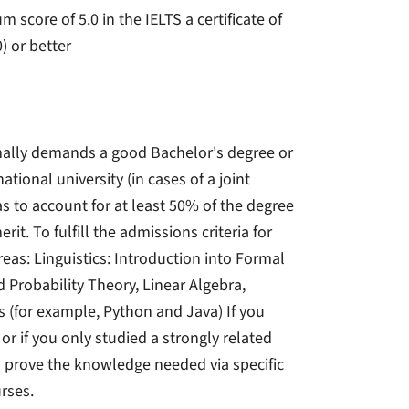
core of 5.0 in the IELTS a certificate of
) or better
mally demands a good Bachelor's degree or
tional university (in cases of a joint
s to account for at least 50% of the degree
t. To fulfill the admissions criteria for
eas: Linguistics: Introduction into Formal
 Probability Theory, Linear Algebra,
for example, Python and Java) If you
r if you only studied a strongly related
 to prove the knowledge needed via specific
rses.