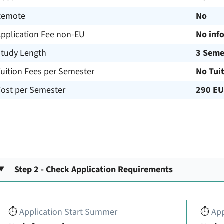
Remote
No
Application Fee non-EU
No inf
Study Length
3 Seme
uition Fees per Semester
No Tui
Cost per Semester
290 E
Step 2 - Check Application Requirements
⏱️
Application Start Summer
⏱️
App