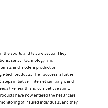
in the sports and leisure sector. They
tions, sensor technology, and
terials and modern production
gh-tech products. Their success is further
0 steps initiative" internet campaign, and
eds like health and competitive spirit.
 products have now entered the healthcare
onitoring of insured individuals, and they