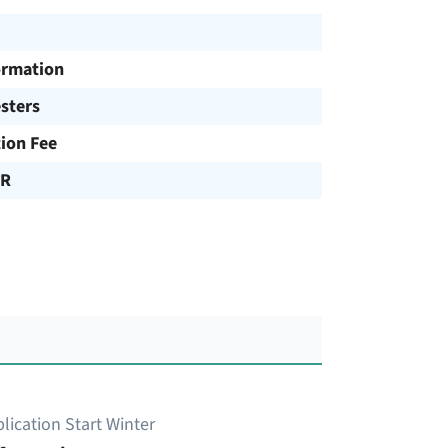
ormation
sters
tion Fee
UR
lication Start Winter