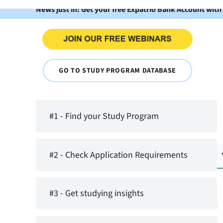
News just in: Get your free Expatrio Bank Account with
GO TO STUDY PROGRAM DATABASE
#1 - Find your Study Program
#2 - Check Application Requirements
#3 - Get studying insights