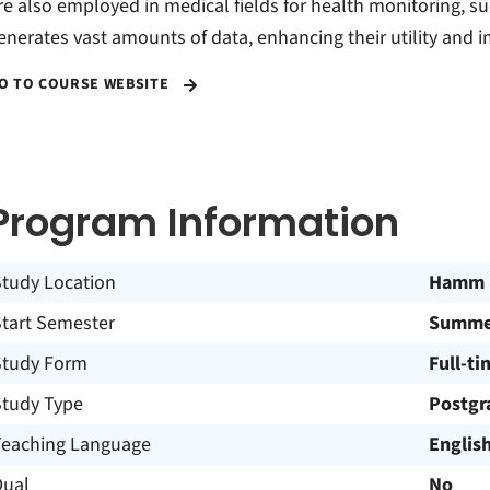
re also employed in medical fields for health monitoring, suc
enerates vast amounts of data, enhancing their utility and i
O TO COURSE WEBSITE
Program Information
Study Location
Hamm
Start Semester
Summer
Study Form
Full-ti
Study Type
Postgr
Teaching Language
Englis
Dual
No