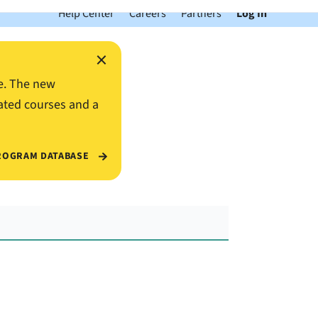
Help Center
Careers
Partners
Log In
×
e. The new
ated courses and a
ROGRAM DATABASE