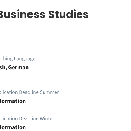
Business Studies
aching Language
ish, German
plication Deadline Summer
nformation
lication Deadline Winter
nformation