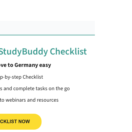
 StudyBuddy Checklist
ve to Germany easy
ep-by-step Checklist
ss and complete tasks on the go
 to webinars and resources