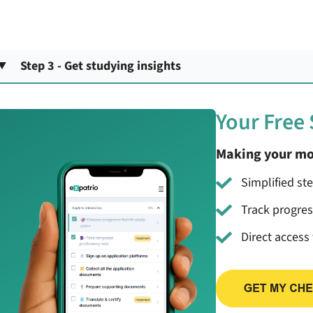
Step 3 - Get studying insights
Your Free
Making your mo
Simplified st
Track progre
Direct access