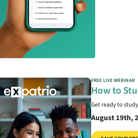
FREE LIVE WEBINAR
How to Stu
Get ready to stud
August 19th, 