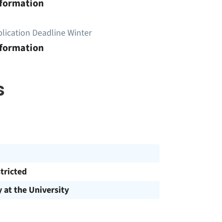
nformation
lication Deadline Winter
nformation
s
tricted
y at the University