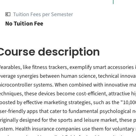
💶
Tuition Fees per Semester
No Tuition Fee
Course description
earables, like fitness trackers, exemplify smart accessories 
everage synergies between human science, technical innova
icrocontroller systems. When combined with innovative ma
echniques, these devices become cost-efficient, attractive hi
oosted by effective marketing strategies, such as the "10,00
ser-friendly apps that cater to fundamental psychological ne
riginally designed for the sports and leisure market, these
ystem. Health insurance companies use them for voluntary m