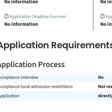
No information
No i
⏱️
Application Deadline Summer
⏱️
App
No information
No i
Application Requirement
Application Process
Acceptance Interview
No
cceptance local admission restrictions
Not res
pplication
directl