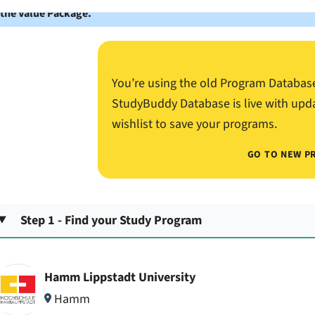
 the Value Package.
You’re using the old Program Databas
StudyBuddy Database is live with upd
wishlist to save your programs.
GO TO NEW P
Step 1 - Find your Study Program
Hamm Lippstadt University
Hamm