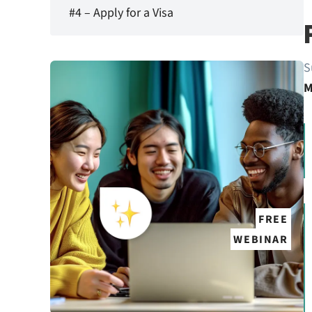
#4 – Apply for a Visa
S
M
FREE
WEBINAR