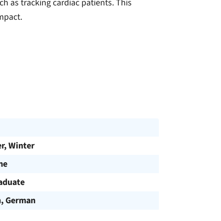
h as tracking cardiac patients. This
mpact.
, Winter
me
aduate
h, German