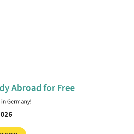
dy Abroad for Free
y in Germany!
2026