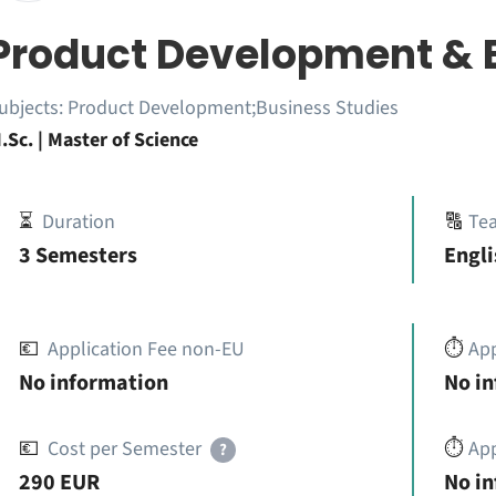
Product Development & 
ubjects:
Product Development;Business Studies
.Sc. | Master of Science
⏳
Duration
🔠
Te
3 Semesters
Engl
💶
Application Fee non-EU
⏱️
Ap
No information
No i
💶
Cost per Semester
⏱️
App
?
290 EUR
No i