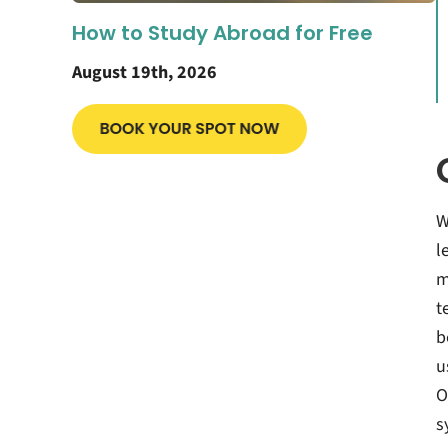
How to Study Abroad for Free
August 19th, 2026
W
l
m
t
b
u
O
s