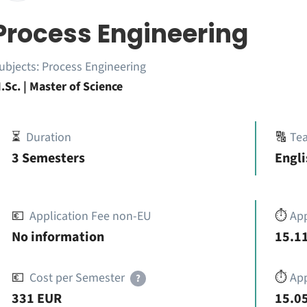
Process Engineering
ubjects:
Process Engineering
.Sc. | Master of Science
⏳
Duration
🔠
Te
3 Semesters
Engli
💶
Application Fee non-EU
⏱️
Ap
No information
15.11
💶
Cost per Semester
⏱️
App
?
331 EUR
15.05