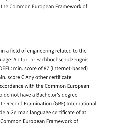
with the Common European Framework of
in a field of engineering related to the
language: Abitur- or Fachhochschulzeugnis
OEFL: min. score of 87 (Internet-based)
in. score C Any other certificate
in accordance with the Common European
o do not have a Bachelor's degree
ate Record Examination (GRE) International
de a German language certificate of at
 the Common European Framework of