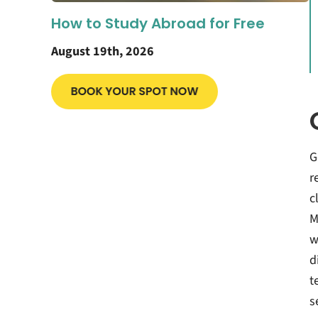
How to Study Abroad for Free
August 19th, 2026
G
r
c
M
w
d
t
s