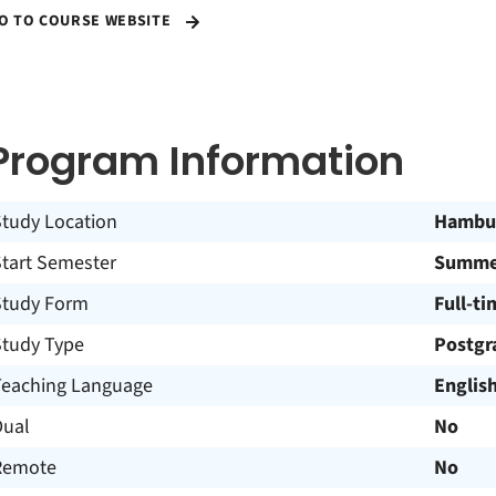
O TO COURSE WEBSITE
Program Information
Study Location
Hambu
Start Semester
Summer
Study Form
Full-ti
Study Type
Postgr
Teaching Language
Englis
Dual
No
Remote
No