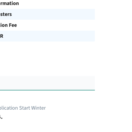
ormation
sters
tion Fee
UR
lication Start Winter
.