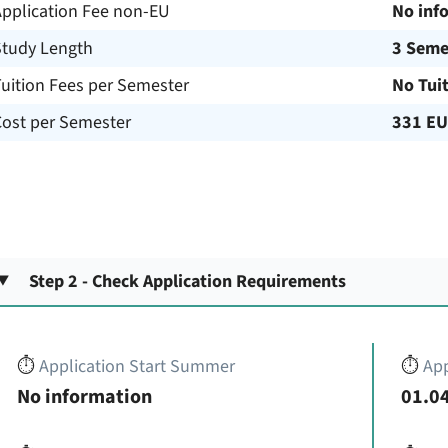
Application Fee non-EU
No inf
Study Length
3 Seme
uition Fees per Semester
No Tui
Cost per Semester
331 E
Step 2 - Check Application Requirements
⏱️
Application Start Summer
⏱️
App
No information
01.04