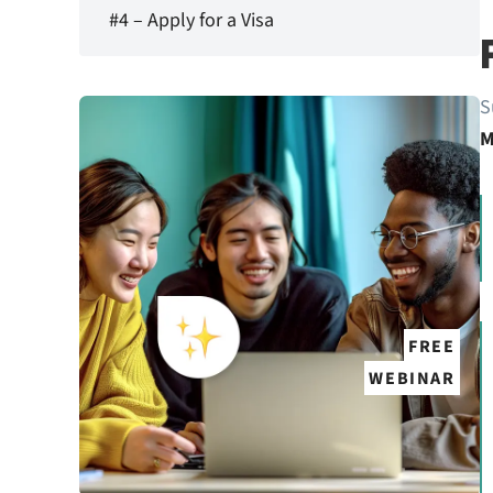
#4 – Apply for a Visa
S
M
FREE
WEBINAR