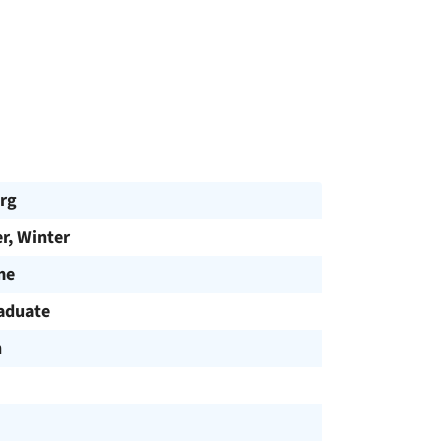
rg
, Winter
me
aduate
h