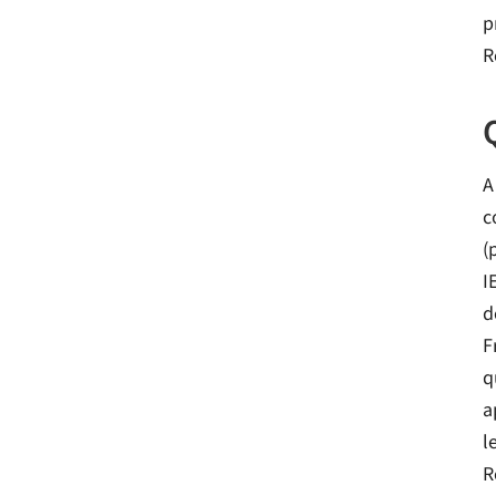
p
R
A
c
(
I
d
F
q
a
l
R