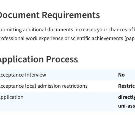
Document Requirements
ubmitting additional documents increases your chances of b
rofessional work experience or scientific achievements (pape
Application Process
Acceptance Interview
No
cceptance local admission restrictions
Restri
pplication
directl
uni-ass