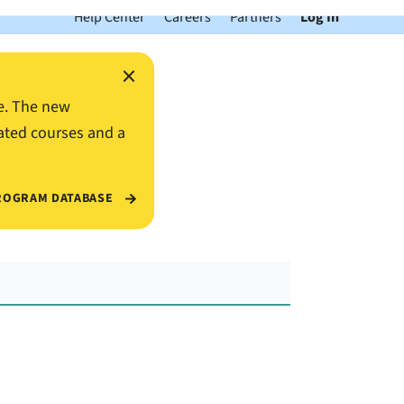
Help Center
Careers
Partners
Log In
×
e. The new
ated courses and a
ROGRAM DATABASE