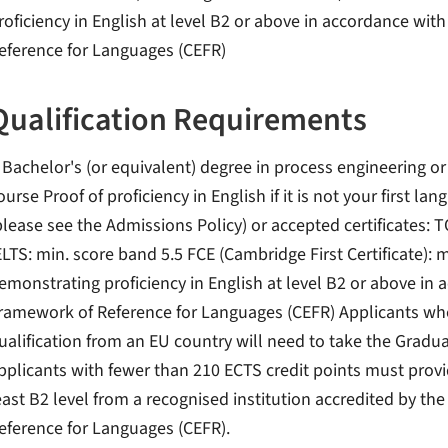
roficiency in English at level B2 or above in accordance 
eference for Languages (CEFR)
Qualification Requirements
 Bachelor's (or equivalent) degree in process engineering or 
ourse Proof of proficiency in English if it is not your first 
please see the Admissions Policy) or accepted certificates: T
ELTS: min. score band 5.5 FCE (Cambridge First Certificate): m
emonstrating proficiency in English at level B2 or above 
ramework of Reference for Languages (CEFR) Applicants wh
ualification from an EU country will need to take the Gradu
pplicants with fewer than 210 ECTS credit points must provi
east B2 level from a recognised institution accredited by
eference for Languages (CEFR).