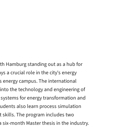
th Hamburg standing out as a hub for
a crucial role in the city's energy
ts energy campus. The international
into the technology and engineering of
 systems for energy transformation and
tudents also learn process simulation
skills. The program includes two
a six-month Master thesis in the industry.