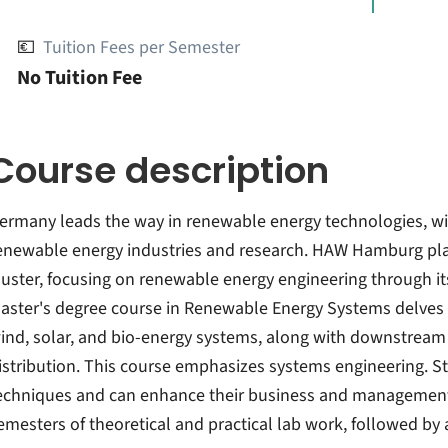
💶
Tuition Fees per Semester
No Tuition Fee
Course description
ermany leads the way in renewable energy technologies, wi
enewable energy industries and research. HAW Hamburg plays 
luster, focusing on renewable energy engineering through i
aster's degree course in Renewable Energy Systems delves 
ind, solar, and bio-energy systems, along with downstream
istribution. This course emphasizes systems engineering. S
echniques and can enhance their business and management 
emesters of theoretical and practical lab work, followed by 