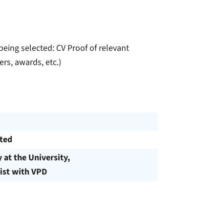
eing selected: CV Proof of relevant
rs, awards, etc.)
cted
y at the University,
ist with VPD