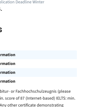
lication Deadline Winter
.
s
ormation
ormation
ormation
ormation
e: Abitur- or Fachhochschulzeugnis (please
n. score of 87 (Internet-based) IELTS: min.
 Any other certificate demonstrating