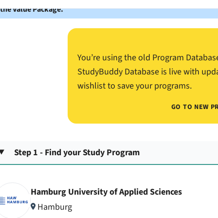
 the Value Package.
You’re using the old Program Databas
StudyBuddy Database is live with upd
wishlist to save your programs.
GO TO NEW P
Step 1 - Find your Study Program
Hamburg University of Applied Sciences
Hamburg