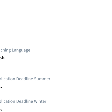
aching Language
sh
plication Deadline Summer
.
lication Deadline Winter
.