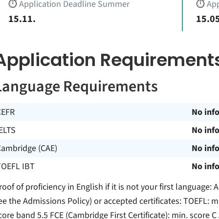
⏱️
Application Deadline Summer
⏱️
App
15.11.
15.05
Application Requirement
Language Requirements
CEFR
No inf
ELTS
No inf
Cambridge (CAE)
No inf
TOEFL IBT
No inf
roof of proficiency in English if it is not your first languag
ee the Admissions Policy) or accepted certificates: TOEFL: mi
core band 5.5 FCE (Cambridge First Certificate): min. score C