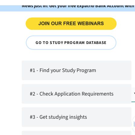
News just in: Get your free Expatrio Bank Account with
GO TO STUDY PROGRAM DATABASE
#1 - Find your Study Program
#2 - Check Application Requirements
#3 - Get studying insights