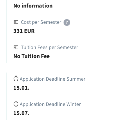
No information
💶
Cost per Semester
?
331 EUR
💶
Tuition Fees per Semester
No Tuition Fee
⏱️
Application Deadline Summer
15.01.
⏱️
Application Deadline Winter
15.07.