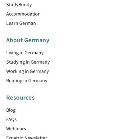
StudyBuddy
Accommodation
Learn German
About Germany
Living in Germany
Studying in Germany
Working in Germany
Renting in Germany
Resources
Blog
FAQs
Webinars
Expatrio Newsletter