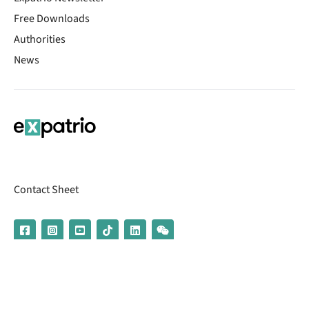
Free Downloads
Authorities
News
Contact Sheet
© 2026 | Banking services are provided by our partner UniCredit
(formerly Aion Bank)