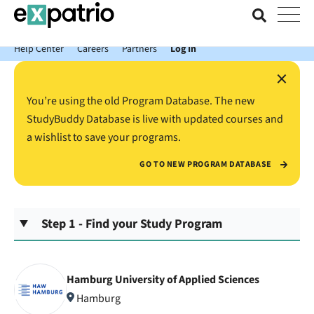
News just in: Get your free Expatrio Bank Account with the Value
Package.
Help Center
Careers
Partners
Log In
×
You’re using the old Program Database. The new
StudyBuddy Database is live with updated courses and
a wishlist to save your programs.
GO TO NEW PROGRAM DATABASE
Step 1 - Find your Study Program
Hamburg University of Applied Sciences
Hamburg