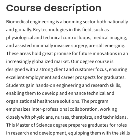
Course description
Biomedical engineering is a booming sector both nationally
and globally. Key technologies in this field, such as
physiological and technical control loops, medical imaging,
and assisted minimally invasive surgery, are still emerging.
These areas hold great promise for future innovations in an
increasingly globalized market. Our degree course is
designed with a strong client and customer focus, ensuring
excellent employment and career prospects for graduates.
Students gain hands-on engineering and research skills,
enabling them to develop and enhance technical and
organizational healthcare solutions. The program
emphasizes inter-professional collaboration, working
closely with physicians, nurses, therapists, and technicians.
This Master of Science degree prepares graduates for roles
in research and development, equipping them with the skills