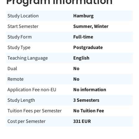
Program Information
Study Location
Hamburg
Start Semester
Summer, Winter
Study Form
Full-time
Study Type
Postgraduate
Teaching Language
English
Dual
No
Remote
No
Application Fee non-EU
No information
Study Length
3 Semesters
Tuition Fees per Semester
No Tuition Fee
Cost per Semester
331 EUR