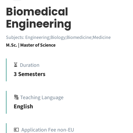
Biomedical
Engineering
Subjects:
Engineering;Biology;Biomedicine;Medicine
M.Sc. | Master of Science
⏳
Duration
3 Semesters
🔠
Teaching Language
English
💶
Application Fee non-EU