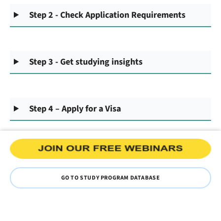
Step 2 - Check Application Requirements
Step 3 - Get studying insights
Step 4 – Apply for a Visa
GO TO STUDY PROGRAM DATABASE