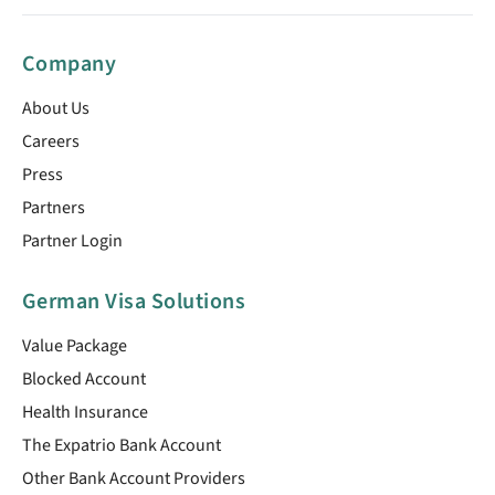
Company
About Us
Careers
Press
Partners
Partner Login
German Visa Solutions
Value Package
Blocked Account
Health Insurance
The Expatrio Bank Account
Other Bank Account Providers