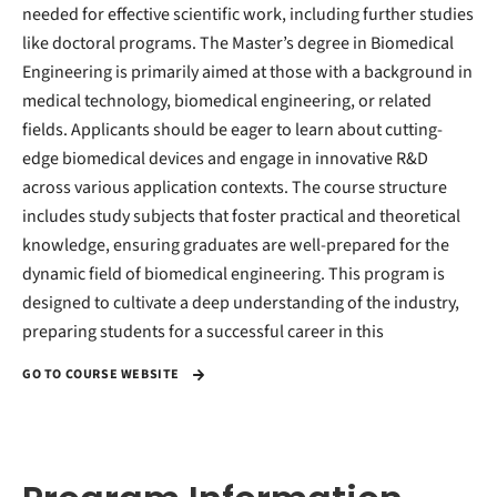
needed for effective scientific work, including further studies
like doctoral programs. The Master’s degree in Biomedical
Engineering is primarily aimed at those with a background in
medical technology, biomedical engineering, or related
fields. Applicants should be eager to learn about cutting-
edge biomedical devices and engage in innovative R&D
across various application contexts. The course structure
includes study subjects that foster practical and theoretical
knowledge, ensuring graduates are well-prepared for the
dynamic field of biomedical engineering. This program is
designed to cultivate a deep understanding of the industry,
preparing students for a successful career in this
GO TO COURSE WEBSITE