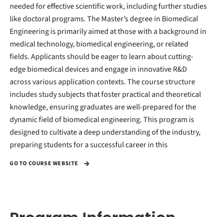
needed for effective scientific work, including further studies
like doctoral programs. The Master’s degree in Biomedical
Engineering is primarily aimed at those with a background in
medical technology, biomedical engineering, or related
fields. Applicants should be eager to learn about cutting-
edge biomedical devices and engage in innovative R&D
across various application contexts. The course structure
includes study subjects that foster practical and theoretical
knowledge, ensuring graduates are well-prepared for the
dynamic field of biomedical engineering. This program is
designed to cultivate a deep understanding of the industry,
preparing students for a successful career in this
GO TO COURSE WEBSITE