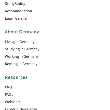
StudyBuddy
Accommodation
Learn German
About Germany
Living in Germany
Studying in Germany
Working in Germany
Renting in Germany
Resources
Blog
FAQs
Webinars
Expatrio Newsletter