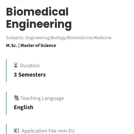
Biomedical
Engineering
Subjects:
Engineering;Biology;Biomedicine;Medicine
M.Sc. | Master of Science
⏳
Duration
3 Semesters
🔠
Teaching Language
English
💶
Application Fee non-EU