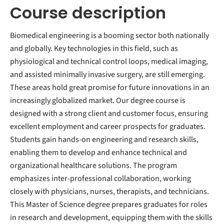
Course description
Biomedical engineering is a booming sector both nationally
and globally. Key technologies in this field, such as
physiological and technical control loops, medical imaging,
and assisted minimally invasive surgery, are still emerging.
These areas hold great promise for future innovations in an
increasingly globalized market. Our degree course is
designed with a strong client and customer focus, ensuring
excellent employment and career prospects for graduates.
Students gain hands-on engineering and research skills,
enabling them to develop and enhance technical and
organizational healthcare solutions. The program
emphasizes inter-professional collaboration, working
closely with physicians, nurses, therapists, and technicians.
This Master of Science degree prepares graduates for roles
in research and development, equipping them with the skills