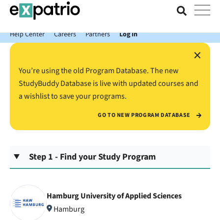
News just in: Get your free Expatrio Bank Account with the Value
Package.
Help Center
Careers
Partners
Log In
×
You’re using the old Program Database. The new
StudyBuddy Database is live with updated courses and
a wishlist to save your programs.
GO TO NEW PROGRAM DATABASE
Step 1 - Find your Study Program
Hamburg University of Applied Sciences
Hamburg