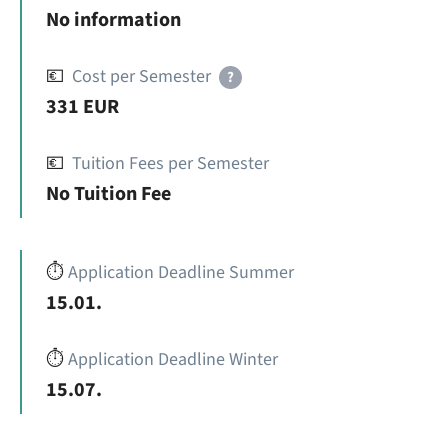
No information
💶
Cost per Semester
?
331 EUR
💶
Tuition Fees per Semester
No Tuition Fee
⏱️
Application Deadline Summer
15.01.
⏱️
Application Deadline Winter
15.07.