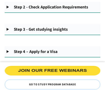
Step 2 - Check Application Requirements
Step 3 - Get studying insights
Step 4 – Apply for a Visa
GO TO STUDY PROGRAM DATABASE