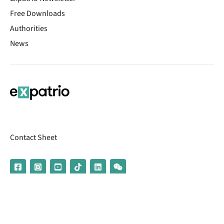
Free Downloads
Authorities
News
Contact Sheet
© 2026 | Banking services are provided by our partner UniCredit
(formerly Aion Bank)