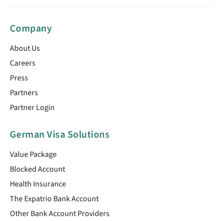
Company
About Us
Careers
Press
Partners
Partner Login
German Visa Solutions
Value Package
Blocked Account
Health Insurance
The Expatrio Bank Account
Other Bank Account Providers