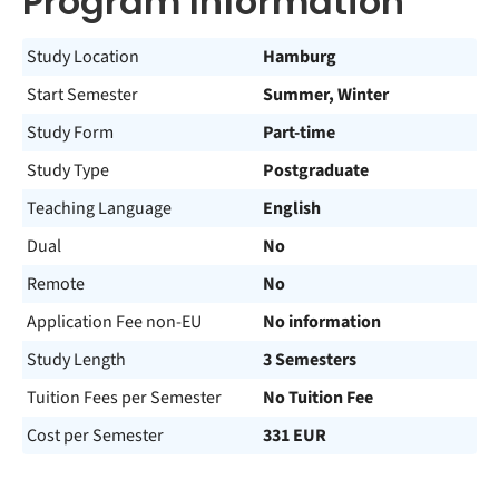
Program Information
Study Location
Hamburg
Start Semester
Summer, Winter
Study Form
Part-time
Study Type
Postgraduate
Teaching Language
English
Dual
No
Remote
No
Application Fee non-EU
No information
Study Length
3 Semesters
Tuition Fees per Semester
No Tuition Fee
Cost per Semester
331 EUR