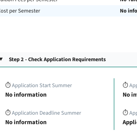
Cost per Semester
No inf
Step 2 - Check Application Requirements
⏱️
Application Start Summer
⏱️
App
No information
No i
⏱️
Application Deadline Summer
⏱️
App
No information
Appli