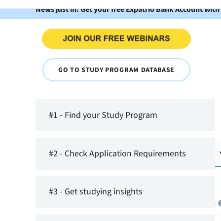
News just in: Get your free Expatrio Bank Account with
GO TO STUDY PROGRAM DATABASE
#1 - Find your Study Program
#2 - Check Application Requirements
#3 - Get studying insights