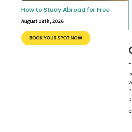
How to Study Abroad for Free
August 19th, 2026
T
e
w
P
p
G