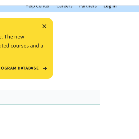
Help Center
Careers
Partners
Log In
×
e. The new
ated courses and a
ROGRAM DATABASE