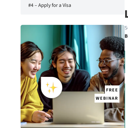
#4 – Apply for a Visa
S
B
FREE
WEBINAR