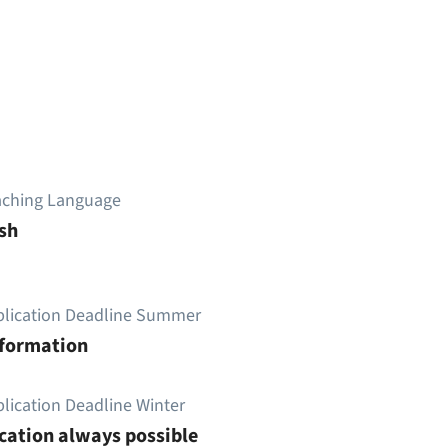
aching Language
sh
plication Deadline Summer
nformation
lication Deadline Winter
cation always possible