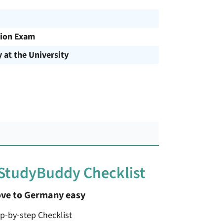
ion Exam
y at the University
 StudyBuddy Checklist
ve to Germany easy
ep-by-step Checklist