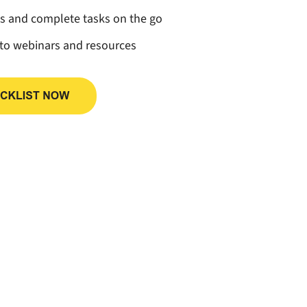
ss and complete tasks on the go
 to webinars and resources