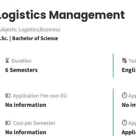
Logistics Management
ubjects:
Logistics;Business
.Sc. | Bachelor of Science
⏳
Duration
🔠
Te
6 Semesters
Engli
💶
Application Fee non-EU
⏱️
Ap
No information
No i
💶
Cost per Semester
⏱️
App
No information
Appli