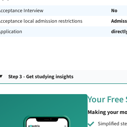
Acceptance Interview
No
cceptance local admission restrictions
Admiss
pplication
directl
Step 3 - Get studying insights
Your Free
Making your mo
Simplified st