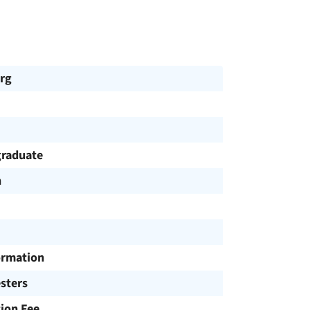
rg
raduate
h
ormation
sters
tion Fee