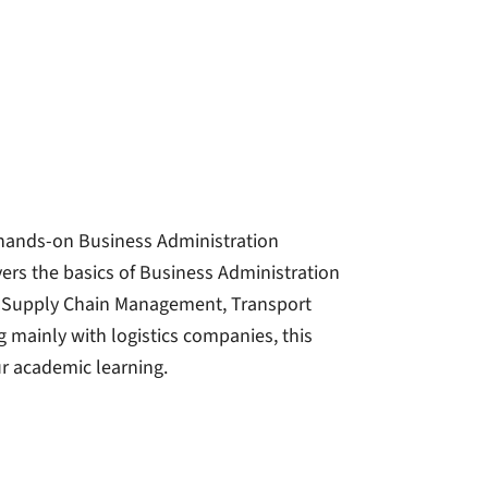
hands-on Business Administration
vers the basics of Business Administration
udy Supply Chain Management, Transport
 mainly with logistics companies, this
r academic learning.