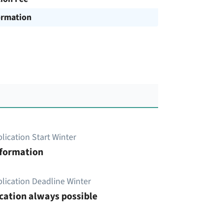
ormation
lication Start Winter
nformation
lication Deadline Winter
cation always possible