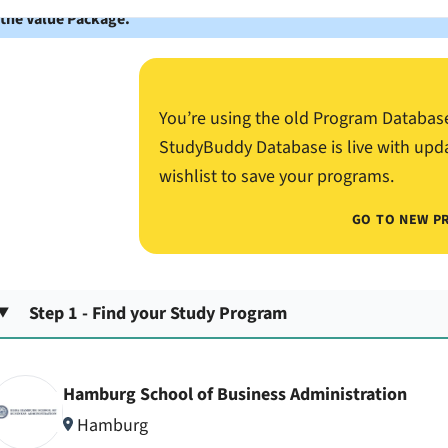
 the Value Package.
You’re using the old Program Databas
StudyBuddy Database is live with upd
wishlist to save your programs.
GO TO NEW P
Step 1 - Find your Study Program
Hamburg School of Business Administration
Hamburg