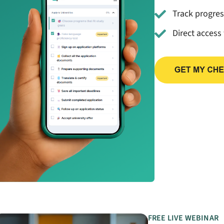
Track progre
Direct access
FREE LIVE WEBINAR