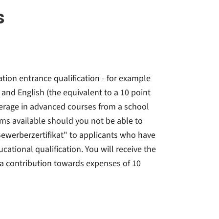
s
tion entrance qualification - for example
and English (the equivalent to a 10 point
verage in advanced courses from a school
ms available should you not be able to
ewerberzertifikat" to applicants who have
ational qualification. You will receive the
 a contribution towards expenses of 10