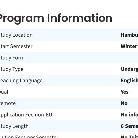
Program Information
Study Location
Hambu
Start Semester
Winter
Study Form
Study Type
Underg
Teaching Language
Englis
Dual
Yes
Remote
No
Application Fee non-EU
No inf
Study Length
6 Seme
uition Fees per Semester
No Tui