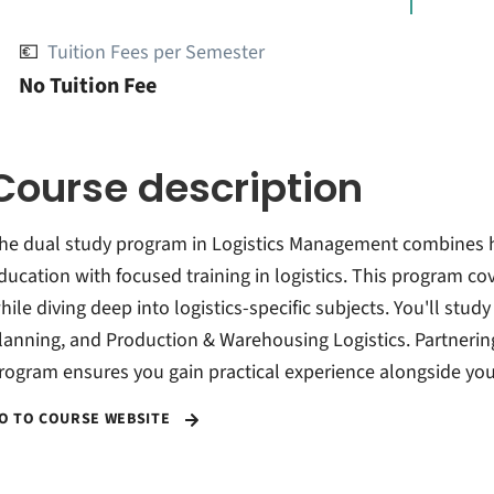
💶
Tuition Fees per Semester
No Tuition Fee
Course description
he dual study program in Logistics Management combines 
ducation with focused training in logistics. This program co
hile diving deep into logistics-specific subjects. You'll st
lanning, and Production & Warehousing Logistics. Partnering
rogram ensures you gain practical experience alongside you
O TO COURSE WEBSITE