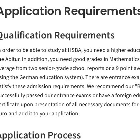
Application Requirement
Qualification Requirements
n order to be able to study at HSBA, you need a higher educa
he Abitur. In addition, you need good grades in Mathematics 
verage from two senior-grade school reports or a 9 point a
sing the German education system). There are entrance exa
atisfy these admission requirements. We recommend our "B
uccessfully passed our entrance exams or have a foreign educ
ertificate upon presentation of all necessary documents for
uro and add it to your application.
Application Process