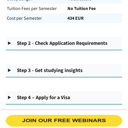
Tuition Fees per Semester
No Tuition Fee
Cost per Semester
434 EUR
Step 2 - Check Application Requirements
Step 3 - Get studying insights
Step 4 – Apply for a Visa