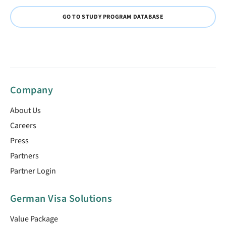
GO TO STUDY PROGRAM DATABASE
Company
About Us
Careers
Press
Partners
Partner Login
German Visa Solutions
Value Package