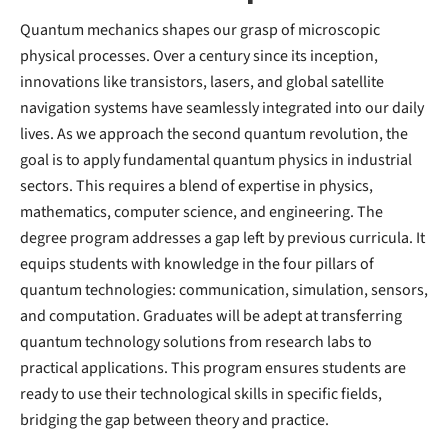
Quantum mechanics shapes our grasp of microscopic
physical processes. Over a century since its inception,
innovations like transistors, lasers, and global satellite
navigation systems have seamlessly integrated into our daily
lives. As we approach the second quantum revolution, the
goal is to apply fundamental quantum physics in industrial
sectors. This requires a blend of expertise in physics,
mathematics, computer science, and engineering. The
degree program addresses a gap left by previous curricula. It
equips students with knowledge in the four pillars of
quantum technologies: communication, simulation, sensors,
and computation. Graduates will be adept at transferring
quantum technology solutions from research labs to
practical applications. This program ensures students are
ready to use their technological skills in specific fields,
bridging the gap between theory and practice.