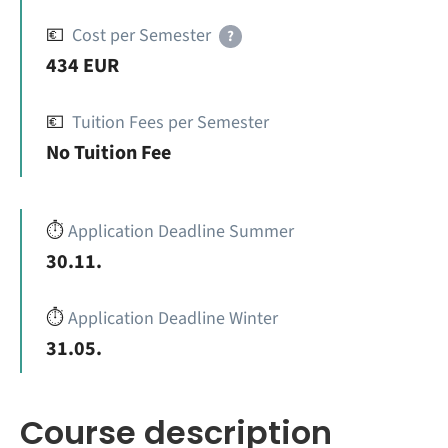
💶
Cost per Semester
?
434 EUR
💶
Tuition Fees per Semester
No Tuition Fee
⏱️
Application Deadline Summer
30.11.
⏱️
Application Deadline Winter
31.05.
Course description