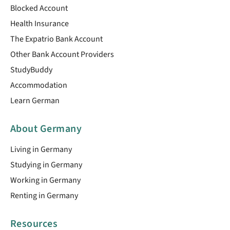
Blocked Account
Health Insurance
The Expatrio Bank Account
Other Bank Account Providers
StudyBuddy
Accommodation
Learn German
About Germany
Living in Germany
Studying in Germany
Working in Germany
Renting in Germany
Resources