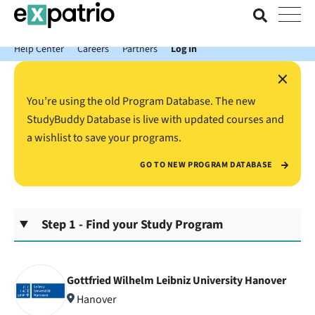
News just in: Get your free Expatrio Bank Account with the Value
Package.
Help Center
Careers
Partners
Log In
×
You’re using the old Program Database. The new
StudyBuddy Database is live with updated courses and
a wishlist to save your programs.
GO TO NEW PROGRAM DATABASE
Step 1 - Find your Study Program
Gottfried Wilhelm Leibniz University Hanover
Hanover