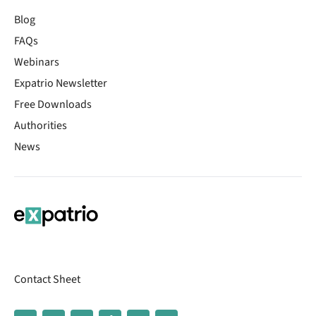
Blog
FAQs
Webinars
Expatrio Newsletter
Free Downloads
Authorities
News
Contact Sheet