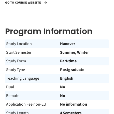
GO TO COURSE WEBSITE
Program Information
Study Location
Hanover
Start Semester
Summer, Winter
Study Form
Part-time
Study Type
Postgraduate
Teaching Language
English
Dual
No
Remote
No
Application Fee non-EU
No information
Study Length
4 Semesters