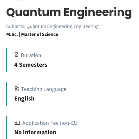
Quantum Engineering
Subjects:
Quantum Engineering;Engineering
M.Sc. | Master of Science
⏳
Duration
4 Semesters
🔠
Teaching Language
English
💶
Application Fee non-EU
No information