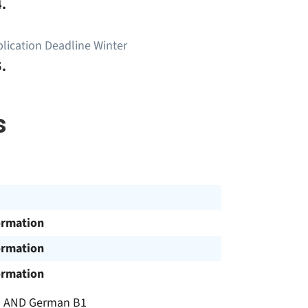
.
lication Deadline Winter
.
s
ormation
ormation
ormation
C1 AND German B1