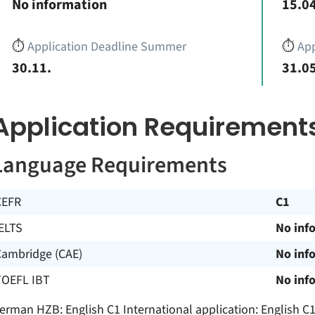
No information
15.04
⏱️
Application Deadline Summer
⏱️
App
30.11.
31.05
Application Requirement
Language Requirements
CEFR
C1
ELTS
No inf
Cambridge (CAE)
No inf
TOEFL IBT
No inf
erman HZB: English C1 International application: English 