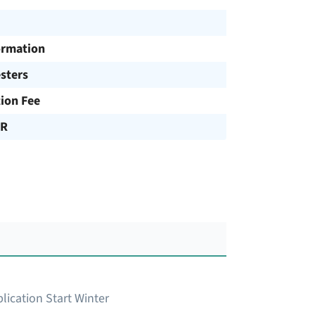
ormation
sters
tion Fee
UR
lication Start Winter