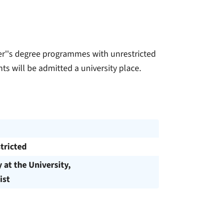
ter''s degree programmes with unrestricted
ts will be admitted a university place.
tricted
y at the University,
ist