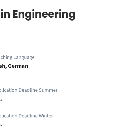
in Engineering
aching Language
ish, German
plication Deadline Summer
.
lication Deadline Winter
.