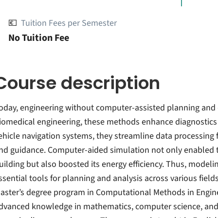
💶
Tuition Fees per Semester
No Tuition Fee
Course description
oday, engineering without computer-assisted planning and 
iomedical engineering, these methods enhance diagnostics
ehicle navigation systems, they streamline data processing f
nd guidance. Computer-aided simulation not only enabled th
uilding but also boosted its energy efficiency. Thus, mode
ssential tools for planning and analysis across various field
aster’s degree program in Computational Methods in Engineer
dvanced knowledge in mathematics, computer science, and