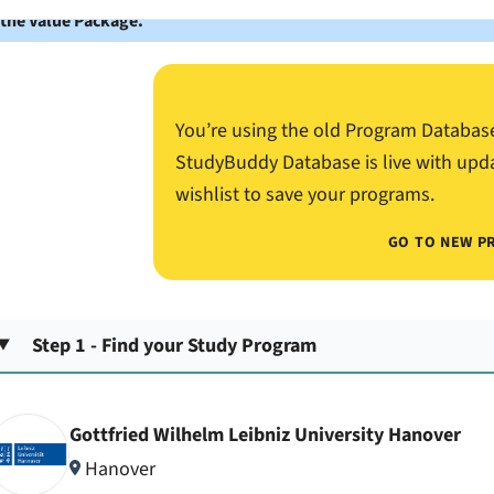
 the Value Package.
You’re using the old Program Databas
StudyBuddy Database is live with upd
wishlist to save your programs.
GO TO NEW P
Step 1 - Find your Study Program
Gottfried Wilhelm Leibniz University Hanover
Hanover