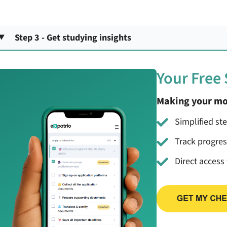
Step 3 - Get studying insights
Your Free
Making your mo
Simplified st
Track progre
Direct access