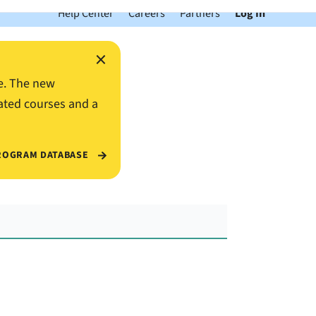
Help Center
Careers
Partners
Log In
×
e. The new
ated courses and a
ROGRAM DATABASE