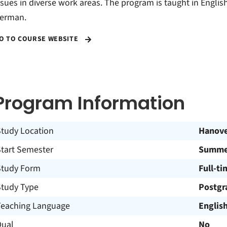
ssues in diverse work areas. The program is taught in Englis
erman.
O TO COURSE WEBSITE
Program Information
Study Location
Hanov
Start Semester
Summer
Study Form
Full-ti
Study Type
Postgr
Teaching Language
Englis
Dual
No