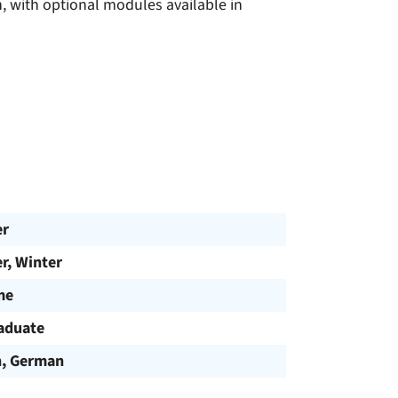
h, with optional modules available in
er
, Winter
me
aduate
h, German