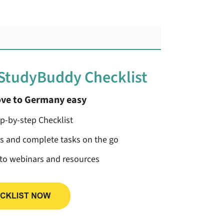
 StudyBuddy Checklist
ve to Germany easy
ep-by-step Checklist
ss and complete tasks on the go
 to webinars and resources