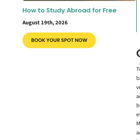
How to Study Abroad for Free
August 19th, 2026
T
b
v
a
b
e
M
a