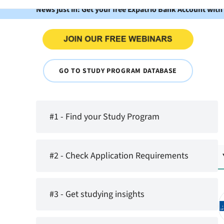
News just in: Get your free Expatrio Bank Account with
GO TO STUDY PROGRAM DATABASE
#1 - Find your Study Program
#2 - Check Application Requirements
#3 - Get studying insights