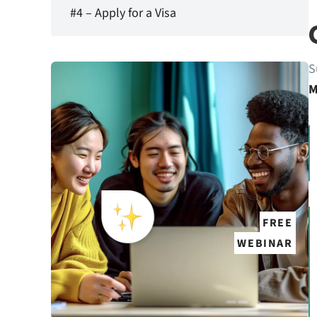
#4 – Apply for a Visa
S
M
FREE
WEBINAR