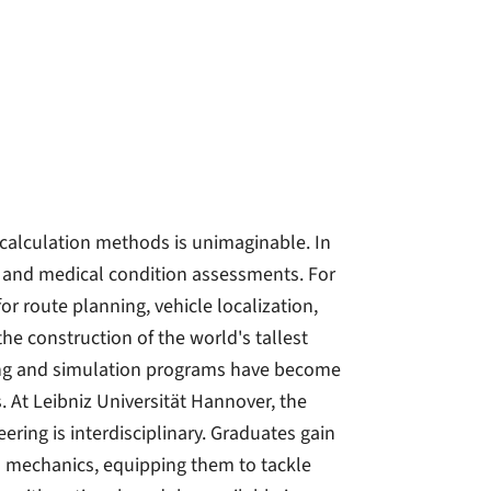
calculation methods is unimaginable. In
 and medical condition assessments. For
or route planning, vehicle localization,
e construction of the world's tallest
ling and simulation programs have become
s. At Leibniz Universität Hannover, the
ing is interdisciplinary. Graduates gain
 mechanics, equipping them to tackle