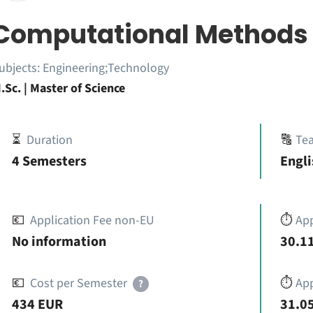
Computational Methods 
ubjects:
Engineering;Technology
.Sc. | Master of Science
⏳
Duration
🔠
Te
4 Semesters
Engl
💶
Application Fee non-EU
⏱️
Ap
No information
30.11
💶
Cost per Semester
⏱️
App
?
434 EUR
31.05