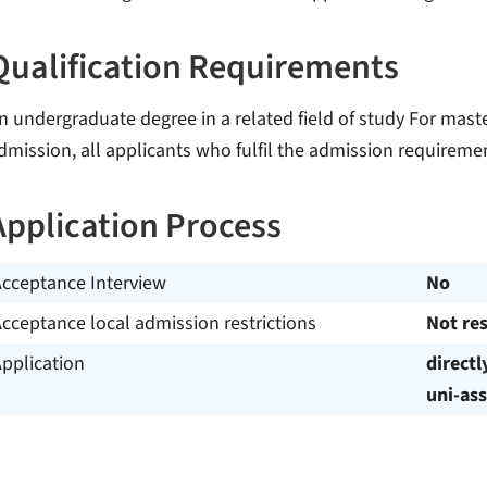
Qualification Requirements
n undergraduate degree in a related field of study For mas
dmission, all applicants who fulfil the admission requiremen
Application Process
Acceptance Interview
No
cceptance local admission restrictions
Not res
pplication
directl
uni-ass