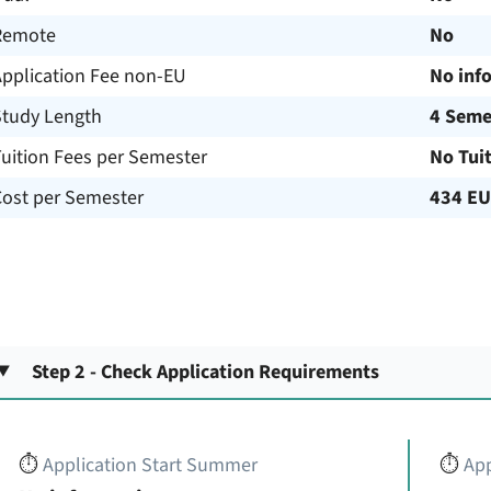
Remote
No
Application Fee non-EU
No inf
Study Length
4 Seme
uition Fees per Semester
No Tui
Cost per Semester
434 E
Step 2 - Check Application Requirements
⏱️
Application Start Summer
⏱️
App