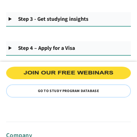
Step 3 - Get studying insights
Step 4 – Apply for a Visa
GO TO STUDY PROGRAM DATABASE
Company