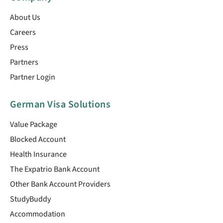
About Us
Careers
Press
Partners
Partner Login
German Visa Solutions
Value Package
Blocked Account
Health Insurance
The Expatrio Bank Account
Other Bank Account Providers
StudyBuddy
Accommodation