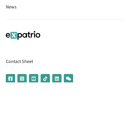
News
Contact Sheet
© 2026 | Banking services are provided by our partner UniCredit
(formerly Aion Bank)
Imprint
Terms & Conditions
Privacy Policy