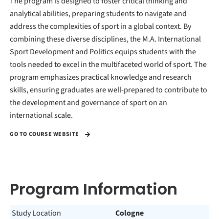
The program is designed to foster critical thinking and
analytical abilities, preparing students to navigate and
address the complexities of sport in a global context. By
combining these diverse disciplines, the M.A. International
Sport Development and Politics equips students with the
tools needed to excel in the multifaceted world of sport. The
program emphasizes practical knowledge and research
skills, ensuring graduates are well-prepared to contribute to
the development and governance of sport on an
international scale.
GO TO COURSE WEBSITE
Program Information
Study Location
Cologne