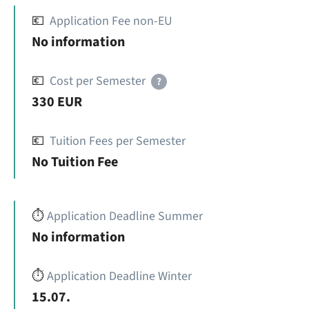
💶
Application Fee non-EU
No information
💶
Cost per Semester
?
330 EUR
💶
Tuition Fees per Semester
No Tuition Fee
⏱️
Application Deadline Summer
No information
⏱️
Application Deadline Winter
15.07.