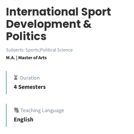
International Sport
Development &
Politics
Subjects:
Sports;Political Science
M.A. | Master of Arts
⏳
Duration
4 Semesters
🔠
Teaching Language
English