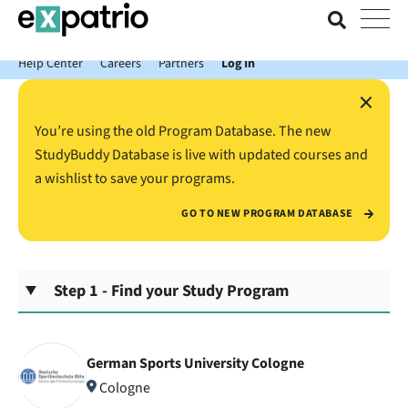
News just in: Get your free Expatrio Bank Account with the Value
Package.
Help Center
Careers
Partners
Log In
×
You’re using the old Program Database. The new
StudyBuddy Database is live with updated courses and
a wishlist to save your programs.
GO TO NEW PROGRAM DATABASE
Step 1 - Find your Study Program
German Sports University Cologne
Cologne