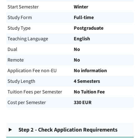
Start Semester
Winter
Study Form
Full-time
Study Type
Postgraduate
Teaching Language
English
Dual
No
Remote
No
Application Fee non-EU
No information
Study Length
4 Semesters
Tuition Fees per Semester
No Tuition Fee
Cost per Semester
330 EUR
Step 2 - Check Application Requirements