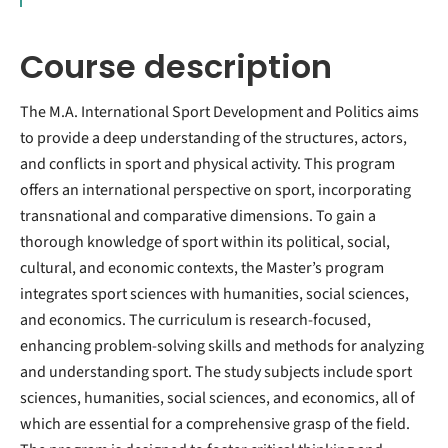
Course description
The M.A. International Sport Development and Politics aims
to provide a deep understanding of the structures, actors,
and conflicts in sport and physical activity. This program
offers an international perspective on sport, incorporating
transnational and comparative dimensions. To gain a
thorough knowledge of sport within its political, social,
cultural, and economic contexts, the Master’s program
integrates sport sciences with humanities, social sciences,
and economics. The curriculum is research-focused,
enhancing problem-solving skills and methods for analyzing
and understanding sport. The study subjects include sport
sciences, humanities, social sciences, and economics, all of
which are essential for a comprehensive grasp of the field.