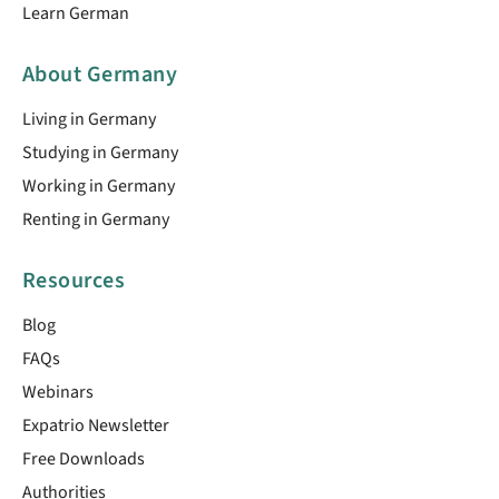
Learn German
About Germany
Living in Germany
Studying in Germany
Working in Germany
Renting in Germany
Resources
Blog
FAQs
Webinars
Expatrio Newsletter
Free Downloads
Authorities