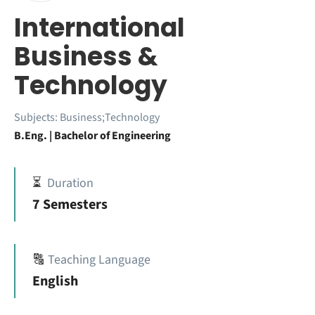
International
Business &
Technology
Subjects:
Business;Technology
B.Eng. | Bachelor of Engineering
⏳
Duration
7 Semesters
🔠
Teaching Language
English