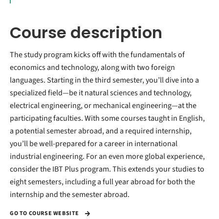
Course description
The study program kicks off with the fundamentals of
economics and technology, along with two foreign
languages. Starting in the third semester, you’ll dive into a
specialized field—be it natural sciences and technology,
electrical engineering, or mechanical engineering—at the
participating faculties. With some courses taught in English,
a potential semester abroad, and a required internship,
you’ll be well-prepared for a career in international
industrial engineering. For an even more global experience,
consider the IBT Plus program. This extends your studies to
eight semesters, including a full year abroad for both the
internship and the semester abroad.
GO TO COURSE WEBSITE