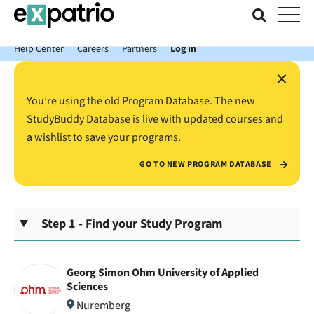
News just in: Get your free Expatrio Bank Account with the Value
Package.
Help Center
Careers
Partners
Log In
×
You’re using the old Program Database. The new
StudyBuddy Database is live with updated courses and
a wishlist to save your programs.
GO TO NEW PROGRAM DATABASE
Step 1 - Find your Study Program
Georg Simon Ohm University of Applied
Sciences
Nuremberg