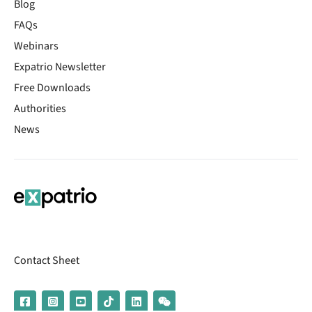
Blog
FAQs
Webinars
Expatrio Newsletter
Free Downloads
Authorities
News
Contact Sheet