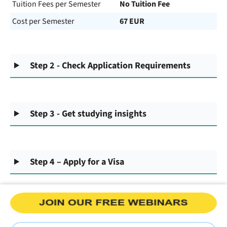
Tuition Fees per Semester
No Tuition Fee
Cost per Semester
67 EUR
Step 2 - Check Application Requirements
Step 3 - Get studying insights
Step 4 – Apply for a Visa