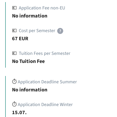
💶
Application Fee non-EU
No information
💶
Cost per Semester
?
67 EUR
💶
Tuition Fees per Semester
No Tuition Fee
⏱️
Application Deadline Summer
No information
⏱️
Application Deadline Winter
15.07.