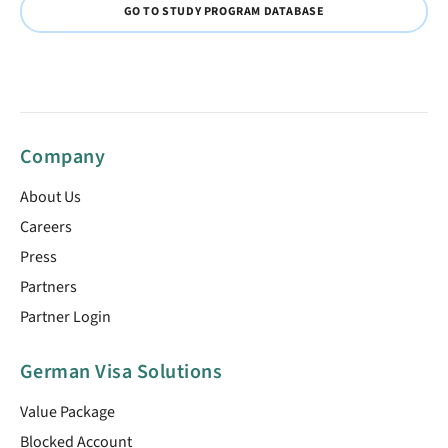
GO TO STUDY PROGRAM DATABASE
Company
About Us
Careers
Press
Partners
Partner Login
German Visa Solutions
Value Package
Blocked Account