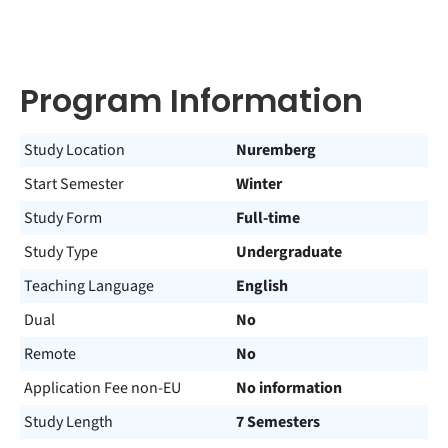
Program Information
Study Location
Nuremberg
Start Semester
Winter
Study Form
Full-time
Study Type
Undergraduate
Teaching Language
English
Dual
No
Remote
No
Application Fee non-EU
No information
Study Length
7 Semesters