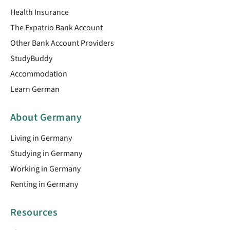
Health Insurance
The Expatrio Bank Account
Other Bank Account Providers
StudyBuddy
Accommodation
Learn German
About Germany
Living in Germany
Studying in Germany
Working in Germany
Renting in Germany
Resources