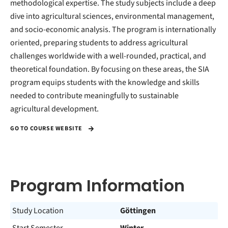
methodological expertise. The study subjects include a deep
dive into agricultural sciences, environmental management,
and socio-economic analysis. The program is internationally
oriented, preparing students to address agricultural
challenges worldwide with a well-rounded, practical, and
theoretical foundation. By focusing on these areas, the SIA
program equips students with the knowledge and skills
needed to contribute meaningfully to sustainable
agricultural development.
GO TO COURSE WEBSITE
Program Information
Study Location
Göttingen