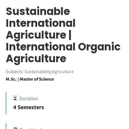
Sustainable
International
Agriculture |
International Organic
Agriculture
Subjects:
Sustainability;Agriculture
M.Sc. | Master of Science
⏳
Duration
4 Semesters