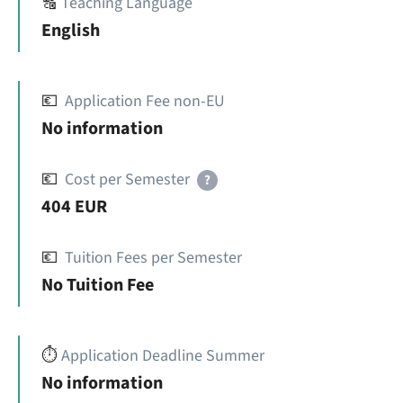
🔠
Teaching Language
English
💶
Application Fee non-EU
No information
💶
Cost per Semester
?
404 EUR
💶
Tuition Fees per Semester
No Tuition Fee
⏱️
Application Deadline Summer
No information