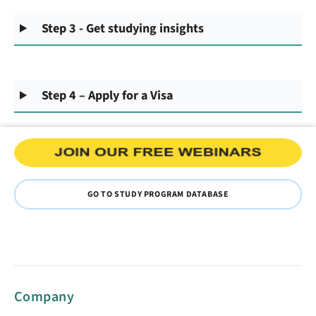
Step 3 - Get studying insights
Step 4 – Apply for a Visa
GO TO STUDY PROGRAM DATABASE
Company