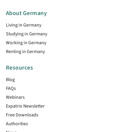
About Germany
Living in Germany
Studying in Germany
Working in Germany
Renting in Germany
Resources
Blog
FAQs
Webinars
Expatrio Newsletter
Free Downloads
Authorities