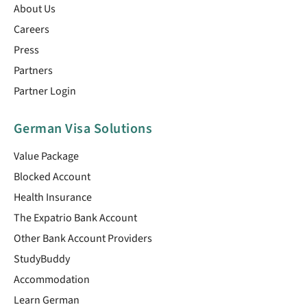
About Us
Careers
Press
Partners
Partner Login
German Visa Solutions
Value Package
Blocked Account
Health Insurance
The Expatrio Bank Account
Other Bank Account Providers
StudyBuddy
Accommodation
Learn German