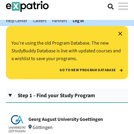
News just in: Get your free Expatrio Bank Account with the Value
Package.
Help Center
Careers
Partners
Log In
×
You’re using the old Program Database. The new
StudyBuddy Database is live with updated courses and
a wishlist to save your programs.
GO TO NEW PROGRAM DATABASE
Step 1 - Find your Study Program
Georg August University Goettingen
Göttingen