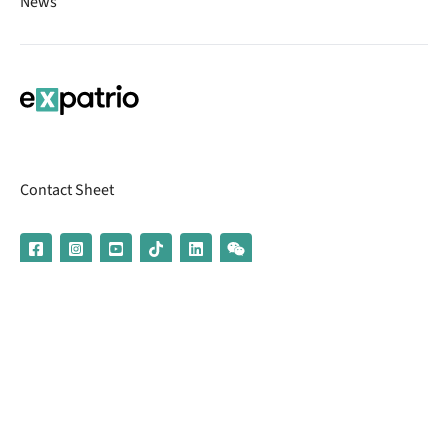
News
Contact Sheet
© 2026 | Banking services are provided by our partner UniCredit
(formerly Aion Bank)
Imprint
Terms & Conditions
Privacy Policy
Broker Information