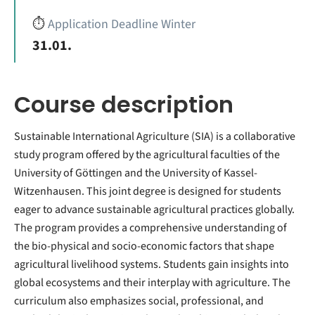
⏱️
Application Deadline Winter
31.01.
Course description
Sustainable International Agriculture (SIA) is a collaborative
study program offered by the agricultural faculties of the
University of Göttingen and the University of Kassel-
Witzenhausen. This joint degree is designed for students
eager to advance sustainable agricultural practices globally.
The program provides a comprehensive understanding of
the bio-physical and socio-economic factors that shape
agricultural livelihood systems. Students gain insights into
global ecosystems and their interplay with agriculture. The
curriculum also emphasizes social, professional, and