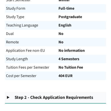
Start Semester
Winter
Study Form
Full-time
Study Type
Postgraduate
Teaching Language
English
Dual
No
Remote
No
Application Fee non-EU
No information
Study Length
4 Semesters
Tuition Fees per Semester
No Tuition Fee
Cost per Semester
404 EUR
Step 2 - Check Application Requirements