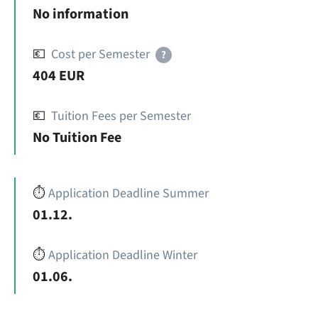
No information
💶
Cost per Semester
?
404 EUR
💶
Tuition Fees per Semester
No Tuition Fee
⏱️
Application Deadline Summer
01.12.
⏱️
Application Deadline Winter
01.06.