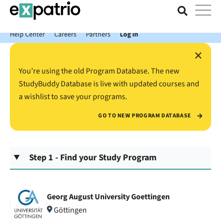
News just in: Get your free Expatrio Bank Account with the Value
Package.
Help Center
Careers
Partners
Log In
×
You’re using the old Program Database. The new
StudyBuddy Database is live with updated courses and
a wishlist to save your programs.
GO TO NEW PROGRAM DATABASE
Step 1 - Find your Study Program
Georg August University Goettingen
Göttingen