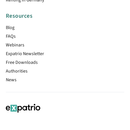
Resources
Blog
FAQs
Webinars
Expatrio Newsletter
Free Downloads
Authorities
News