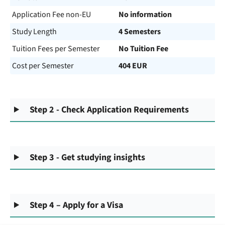
Application Fee non-EU
No information
Study Length
4 Semesters
Tuition Fees per Semester
No Tuition Fee
Cost per Semester
404 EUR
Step 2 - Check Application Requirements
Step 3 - Get studying insights
Step 4 – Apply for a Visa