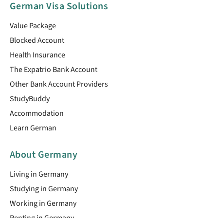
German Visa Solutions
Value Package
Blocked Account
Health Insurance
The Expatrio Bank Account
Other Bank Account Providers
StudyBuddy
Accommodation
Learn German
About Germany
Living in Germany
Studying in Germany
Working in Germany
Renting in Germany