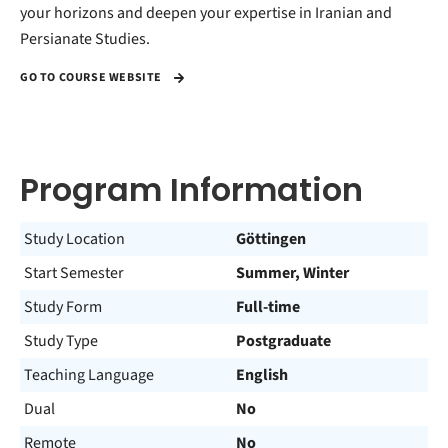
your horizons and deepen your expertise in Iranian and
Persianate Studies.
GO TO COURSE WEBSITE
Program Information
Study Location
Göttingen
Start Semester
Summer, Winter
Study Form
Full-time
Study Type
Postgraduate
Teaching Language
English
Dual
No
Remote
No