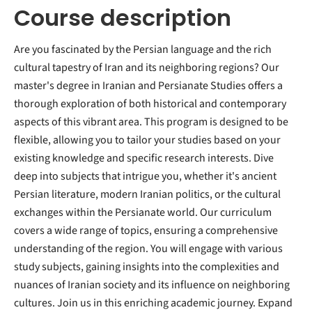
Course description
Are you fascinated by the Persian language and the rich
cultural tapestry of Iran and its neighboring regions? Our
master's degree in Iranian and Persianate Studies offers a
thorough exploration of both historical and contemporary
aspects of this vibrant area. This program is designed to be
flexible, allowing you to tailor your studies based on your
existing knowledge and specific research interests. Dive
deep into subjects that intrigue you, whether it's ancient
Persian literature, modern Iranian politics, or the cultural
exchanges within the Persianate world. Our curriculum
covers a wide range of topics, ensuring a comprehensive
understanding of the region. You will engage with various
study subjects, gaining insights into the complexities and
nuances of Iranian society and its influence on neighboring
cultures. Join us in this enriching academic journey. Expand