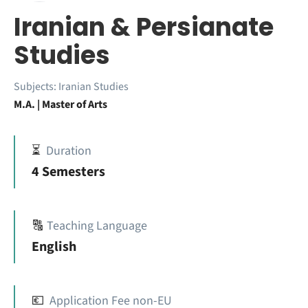
Iranian & Persianate
Studies
Subjects:
Iranian Studies
M.A. | Master of Arts
⏳
Duration
4 Semesters
🔠
Teaching Language
English
💶
Application Fee non-EU