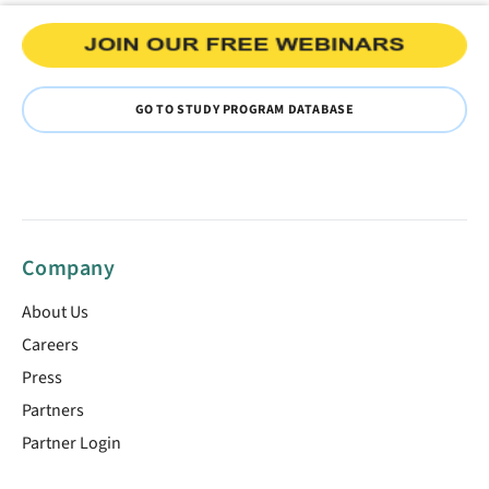
GO TO STUDY PROGRAM DATABASE
Company
About Us
Careers
Press
Partners
Partner Login