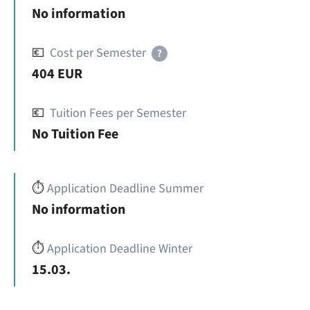
No information
💶
Cost per Semester
?
404 EUR
💶
Tuition Fees per Semester
No Tuition Fee
⏱️
Application Deadline Summer
No information
⏱️
Application Deadline Winter
15.03.