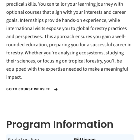
practical skills. You can tailor your learning journey with
optional courses that align with your interests and career
goals. Internships provide hands-on experience, while
international visits expose you to global forestry practices
and perspectives. This approach ensures you gain a well-
rounded education, preparing you for a successful career in
forestry. Whether you're analyzing ecosystems, studying
their sciences, or focusing on tropical forestry, you'll be
equipped with the expertise needed to make a meaningful
impact.
GO TO COURSE WEBSITE
Program Information
Study Location
Göttingen