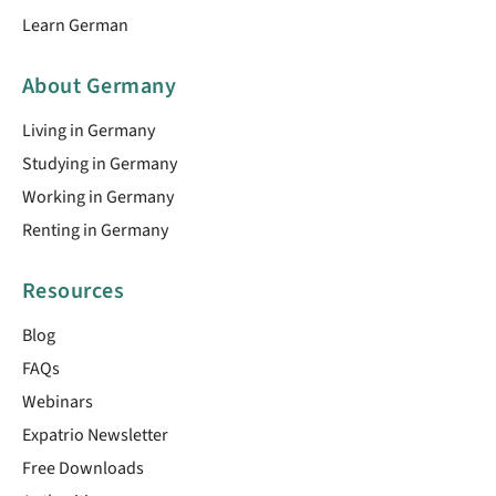
Learn German
About Germany
Living in Germany
Studying in Germany
Working in Germany
Renting in Germany
Resources
Blog
FAQs
Webinars
Expatrio Newsletter
Free Downloads