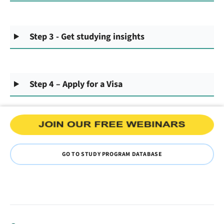
Step 3 - Get studying insights
Step 4 – Apply for a Visa
GO TO STUDY PROGRAM DATABASE