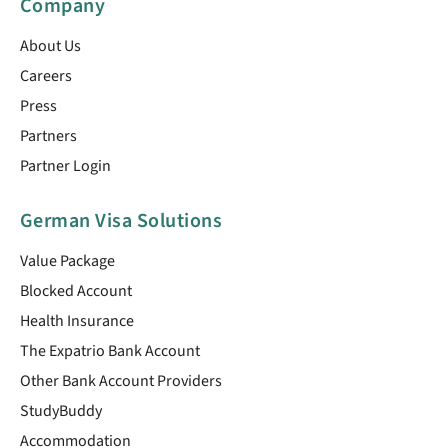
Company
About Us
Careers
Press
Partners
Partner Login
German Visa Solutions
Value Package
Blocked Account
Health Insurance
The Expatrio Bank Account
Other Bank Account Providers
StudyBuddy
Accommodation