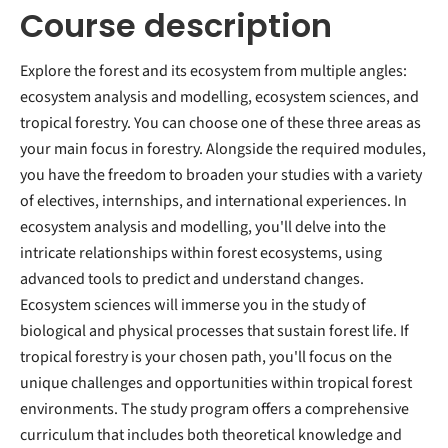
Course description
Explore the forest and its ecosystem from multiple angles:
ecosystem analysis and modelling, ecosystem sciences, and
tropical forestry. You can choose one of these three areas as
your main focus in forestry. Alongside the required modules,
you have the freedom to broaden your studies with a variety
of electives, internships, and international experiences. In
ecosystem analysis and modelling, you'll delve into the
intricate relationships within forest ecosystems, using
advanced tools to predict and understand changes.
Ecosystem sciences will immerse you in the study of
biological and physical processes that sustain forest life. If
tropical forestry is your chosen path, you'll focus on the
unique challenges and opportunities within tropical forest
environments. The study program offers a comprehensive
curriculum that includes both theoretical knowledge and