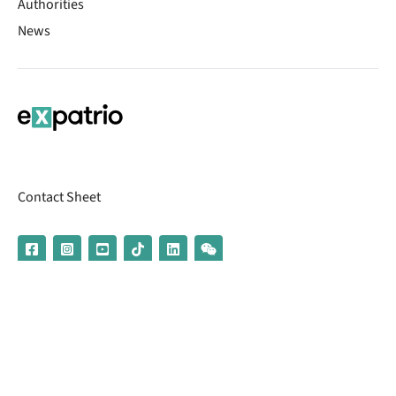
Authorities
News
Contact Sheet
© 2026 | Banking services are provided by our partner UniCredit
(formerly Aion Bank)