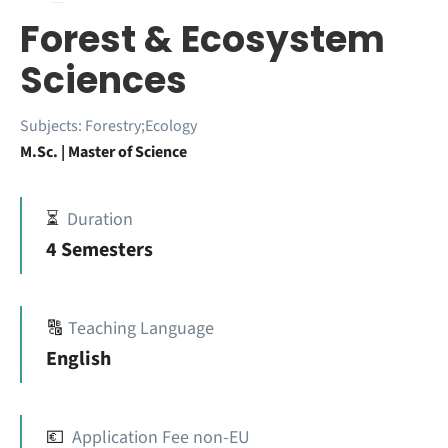
Forest & Ecosystem
Sciences
Subjects:
Forestry;Ecology
M.Sc. | Master of Science
⏳
Duration
4 Semesters
🔠
Teaching Language
English
💶
Application Fee non-EU