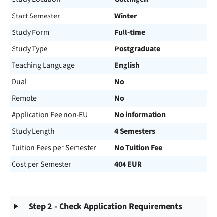
Start Semester
Winter
Study Form
Full-time
Study Type
Postgraduate
Teaching Language
English
Dual
No
Remote
No
Application Fee non-EU
No information
Study Length
4 Semesters
Tuition Fees per Semester
No Tuition Fee
Cost per Semester
404 EUR
Step 2 - Check Application Requirements