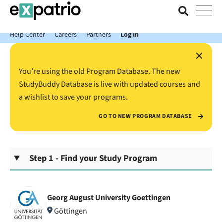
News just in: Get your free Expatrio Bank Account with the Value
Package.
Help Center
Careers
Partners
Log In
×
You’re using the old Program Database. The new
StudyBuddy Database is live with updated courses and
a wishlist to save your programs.
GO TO NEW PROGRAM DATABASE
Step 1 - Find your Study Program
Georg August University Goettingen
Göttingen