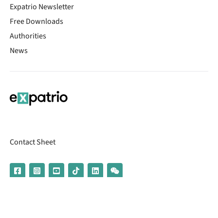
Expatrio Newsletter
Free Downloads
Authorities
News
Contact Sheet
© 2026 | Banking services are provided by our partner UniCredit