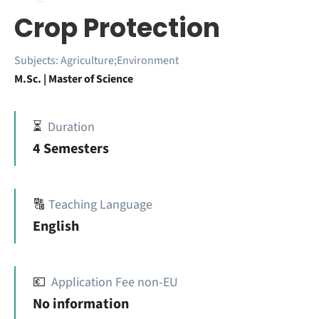
Crop Protection
Subjects:
Agriculture;Environment
M.Sc. | Master of Science
⏳
Duration
4 Semesters
🔠
Teaching Language
English
💶
Application Fee non-EU
No information