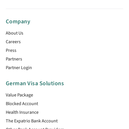
Company
About Us
Careers
Press
Partners
Partner Login
German Visa Solutions
Value Package
Blocked Account
Health Insurance
The Expatrio Bank Account