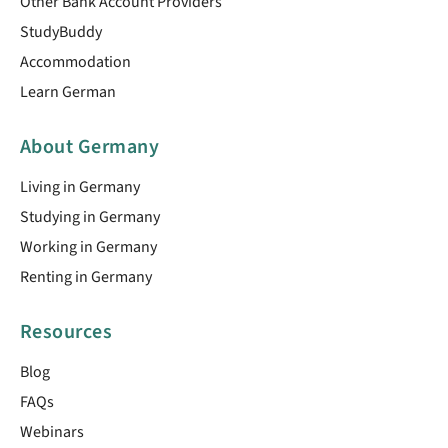
Other Bank Account Providers
StudyBuddy
Accommodation
Learn German
About Germany
Living in Germany
Studying in Germany
Working in Germany
Renting in Germany
Resources
Blog
FAQs
Webinars