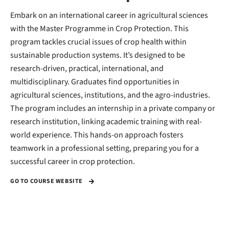
Embark on an international career in agricultural sciences
with the Master Programme in Crop Protection. This
program tackles crucial issues of crop health within
sustainable production systems. It’s designed to be
research-driven, practical, international, and
multidisciplinary. Graduates find opportunities in
agricultural sciences, institutions, and the agro-industries.
The program includes an internship in a private company or
research institution, linking academic training with real-
world experience. This hands-on approach fosters
teamwork in a professional setting, preparing you for a
successful career in crop protection.
GO TO COURSE WEBSITE