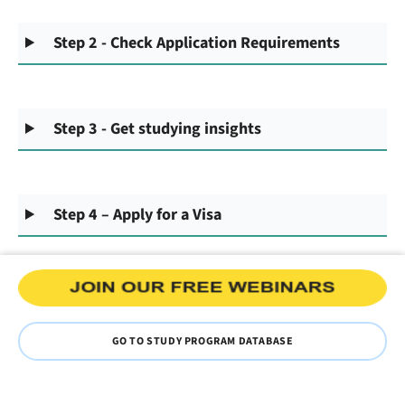
Step 2 - Check Application Requirements
Step 3 - Get studying insights
Step 4 – Apply for a Visa
GO TO STUDY PROGRAM DATABASE