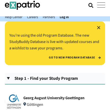
News just in: Get your free Expatrio Bank Account with the Value
Package.
Help Center
Careers
Partners
Log In
×
You’re using the old Program Database. The new
StudyBuddy Database is live with updated courses and
a wishlist to save your programs.
GO TO NEW PROGRAM DATABASE
Step 1 - Find your Study Program
Georg August University Goettingen
Göttingen