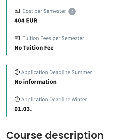
💶
Cost per Semester
?
404 EUR
💶
Tuition Fees per Semester
No Tuition Fee
⏱️
Application Deadline Summer
No information
⏱️
Application Deadline Winter
01.03.
Course description