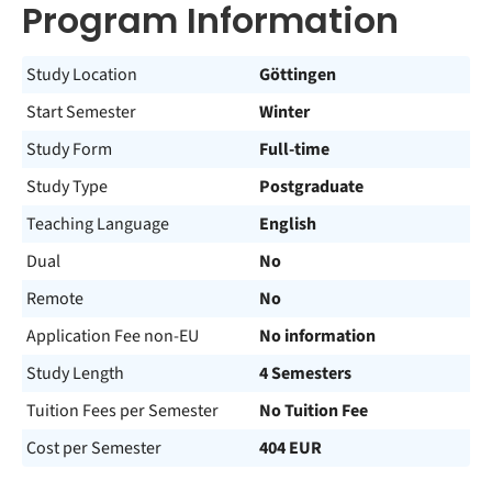
Program Information
Study Location
Göttingen
Start Semester
Winter
Study Form
Full-time
Study Type
Postgraduate
Teaching Language
English
Dual
No
Remote
No
Application Fee non-EU
No information
Study Length
4 Semesters
Tuition Fees per Semester
No Tuition Fee
Cost per Semester
404 EUR