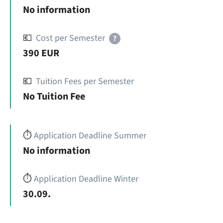
No information
💶
Cost per Semester
?
390 EUR
💶
Tuition Fees per Semester
No Tuition Fee
⏱️
Application Deadline Summer
No information
⏱️
Application Deadline Winter
30.09.