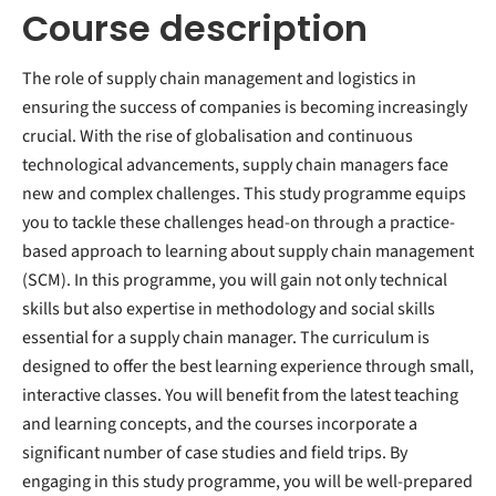
Course description
The role of supply chain management and logistics in
ensuring the success of companies is becoming increasingly
crucial. With the rise of globalisation and continuous
technological advancements, supply chain managers face
new and complex challenges. This study programme equips
you to tackle these challenges head-on through a practice-
based approach to learning about supply chain management
(SCM). In this programme, you will gain not only technical
skills but also expertise in methodology and social skills
essential for a supply chain manager. The curriculum is
designed to offer the best learning experience through small,
interactive classes. You will benefit from the latest teaching
and learning concepts, and the courses incorporate a
significant number of case studies and field trips. By
engaging in this study programme, you will be well-prepared