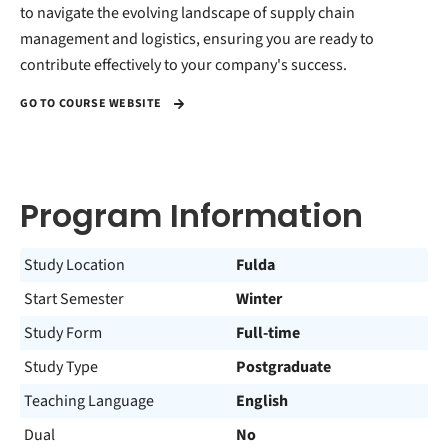
to navigate the evolving landscape of supply chain
management and logistics, ensuring you are ready to
contribute effectively to your company's success.
GO TO COURSE WEBSITE
Program Information
Study Location
Fulda
Start Semester
Winter
Study Form
Full-time
Study Type
Postgraduate
Teaching Language
English
Dual
No