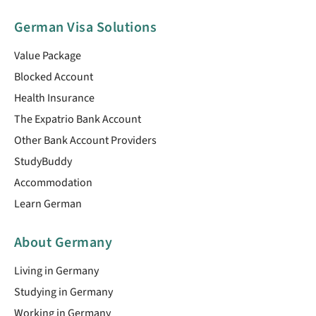
German Visa Solutions
Value Package
Blocked Account
Health Insurance
The Expatrio Bank Account
Other Bank Account Providers
StudyBuddy
Accommodation
Learn German
About Germany
Living in Germany
Studying in Germany
Working in Germany