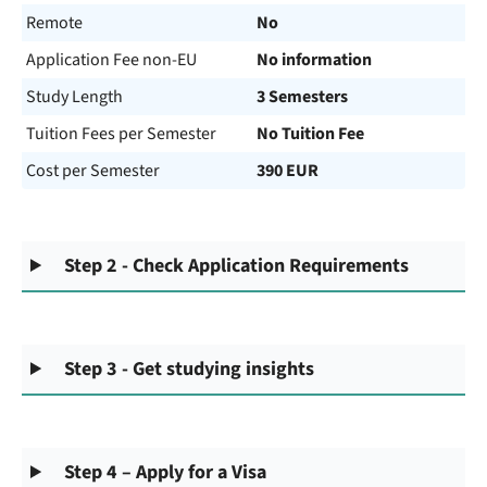
Remote
No
Application Fee non-EU
No information
Study Length
3 Semesters
Tuition Fees per Semester
No Tuition Fee
Cost per Semester
390 EUR
Step 2 - Check Application Requirements
Step 3 - Get studying insights
Step 4 – Apply for a Visa