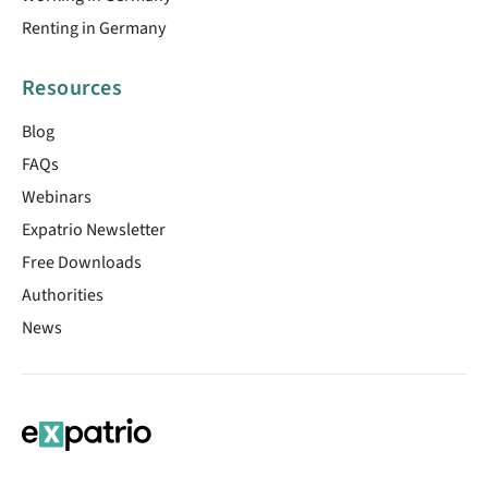
Renting in Germany
Resources
Blog
FAQs
Webinars
Expatrio Newsletter
Free Downloads
Authorities
News