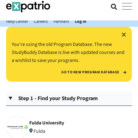
News just in: Get your free Expatrio Bank Account with the Value
Package.
Help Center
Careers
Partners
Log In
×
You’re using the old Program Database. The new
StudyBuddy Database is live with updated courses and
a wishlist to save your programs.
GO TO NEW PROGRAM DATABASE
Step 1 - Find your Study Program
Fulda University
Fulda