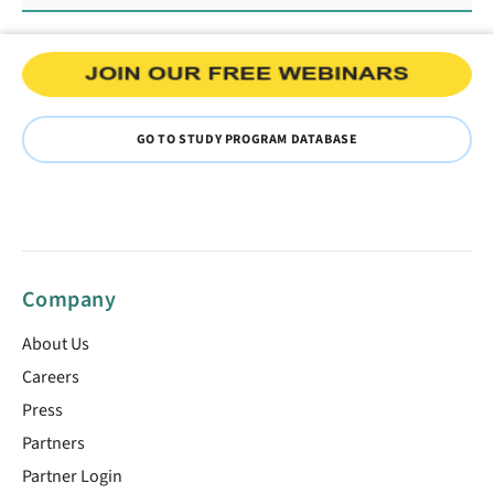
GO TO STUDY PROGRAM DATABASE
Company
About Us
Careers
Press
Partners
Partner Login