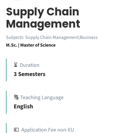
Supply Chain
Management
Subjects:
Supply Chain Management;Business
M.Sc. | Master of Science
⏳
Duration
3 Semesters
🔠
Teaching Language
English
💶
Application Fee non-EU