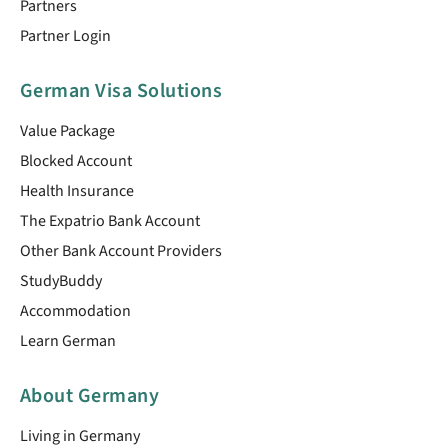
Partners
Partner Login
German Visa Solutions
Value Package
Blocked Account
Health Insurance
The Expatrio Bank Account
Other Bank Account Providers
StudyBuddy
Accommodation
Learn German
About Germany
Living in Germany