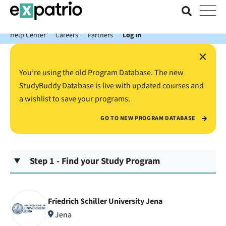
News just in: Get your free Expatrio Bank Account with the Value
Package.
Help Center
Careers
Partners
Log In
×
You’re using the old Program Database. The new
StudyBuddy Database is live with updated courses and
a wishlist to save your programs.
GO TO NEW PROGRAM DATABASE
Step 1 - Find your Study Program
Friedrich Schiller University Jena
Jena