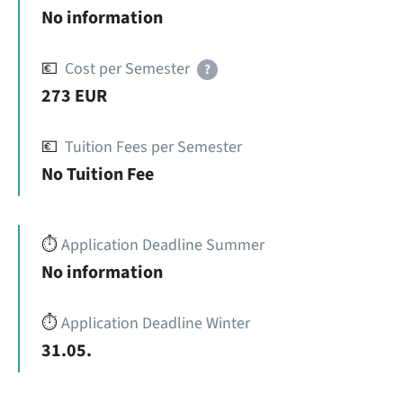
No information
💶
Cost per Semester
?
273 EUR
💶
Tuition Fees per Semester
No Tuition Fee
⏱️
Application Deadline Summer
No information
⏱️
Application Deadline Winter
31.05.