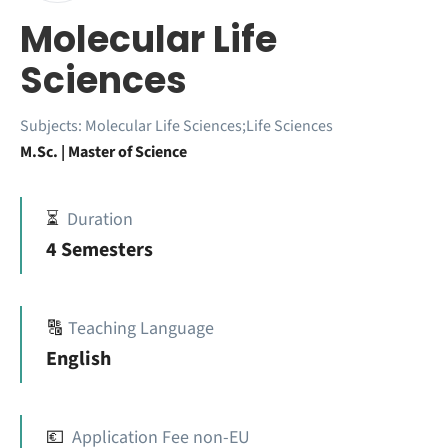
Molecular Life
Sciences
Subjects:
Molecular Life Sciences;Life Sciences
M.Sc. | Master of Science
⏳
Duration
4 Semesters
🔠
Teaching Language
English
💶
Application Fee non-EU