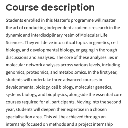
Course description
Students enrolled in this Master's programme will master
the art of conducting independent academic research in the
dynamic and interdisciplinary realm of Molecular Life
Sciences. They will delve into critical topics in genetics, cell
biology, and developmental biology, engaging in thorough
discussions and analyses. The core of these analyses lies in
molecular network analyses across various levels, including
genomics, proteomics, and metabolomics. In the first year,
students will undertake three advanced courses in
developmental biology, cell biology, molecular genetics,
systems biology, and biophysics, alongside the essential core
courses required for all participants. Moving into the second
year, students will deepen their expertise in a chosen
specialisation area. This will be achieved through an
internship focused on methods and a project internship