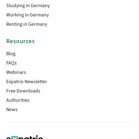
Studying in Germany
Working in Germany
Renting in Germany
Resources
Blog
FAQs
Webinars
Expatrio Newsletter
Free Downloads
Authorities
News