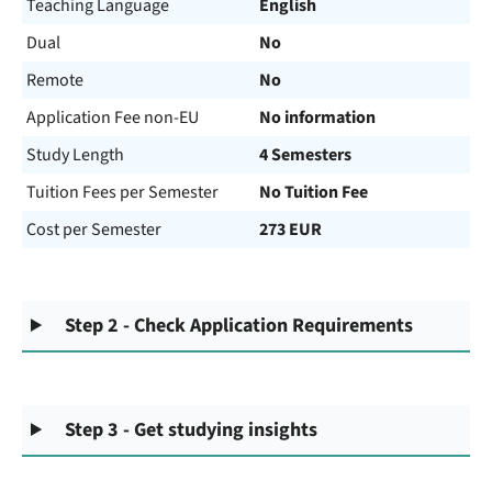
Teaching Language
English
Dual
No
Remote
No
Application Fee non-EU
No information
Study Length
4 Semesters
Tuition Fees per Semester
No Tuition Fee
Cost per Semester
273 EUR
Step 2 - Check Application Requirements
Step 3 - Get studying insights