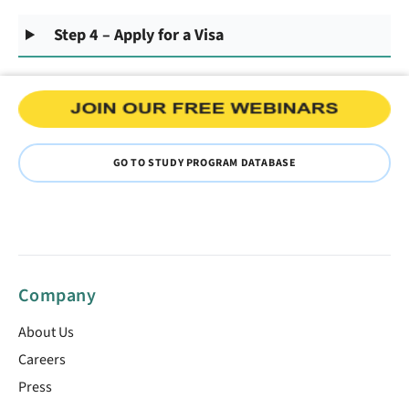
Step 4 – Apply for a Visa
GO TO STUDY PROGRAM DATABASE
Company
About Us
Careers
Press