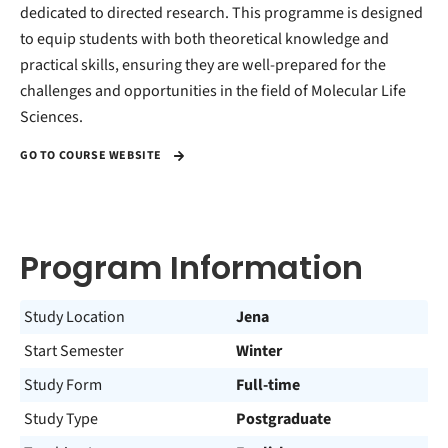
dedicated to directed research. This programme is designed
to equip students with both theoretical knowledge and
practical skills, ensuring they are well-prepared for the
challenges and opportunities in the field of Molecular Life
Sciences.
GO TO COURSE WEBSITE
Program Information
Study Location
Jena
Start Semester
Winter
Study Form
Full-time
Study Type
Postgraduate